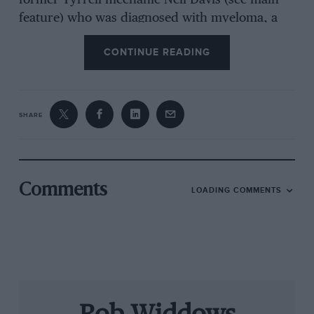
former Tyrrell mechanic Neil Davis (see main
feature) who was diagnosed with myeloma, a
weakness in the upper body. Neil needed a
CONTINUE READING
special chair and an electric bed, both of which
were provided by the trust. “They do an
important job,” he says, “and they have helped
a great many people in worse circumstances
SHARE
than myself.”
Former Pacific F1 team refueller Paul
Summerfield was badly knocked about when
Comments
LOADING COMMENTS
his car left the pits before the fuel hose was
properly detached. A broken leg refused to heal
properly, compromising Paul’s daily life. The
trust stepped in, paying his medical costs and
sending him to the Willi Dungl clinic in Austria
where he made a full recovery and got his life
back on track.