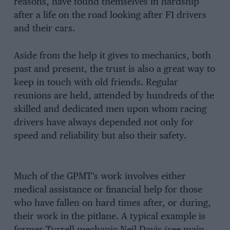
reasons, have found themselves in hardship
after a life on the road looking after F1 drivers
and their cars.
Aside from the help it gives to mechanics, both
past and present, the trust is also a great way to
keep in touch with old friends. Regular
reunions are held, attended by hundreds of the
skilled and dedicated men upon whom racing
drivers have always depended not only for
speed and reliability but also their safety.
Much of the GPMT’s work involves either
medical assistance or financial help for those
who have fallen on hard times after, or during,
their work in the pitlane. A typical example is