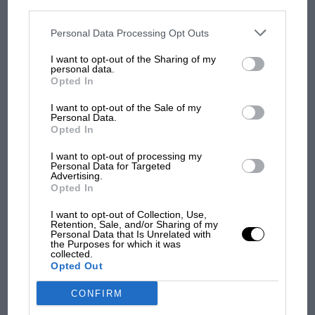
personal information utilized by us or personal information
disclosed to third parties prior to your opt-out. You may separately
opt-out of the further disclosure of your personal information by
third parties on the IAB’s list of downstream participants. This
Personal Data Processing Opt Outs
MOST VIEWED
information may also be disclosed by us to third parties on the
IAB’s
List of Downstream Participants
that may further disclose it to other
I want to opt-out of the Sharing of my
third parties.
personal data.
Opted In
I want to opt-out of the Sale of my
Personal Data.
Opted In
I want to opt-out of processing my
Personal Data for Targeted
Advertising.
Opted In
I want to opt-out of Collection, Use,
MOTOGP
Retention, Sale, and/or Sharing of my
Personal Data that Is Unrelated with
MotoGP brings riders to central London.
the Purposes for which it was
But where was Marc Márquez?
collected.
Opted Out
CONFIRM
The first British Grand