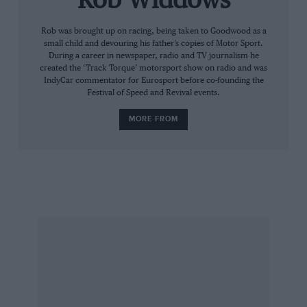
Rob Widdows
These examples and many more are typical of
Rob was brought up on racing, being taken to Goodwood as a
small child and devouring his father’s copies of Motor Sport.
the work done by the GPMT. The trustees
During a career in newspaper, radio and TV journalism he
include Patrick Head, Martin Brundle, Norbert
created the ‘Track Torque’ motorsport show on radio and was
IndyCar commentator for Eurosport before co-founding the
Haug, David Coulthard, Professor Sid Watkins
Festival of Speed and Revival events.
and former mechanics Dave Ryan and Jo
MORE FROM
Ramirez – all men who owe a great deal to the
mechanics of Grand Prix racing.