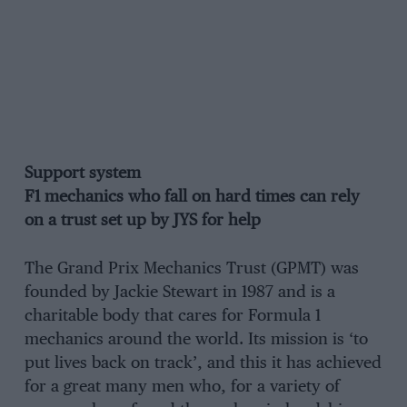
Support system
F1 mechanics who fall on hard times can rely
on a trust set up by JYS for help
The Grand Prix Mechanics Trust (GPMT) was
founded by Jackie Stewart in 1987 and is a
charitable body that cares for Formula 1
mechanics around the world. Its mission is ‘to
put lives back on track’, and this it has achieved
for a great many men who, for a variety of