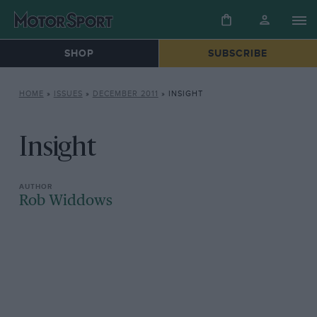
SHOP
SUBSCRIBE
HOME
»
ISSUES
»
DECEMBER 2011
»
INSIGHT
Insight
Rob Widdows