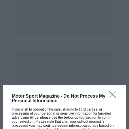
Motor Sport Magazine -
Do Not Process My
Personal Information
If you wish to opt-out of the sale, sharing to third parties, or
processing of your personal or sensitive information for targeted
advertising by us, please use the below opt-out section to confirm
your selection. Please note that after your opt-out request is
processed you may continue seeing interest-based ads based on