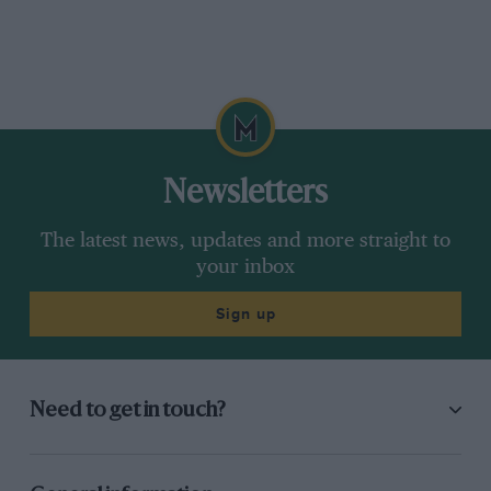
Newsletters
The latest news, updates and more straight to
your inbox
Sign up
Need to get in touch?