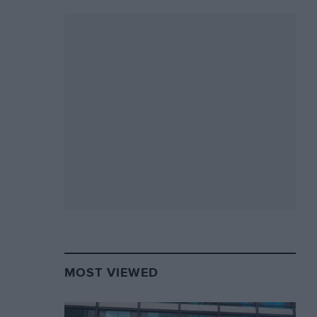
MOST VIEWED