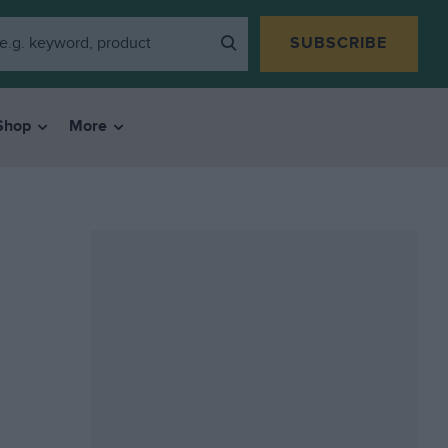
SUBSCRIBE
Shop
More