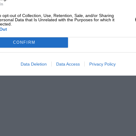
In
o opt-out of Collection, Use, Retention, Sale, and/or Sharing
ersonal Data that Is Unrelated with the Purposes for which it
lected.
Out
CONFIRM
Data Deletion
Data Access
Privacy Policy