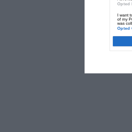
Opted 
I want t
of my P
was col
Opted 