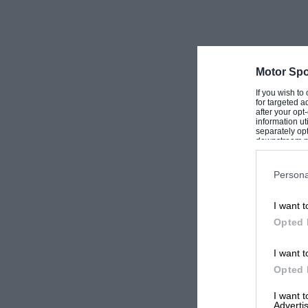
Motor Spo
If you wish to
for targeted a
after your op
information ut
separately opt
downstream par
Downstream P
Persona
I want t
Opted 
I want t
Opted 
I want 
Advertis