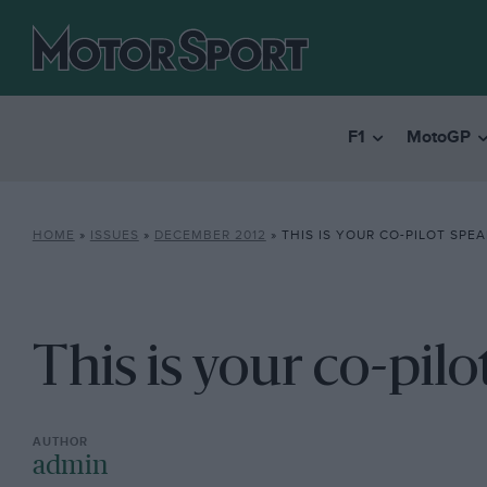
F1
MotoGP
HOME
»
ISSUES
»
DECEMBER 2012
»
THIS IS YOUR CO-PILOT SPE
This is your co-pilo
admin