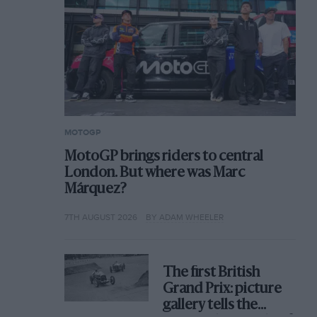
MOTOGP
MotoGP brings riders to central
London. But where was Marc
Márquez?
7TH AUGUST 2026
BY ADAM WHEELER
The first British
Grand Prix: picture
gallery tells the