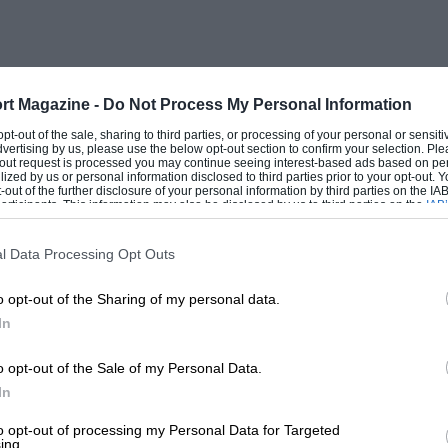
rt Magazine -
Do Not Process My Personal Information
 opt-out of the sale, sharing to third parties, or processing of your personal or sensit
dvertising by us, please use the below opt-out section to confirm your selection. Ple
t-out request is processed you may continue seeing interest-based ads based on pe
ilized by us or personal information disclosed to third parties prior to your opt-out.
-out of the further disclosure of your personal information by third parties on the IAB’
ticipants. This information may also be disclosed by us to third parties on the
IAB’
articipants
that may further disclose it to other third parties.
l Data Processing Opt Outs
o opt-out of the Sharing of my personal data.
In
o opt-out of the Sale of my Personal Data.
In
to opt-out of processing my Personal Data for Targeted
ing.