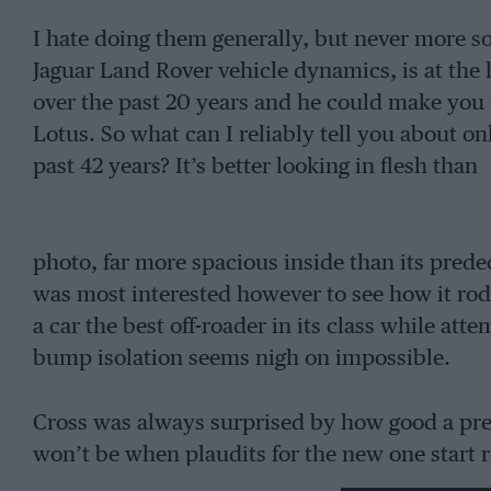
I hate doing them generally, but never more s
Jaguar Land Rover vehicle dynamics, is at the 
over the past 20 years and he could make you t
Lotus. So what can I reliably tell you about on
past 42 years? It’s better looking in flesh than
photo, far more spacious inside than its predec
was most interested however to see how it rod
a car the best off-roader in its class while att
bump isolation seems nigh on impossible.
Cross was always surprised by how good a press
won’t be when plaudits for the new one start roll
a new level of comfort to this class. As for the r