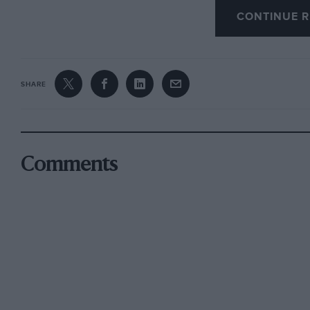
CONTINUE R
weeks.
SHARE
Comments