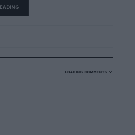
EADING
LOADING COMMENTS