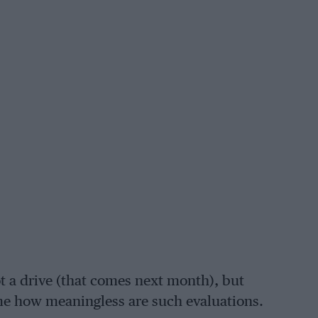
ot a drive (that comes next month), but
me how meaningless are such evaluations.