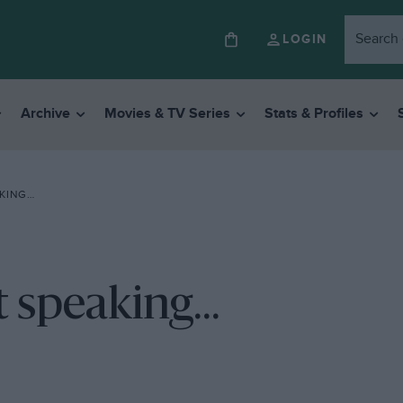
LOGIN
Archive
Movies & TV Series
Stats & Profiles
AKING…
t speaking...