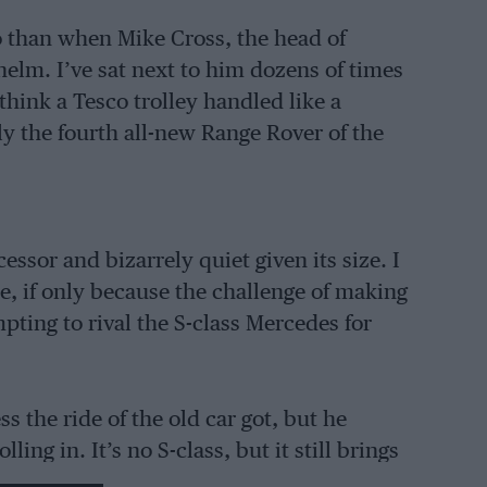
o than when Mike Cross, the head of
helm. I’ve sat next to him dozens of times
hink a Tesco trolley handled like a
ly the fourth all-new Range Rover of the
essor and bizarrely quiet given its size. I
e, if only because the challenge of making
empting to rival the S-class Mercedes for
 the ride of the old car got, but he
ing in. It’s no S-class, but it still brings
est I, like you, will have to wait a few