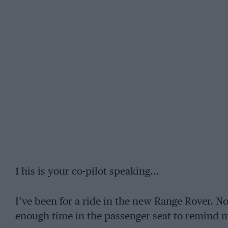
1 his is your co-pilot speaking…
I’ve been for a ride in the new Range Rover. N
enough time in the passenger seat to remind 