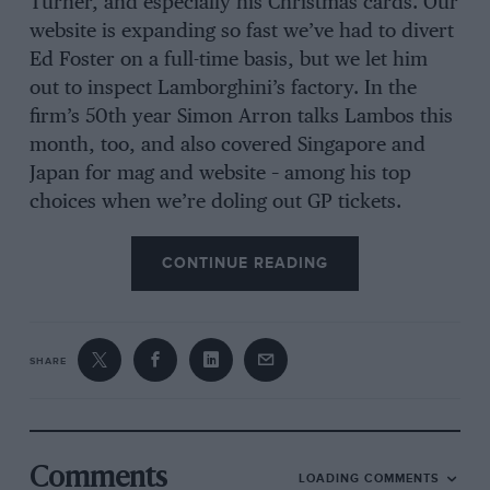
Turner, and especially his Christmas cards. Our
website is expanding so fast we’ve had to divert
Ed Foster on a full-time basis, but we let him
out to inspect Lamborghini’s factory. In the
firm’s 50th year Simon Arron talks Lambos this
month, too, and also covered Singapore and
Japan for mag and website – among his top
choices when we’re doling out GP tickets.
CONTINUE READING
SHARE
Comments
LOADING COMMENTS