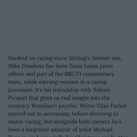
Hooked on racing since Stirling’s Aintree win,
Mike Doodson has been Team Lotus press
officer and part of the BBC F1 commentary
team, while earning renown as a racing
journalist. It’s his friendship with Nelson
Picquet that gives us real insight into the
contrary Brazilian’s psyche. Writer Chas Parker
started out in astronomy before diverting to
motor racing, but alongside both careers he’s
been a long-time admirer of artist Michael