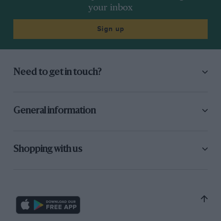
your inbox
Sign up
Need to get in touch?
General information
Shopping with us