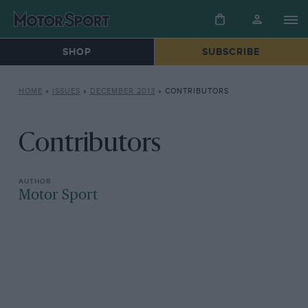
SHOP
SUBSCRIBE
HOME
»
ISSUES
»
DECEMBER 2013
»
CONTRIBUTORS
Contributors
Motor Sport