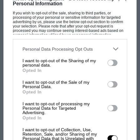
Personal Information
If you wish to opt-out of the sale, sharing to third parties, or
processing of your personal or sensitive information for targeted
advertising by us, please use the below opt-out section to confirm
MOTOGP
your selection. Please note that after your opt-out request is
processed you may continue seeing interest-based ads based on
MotoGP brings riders to central London.
personal information utilized by us or personal information
disclosed to third parties prior to your opt-out. You may separately
But where was Marc Márquez?
opt-out of the further disclosure of your personal information by
third parties on the IAB’s list of downstream participants. This
Personal Data Processing Opt Outs
information may also be disclosed by us to third parties on the
IAB’s
List of Downstream Participants
that may further disclose it to other
I want to opt-out of the Sharing of my
third parties.
The first British Grand
personal data.
Prix: picture gallery tells
Opted In
the extraordinary tale of
I want to opt-out of the Sale of my
Brooklands race
Personal Data.
Opted In
100 years of the British
I want to opt-out of processing my
Grand Prix: how it all began
Personal Data for Targeted
Advertising.
Opted In
Podcast: Norris's dig at
I want to opt-out of Collection, Use,
Retention, Sale, and/or Sharing of my
Russell - why world champ
Personal Data that Is Unrelated with