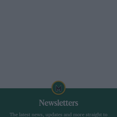
Newsletters
The latest news, updates and more straight to