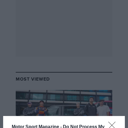
MOST VIEWED
Motor Sport Magazine -
Do Not Process My