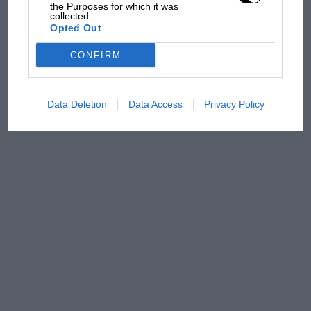
has no sympathy for F1
the Purposes for which it was
collected.
rival's struggles
Opted Out
CONFIRM
Data Deletion
Data Access
Privacy Policy