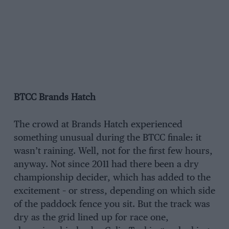
BTCC Brands Hatch
The crowd at Brands Hatch experienced
something unusual during the BTCC finale: it
wasn’t raining. Well, not for the first few hours,
anyway. Not since 2011 had there been a dry
championship decider, which has added to the
excitement – or stress, depending on which side
of the paddock fence you sit. But the track was
dry as the grid lined up for race one,