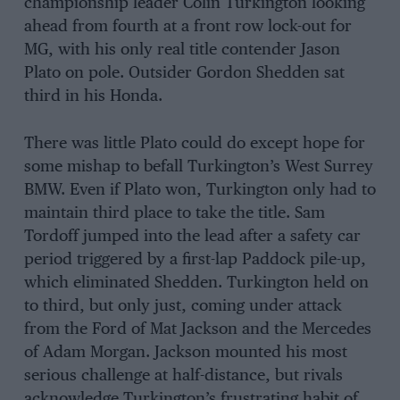
championship leader Colin Turkington looking
ahead from fourth at a front row lock-out for
MG, with his only real title contender Jason
Plato on pole. Outsider Gordon Shedden sat
third in his Honda.
There was little Plato could do except hope for
some mishap to befall Turkington’s West Surrey
BMW. Even if Plato won, Turkington only had to
maintain third place to take the title. Sam
Tordoff jumped into the lead after a safety car
period triggered by a first-lap Paddock pile-up,
which eliminated Shedden. Turkington held on
to third, but only just, coming under attack
from the Ford of Mat Jackson and the Mercedes
of Adam Morgan. Jackson mounted his most
serious challenge at half-distance, but rivals
acknowledge Turkington’s frustrating habit of