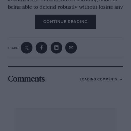
being able to defend robustly without losing any
lap time. Despite a nudge from Jackson at the
CONTINUE READING
exit of Clearways, Turkington did just that and
took the title.
SHARE
“I’m over the moon,” Turkington said. “I
suppose the main feeling is relief. We were
ready to do battle until race three, so I really
wasn’t expecting to clinch the title so early in
Comments
LOADING COMMENTS
the day. I actually thought I was a point short
when I crossed the line and didn’t want to
celebrate until I was absolutely sure.”
Even with the championship wrapped up, the
best racing of the day was yet to come –
courtesy of Morgan. Plato unceremoniously