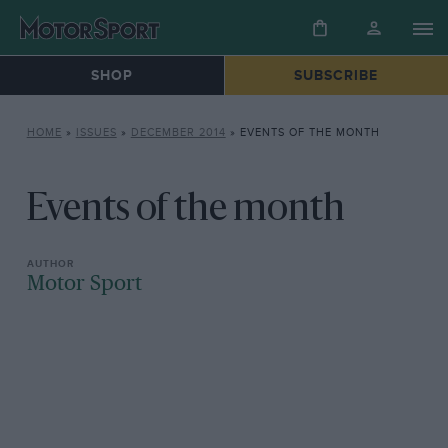
SHOP
SUBSCRIBE
HOME
»
ISSUES
»
DECEMBER 2014
»
EVENTS OF THE MONTH
Events of the month
Motor Sport