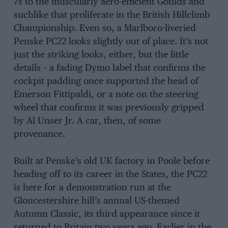
7s to the muscularly aero-efficient Goulds and
suchlike that proliferate in the British Hillclimb
Championship. Even so, a Marlboro-liveried
Penske PC22 looks slightly out of place. It’s not
just the striking looks, either, but the little
details – a fading Dymo label that confirms the
cockpit padding once supported the head of
Emerson Fittipaldi, or a note on the steering
wheel that confirms it was previously gripped
by Al Unser Jr. A car, then, of some
provenance.
Built at Penske’s old UK factory in Poole before
heading off to its career in the States, the PC22
is here for a demonstration run at the
Gloucestershire hill’s annual US-themed
Autumn Classic, its third appearance since it
returned to Britain two years ago. Earlier in the