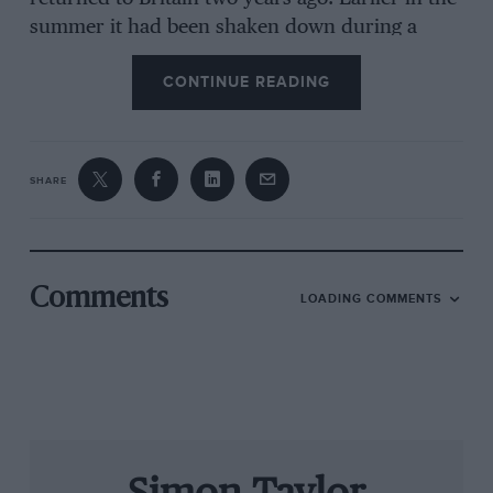
summer it had been shaken down during a
high-speed parade at Brands Hatch’s American
CONTINUE READING
SpeedFest, while driver Jeremy Smith took it to
second overall at the Goodwood Festival of
Speed, beaten by Justin Law’s Jaguar XJR-12D
for the sake of 0.09sec. At Prescott, though,
SHARE
there are a couple of hurdles: it can’t run in the
rain, as it has but one set of rubber with very
limited tread, and it doesn’t have enough
steering lock to negotiate the tight left-hander
Comments
LOADING COMMENTS
leading into the return road at the course’s
summit. Nor is it fitted with a reverse gear… In
the end the weather relents and a compromise
is struck, Smith completing a few short runs via
a figure-of-eight loop at the bottom of the hill so
the crowd can at least watch and hear the car in
action.