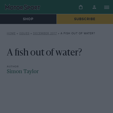
SHOP
SUBSCRIBE
HOME
»
ISSUES
»
DECEMBER 2017
»
A FISH OUT OF WATER?
A fish out of water?
Simon Taylor