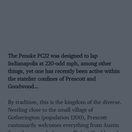
The Penske PC22 was designed to lap
Indianapolis at 220-odd mph, among other
things, yet one has recently been active within
the statelier confines of Prescott and
Goodwood…
By tradition, this is the kingdom of the diverse.
Nestling close to the small village of
Gotherington (population 1200), Prescott
customarily welcomes everything from Austin