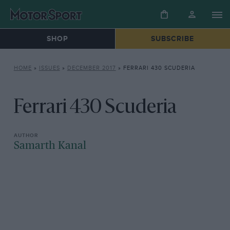
SHOP
SUBSCRIBE
HOME
»
ISSUES
»
DECEMBER 2017
»
FERRARI 430 SCUDERIA
Ferrari 430 Scuderia
Samarth Kanal