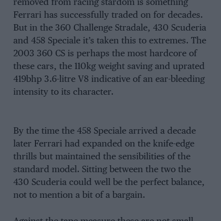
removed from racing stardom is something
Ferrari has successfully traded on for decades.
But in the 360 Challenge Stradale, 430 Scuderia
and 458 Speciale it’s taken this to extremes. The
2003 360 CS is perhaps the most hardcore of
these cars, the 110kg weight saving and uprated
419bhp 3.6-litre V8 indicative of an ear-bleeding
intensity to its character.
By the time the 458 Speciale arrived a decade
later Ferrari had expanded on the knife-edge
thrills but maintained the sensibilities of the
standard model. Sitting between the two the
430 Scuderia could well be the perfect balance,
not to mention a bit of a bargain.