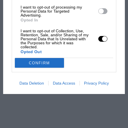
would be nearer £200,000, and with half the
I want to opt-out of processing my
The first British Grand
Personal Data for Targeted
miles it would fetch another £20,000. But at the
Advertising.
Prix: picture gallery tells
Opted In
current mileage the next buyer needn’t feel
the extraordinary tale of
Brooklands race
concerned about racking up the miles and can
I want to opt-out of Collection, Use,
Retention, Sale, and/or Sharing of my
use the car how it was intended.
Personal Data that Is Unrelated with
100 years of the British
the Purposes for which it was
collected.
Grand Prix: how it all began
Opted Out
CONFIRM
Podcast: Norris's dig at
Russell - why world champ
has no sympathy for F1
Data Deletion
Data Access
Privacy Policy
rival's struggles