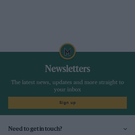
Newsletters
The latest news, updates and more straight to
your inbox
Sign up
Need to get in touch?