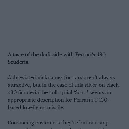
A taste of the dark side with Ferrari’s 430
Scuderia
Abbreviated nicknames for cars aren’t always
attractive, but in the case of this silver-on-black
430 Scuderia the colloquial ‘Scud’ seems an
appropriate description for Ferrari’s F430-
based low-flying missile.
Convincing customers they’re but one step