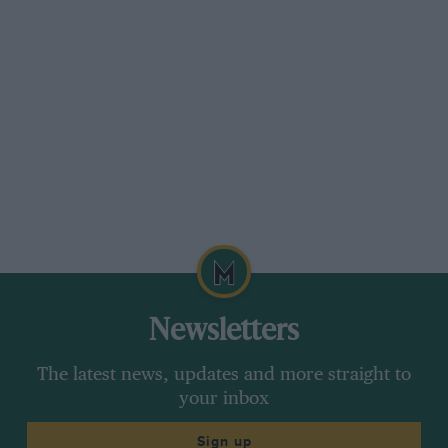
Newsletters
The latest news, updates and more straight to
your inbox
Sign up