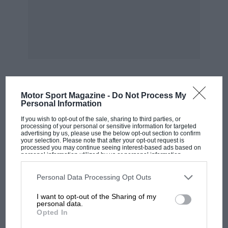
Motor Sport Magazine -
Do Not Process My
MOST VIEWED
Personal Information
If you wish to opt-out of the sale, sharing to third parties, or
processing of your personal or sensitive information for targeted
advertising by us, please use the below opt-out section to confirm
your selection. Please note that after your opt-out request is
processed you may continue seeing interest-based ads based on
personal information utilized by us or personal information
disclosed to third parties prior to your opt-out. You may separately
opt-out of the further disclosure of your personal information by
third parties on the IAB’s list of downstream participants. This
Personal Data Processing Opt Outs
information may also be disclosed by us to third parties on the
IAB’s
List of Downstream Participants
that may further disclose it to other
I want to opt-out of the Sharing of my
third parties.
personal data.
Opted In
F1