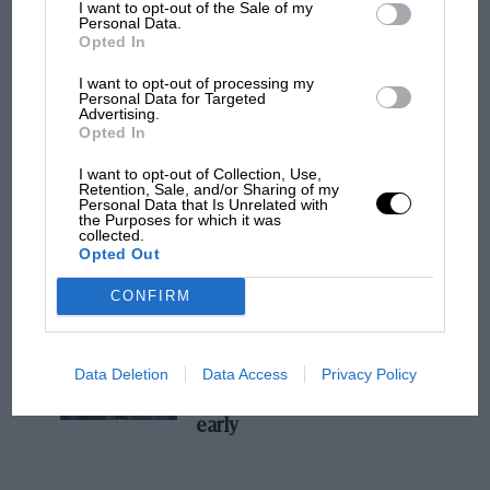
I want to opt-out of the Sale of my
Personal Data.
MPH: Norris had no sympathy for Russell's
Opted In
F1 car complaints. Here's why
I want to opt-out of processing my
Personal Data for Targeted
Advertising.
Aprilia’s Sterlacchini: why
Opted In
there will be more
I want to opt-out of Collection, Use,
overtaking in MotoGP
Retention, Sale, and/or Sharing of my
from next year
Personal Data that Is Unrelated with
the Purposes for which it was
collected.
Opted Out
'It was the day Niki Lauda
almost died. Who
CONFIRM
remembers a frightened
James Hunt’s brilliant win?'
Data Deletion
Data Access
Privacy Policy
The Beatle who predicted
F1's TV boom decades
early