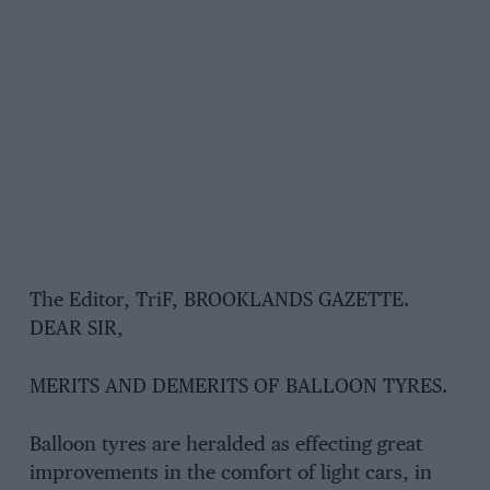
The Editor, TriF, BROOKLANDS GAZETTE.
DEAR SIR,
MERITS AND DEMERITS OF BALLOON TYRES.
Balloon tyres are heralded as effecting great
improvements in the comfort of light cars, in