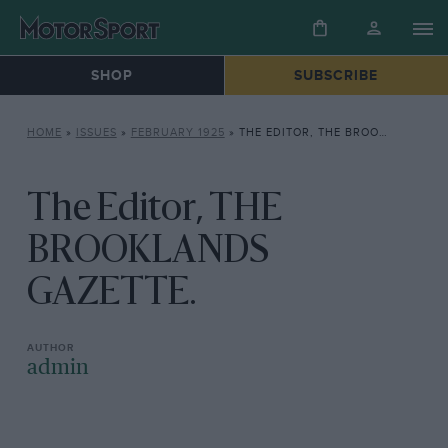
SHOP
SUBSCRIBE
HOME
»
ISSUES
»
FEBRUARY 1925
»
THE EDITOR, THE BROOKLANDS GAZETTE.
The Editor, THE
BROOKLANDS
GAZETTE.
admin