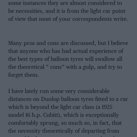
some instances they are almost considered to
be necessities, and it is from the light car point
of view that most of your correspondents write.
Many pros and cons are discussed, but I believe
that anyone who has had actual experience of
the best types of balloon tyres will swallow all
the theoretical ” cons” with a gulp, and try to
forget them.
I have lately run some very considerable
distances on Dunlop balloon tyres fitted to a car
which is beyond the light car class (a 1925
model 16 h.p. Cubitt), which is exceptionally
comfortably sprung, so much so, in fact, that
the necessity theoretically of departing from