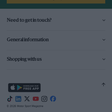
Need to get in touch?
General information
Shopping with us
© 2026 Motor Sport Magazine