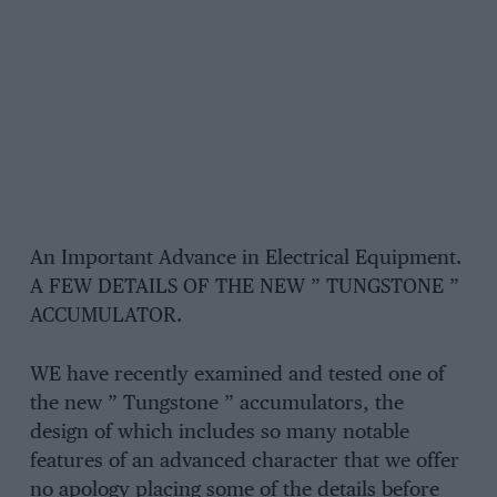
An Important Advance in Electrical Equipment.
A FEW DETAILS OF THE NEW ” TUNGSTONE ”
ACCUMULATOR.
WE have recently examined and tested one of
the new ” Tungstone ” accumulators, the
design of which includes so many notable
features of an advanced character that we offer
no apology placing some of the details before