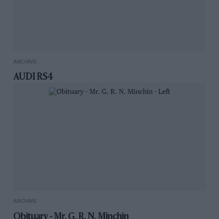
ARCHIVE
AUDI RS4
ARCHIVE
Obituary - Mr. G. R. N. Minchin