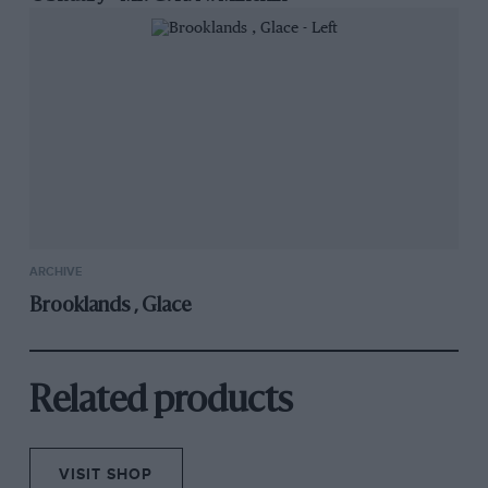
ARCHIVE
Brooklands , Glace
Related products
VISIT SHOP