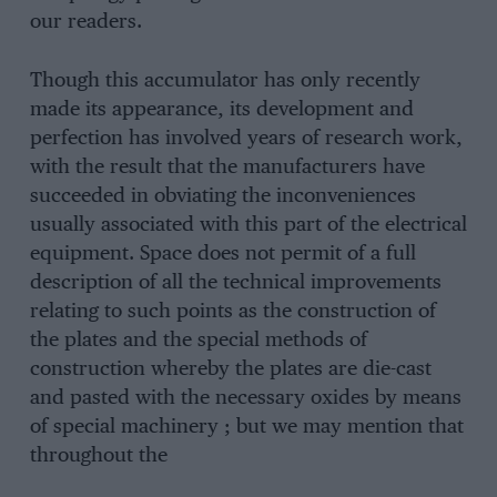
our readers.
Though this accumulator has only recently
made its appearance, its development and
perfection has involved years of research work,
with the result that the manufacturers have
succeeded in obviating the inconveniences
usually associated with this part of the electrical
equipment. Space does not permit of a full
description of all the technical improvements
relating to such points as the construction of
the plates and the special methods of
construction whereby the plates are die-cast
and pasted with the necessary oxides by means
of special machinery ; but we may mention that
throughout the