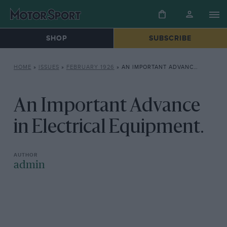
SHOP
SUBSCRIBE
HOME
»
ISSUES
»
FEBRUARY 1926
»
AN IMPORTANT ADVANCE IN ELECTRICAL EQUIPMENT.
An Important Advance
in Electrical Equipment.
admin