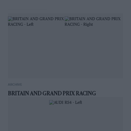
It is understood that the manufacturers intend
to produce a model suitable for motor-cycle
lighting outfits, particulars of which will be
announced in due course.
ARCHIVE
BRITAIN AND GRAND PRIX RACING