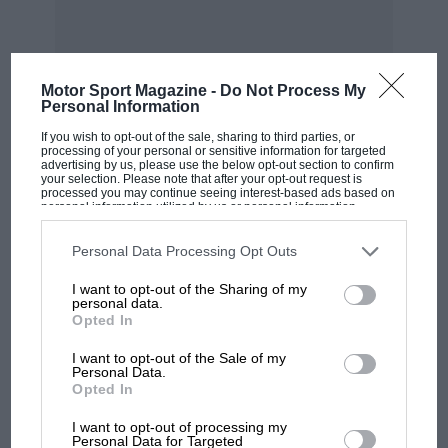
The design of the accumulator will certainly
appeal to car owners who are also wireless
enthusiasts, for, if so desired, any of the two-
volt units can be detached to use for the supply
Motor Sport Magazine -
Do Not Process My
Personal Information
of valve filament current.
If you wish to opt-out of the sale, sharing to third parties, or
MOST VIEWED
processing of your personal or sensitive information for targeted
Another feature of this remarkable accumulator
advertising by us, please use the below opt-out section to confirm
your selection. Please note that after your opt-out request is
is the method adopted, whereby it is sent out
processed you may continue seeing interest-based ads based on
personal information utilized by us or personal information
from the works in a partially charged condition,
disclosed to third parties prior to your opt-out. You may separately
opt-out of the further disclosure of your personal information by
though at the time of delivery it is void of acid.
third parties on the IAB’s list of downstream participants. This
Personal Data Processing Opt Outs
information may also be disclosed by us to third parties on the
IAB’s
This means that the user can fill it with acid and
List of Downstream Participants
that may further disclose it to other
I want to opt-out of the Sharing of my
third parties.
put it direct on his car without going to all the
personal data.
trouble of the initial charge.
Opted In
I want to opt-out of the Sale of my
As a matter of fact, the accumulator will supply
Personal Data.
Opted In
enough current for all the lamps before the
MOTOGP
dynamo does any charging, and it is even
I want to opt-out of processing my
MotoGP brings riders to central London.
Personal Data for Targeted