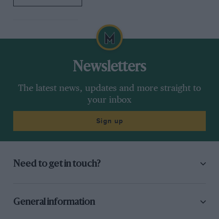
Newsletters
The latest news, updates and more straight to
your inbox
Sign up
Need to get in touch?
General information