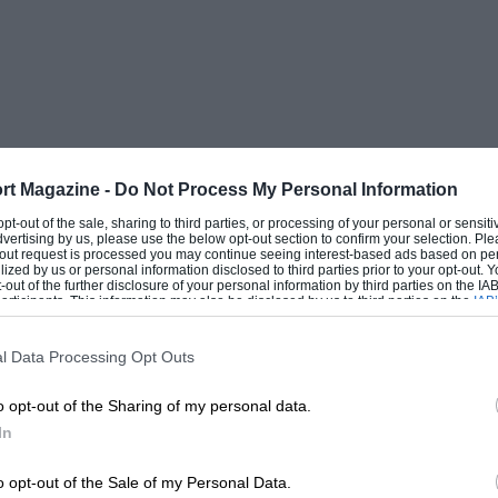
rt Magazine -
Do Not Process My Personal Information
 opt-out of the sale, sharing to third parties, or processing of your personal or sensit
dvertising by us, please use the below opt-out section to confirm your selection. Ple
t-out request is processed you may continue seeing interest-based ads based on pe
ilized by us or personal information disclosed to third parties prior to your opt-out.
-out of the further disclosure of your personal information by third parties on the IAB’
ticipants. This information may also be disclosed by us to third parties on the
IAB’
articipants
that may further disclose it to other third parties.
l Data Processing Opt Outs
o opt-out of the Sharing of my personal data.
In
o opt-out of the Sale of my Personal Data.