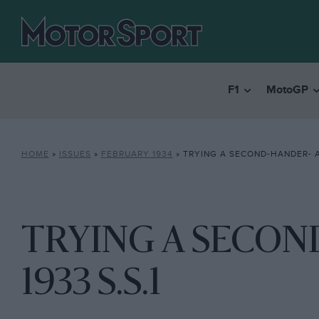
F1
MotoGP
HOME
»
ISSUES
»
FEBRUARY 1934
»
TRYING A SECOND-HANDER- A 
TRYING A SECON
1933 S.S.1