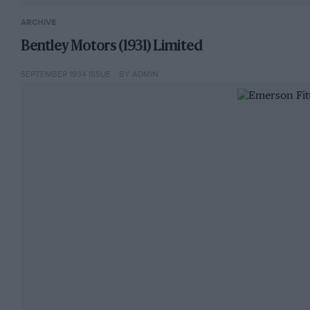
ARCHIVE
Bentley Motors (1931) Limited
SEPTEMBER 1934 ISSUE
BY ADMIN