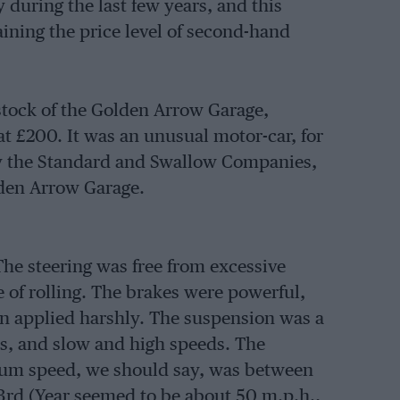
 during the last few years, and this
ining the price level of second-hand
tock of the Golden Arrow Garage,
 £200. It was an unusual motor-car, for
 by the Standard and Swallow Companies,
lden Arrow Garage.
The steering was free from excessive
 of rolling. The brakes were powerful,
en applied harshly. The suspension was a
s, and slow and high speeds. The
um speed, we should say, was between
rd (Year seemed to be about 50 m.p.h.,