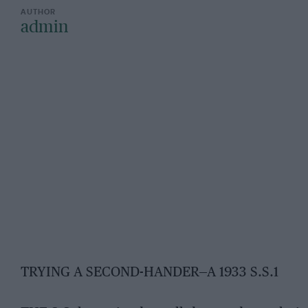
admin
TRYING A SECOND-HANDER—A 1933 S.S.1