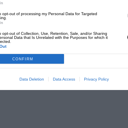
In
to opt-out of processing my Personal Data for Targeted
ing.
In
o opt-out of Collection, Use, Retention, Sale, and/or Sharing
ersonal Data that Is Unrelated with the Purposes for which it
lected.
Out
CONFIRM
Data Deletion
Data Access
Privacy Policy