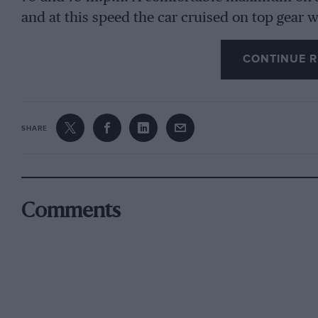
and at this speed the car cruised on top gear 
worked out at 18 m.p.g., and the oil level sho
CONTINUE R
The total mileage of the car was 18,000, and 
new pistons fitted. The tyres were worn, but 
battery was in good condition, turning the eng
SHARE
plenty of current for the headlamps.
As will be seen from the photograph, the car is
passengers can be accommodated in the wide 
Comments
black, and was in a fair condition.