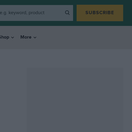
SUBSCRIBE
Shop
More