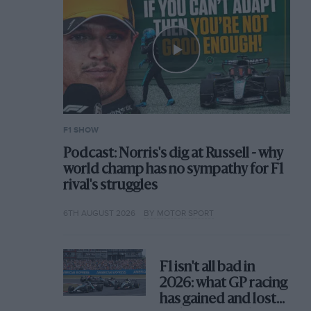
F1 SHOW
Podcast: Norris's dig at Russell - why
world champ has no sympathy for F1
rival's struggles
6TH AUGUST 2026
BY MOTOR SPORT
F1 isn't all bad in
2026: what GP racing
has gained and lost