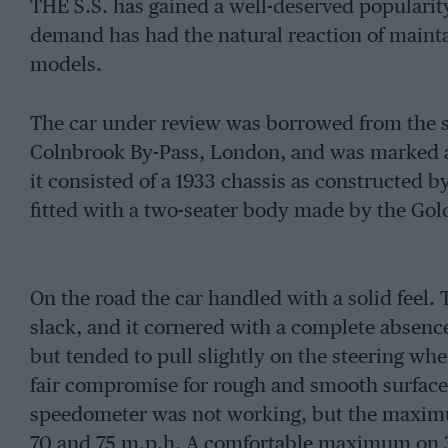
THE S.S. has gained a well-deserved popularity
demand has had the natural reaction of mainta
models.
The car under review was borrowed from the s
Colnbrook By-Pass, London, and was marked at
it consisted of a 1933 chassis as constructed
fitted with a two-seater body made by the Go
On the road the car handled with a solid feel. 
slack, and it cornered with a complete absence
but tended to pull slightly on the steering wh
fair compromise for rough and smooth surface
speedometer was not working, but the maxim
70 and 75 m.p.h. A comfortable maximum on 3