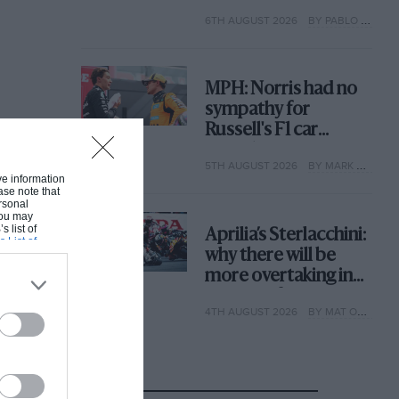
with its new rules
6TH AUGUST 2026
BY PABLO ELIZALDE
MPH: Norris had no
sympathy for
Russell's F1 car
complaints. Here's
5TH AUGUST 2026
BY MARK HUGHES
why
ive information
ase note that
rsonal
 You may
s list of
Aprilia’s Sterlacchini:
s List of
why there will be
more overtaking in
MotoGP from next
4TH AUGUST 2026
BY MAT OXLEY
year