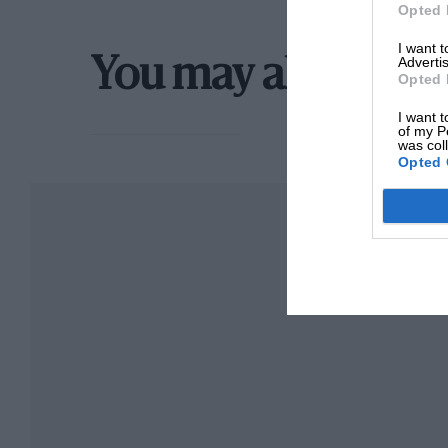
Opted 
I want 
Advertis
You may also like
Opted 
I want t
of my P
was col
Opted 