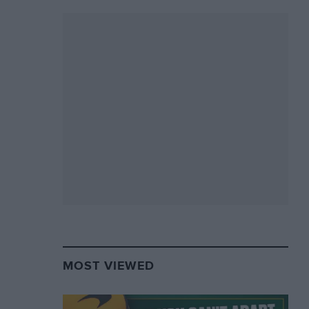
MOST VIEWED