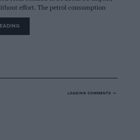
without effort. The petrol consumption
wed no drop in a run of about 100 miles.
EADING
the cylinders had been rebored and
would provide a good mileage yet. The
ine rapidly when starting, and giving
 primarily a two-seater, but two
dickey seat. The coachwork was painted
LOADING COMMENTS