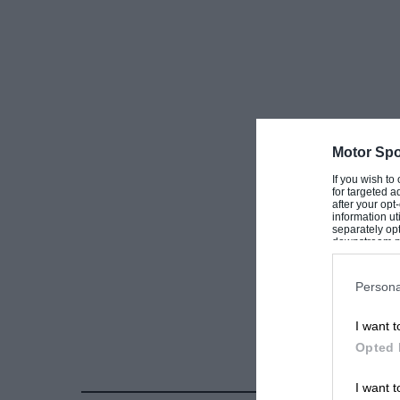
Motor Spo
If you wish to
for targeted a
after your op
information ut
separately opt
downstream par
Downstream P
Persona
I want t
Opted 
I want t