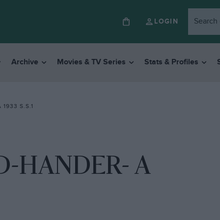
LOGIN
Archive
Movies & TV Series
Stats & Profiles
1933 S.S.1
D-HANDER- A