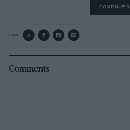
CONTINUE R
point we check when seeking to improve the 
The Deleo distributor is fitted with two cams 
three cylinders. This arrangement halves the 
SHARE
ensures a regular spark at high revs., but it is
intervals. This is not at all easy, to verify by
apparatus for checking the adjustment The firi
anitself on the flywheel, and in order to obta
Comments
intervals ought. to 1–,)e checked every thousa
regulated by springs and balance-weights. Th
this gives advance too early and slows accelera
sure that the slot which regulates the amount o
degrees of advance is allowed with the standard
needed when running