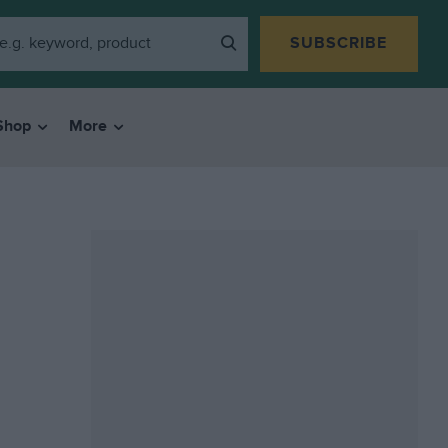
SUBSCRIBE
Shop
More