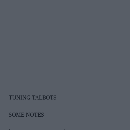
TUNING TALBOTS
SOME NOTES