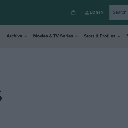
LOGIN
Archive
Movies & TV Series
Stats & Profiles
S