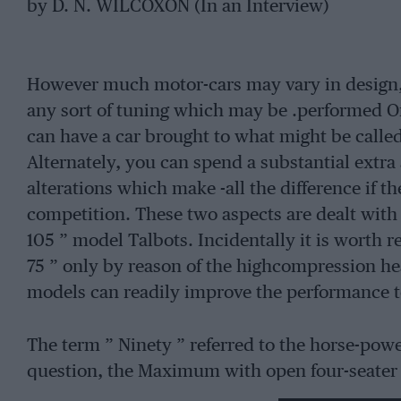
by D. N. WILCOXON (In an Interview)
However much motor-cars may vary in design, 
any sort of tuning which may be .performed 
can have a car brought to what might be calle
Alternately, you can spend a substantial extr
alterations which make -all the difference if t
competition. These two aspects are dealt with 
105 ” model Talbots. Incidentally it is worth re
75 ” only by reason of the highcompression he
models can readily improve the performance to
The term ” Ninety ” referred to the horse-power
question, the Maximum with open four-seater
The engine is particularly sensitive to the ignit