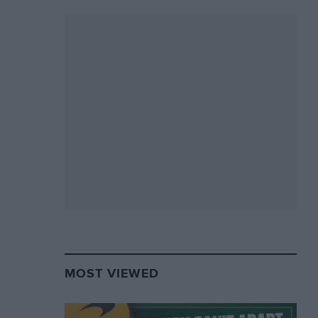
MOST VIEWED