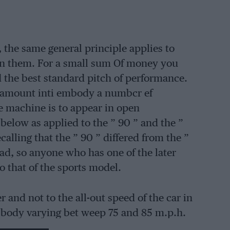
the same general principle applies to
On them. For a small sum Of money you
d the best standard pitch of performance.
a amount inti embody a numbcr ef
he machine is to appear in open
below as applied to the ” 90 ” and the ”
calling that the ” 90 ” differed from the ”
ad, so anyone who has one of the later
 that of the sports model.
 and not to the all-out speed of the car in
 body varying bet weep 75 and 85 m.p.h.
ion setting, and this is always the first