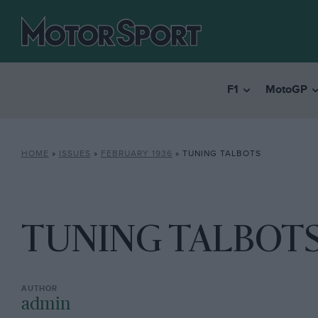
F1
MotoGP
HOME
»
ISSUES
»
FEBRUARY 1936
»
TUNING TALBOTS
TUNING TALBOT
admin