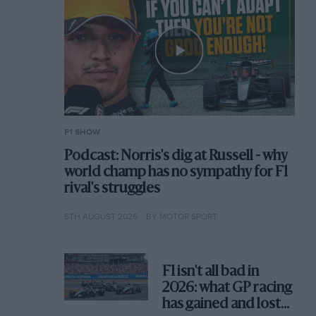
F1 SHOW
Podcast: Norris's dig at Russell - why
world champ has no sympathy for F1
rival's struggles
6TH AUGUST 2026
BY MOTOR SPORT
F1 isn't all bad in
2026: what GP racing
has gained and lost