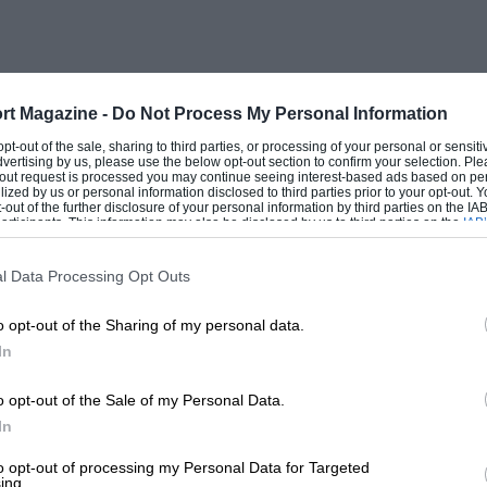
, of course, neat benzol must be used as
alteration, though we have occasionally
ovement in performance and no
 this model the fuel is supplied by an A.
rt Magazine -
Do Not Process My Personal Information
., the return spring heeotnes weak or even
 opt-out of the sale, sharing to third parties, or processing of your personal or sensit
dvertising by us, please use the below opt-out section to confirm your selection. Ple
t-out request is processed you may continue seeing interest-based ads based on pe
ilized by us or personal information disclosed to third parties prior to your opt-out.
-out of the further disclosure of your personal information by third parties on the IAB’
ticipants. This information may also be disclosed by us to third parties on the
IAB’
nly cost a few pence, it is worth vIjiie
articipants
that may further disclose it to other third parties.
rance is not critical, but the six-
l Data Processing Opt Outs
nsufficient if the car is to be run at any
o opt-out of the Sharing of my personal data.
 about right, and possibly, ten if
In
o opt-out of the Sale of my Personal Data.
ndard, but some engines run much hotter
In
which has a long body with the hexagon
to opt-out of processing my Personal Data for Targeted
ing.