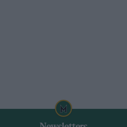
ers give is also an important factor.
to keeping with modern ideas and also
itted a special Serck radiator which is
Cooling capacity is secured by having the
ight instead of being cambered, and a
 chassis behind the rear spring mounting
itted just in front of the rear axle. The
 amount of fuel in the tank, and there is a
ats and behind the seats.
n made for the car and Mr. Hebeler finds
r adjustment.
t reaches its rev.-limit of 4,500 r.p.m.
th larger tyres, could easily be got to go