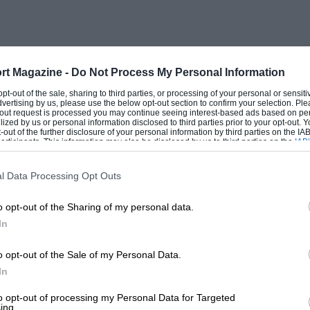
d component. The balance weights take
 heavy as the one it was designed to
ere the crankshaft is supported on
rt Magazine -
Do Not Process My Personal Information
bber supports, and is caused to rotate at
 opt-out of the sale, sharing to third parties, or processing of your personal or sensit
dvertising by us, please use the below opt-out section to confirm your selection. Ple
 passing over the centre journal. Long
t-out request is processed you may continue seeing interest-based ads based on pe
ilized by us or personal information disclosed to third parties prior to your opt-out.
slightest out-ofbalance force. Lead
-out of the further disclosure of your personal information by third parties on the IAB’
ticipants. This information may also be disclosed by us to third parties on the
IAB’
 crank pins until each half of the
articipants
that may further disclose it to other third parties.
to describe than to perform, as it
l Data Processing Opt Outs
orkman for four or five hours. This
o opt-out of the Sharing of my personal data.
age on existing crankshafts, thereby
In
0 r.p.m. and putting it well out of the
completed, a weight of metal
o opt-out of the Sale of my Personal Data.
In
 from the balance weights and webs of the
to opt-out of processing my Personal Data for Targeted
ing.