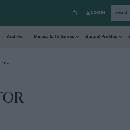
LOGIN
Archive
Movies & TV Series
Stats & Profiles
ERING
TOR