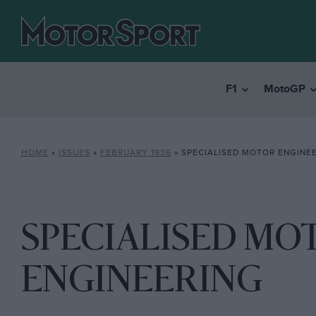
F1
MotoGP
HOME
»
ISSUES
»
FEBRUARY 1936
»
SPECIALISED MOTOR ENGINE
SPECIALISED MO
ENGINEERING