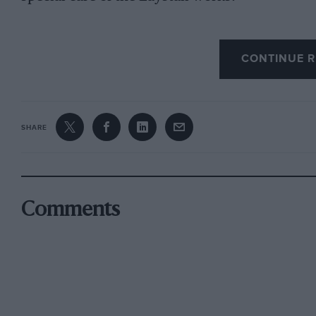
CONTINUE R
Considering first of all the crankshaft, it is 
are of equal importance. An imperfectly balan
crystallise and break just as surely as the infe
soon destroy the tough grain. With a free hand 
SHARE
evolving a crank
shaft which will be rigid and allows of proper
from a solid billet, and heattreated in oil bath
Comments
end to end of the shaft instead of being severe
before machining. It is then turned up to the 
have the journals hollowed out, special oilway
would