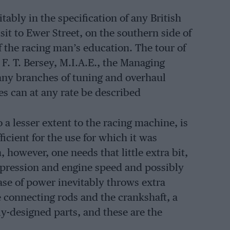
tably in the specification of any British
sit to Ewer Street, on the southern side of
of the racing man’s education. The tour of
F. T. Bersey, M.I.A.E., the Managing
many branches of tuning and overhaul
es can at any rate be described
 a lesser extent to the racing machine, is
ficient for the use for which it was
 however, one needs that little extra bit,
mpression and engine speed and possibly
ase of power inevitably throws extra
e connecting rods and the crankshaft, a
y-designed parts, and these are the