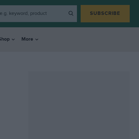
SUBSCRIBE
Shop
More