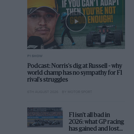
F1 SHOW
Podcast: Norris's dig at Russell - why
world champ has no sympathy for F1
rival's struggles
6TH AUGUST 2026
BY MOTOR SPORT
F1 isn't all bad in
2026: what GP racing
has gained and lost