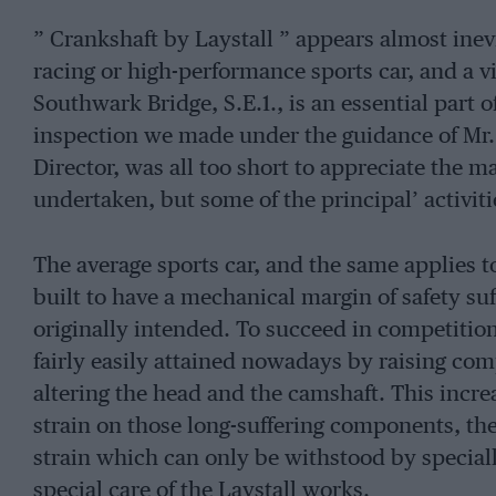
” Crankshaft by Laystall ” appears almost inevi
racing or high-performance sports car, and a vi
Southwark Bridge, S.E.1., is an essential part 
inspection we made under the guidance of Mr. 
Director, was all too short to appreciate the 
undertaken, but some of the principal’ activiti
The average sports car, and the same applies to
built to have a mechanical margin of safety suf
originally intended. To succeed in competition,
fairly easily attained nowadays by raising co
altering the head and the camshaft. This incre
strain on those long-suffering components, th
strain which can only be withstood by speciall
special care of the Laystall works.