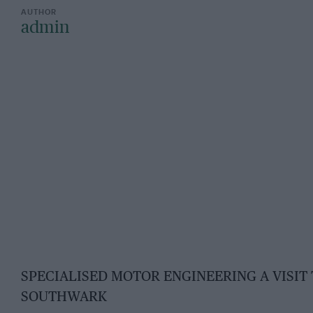
admin
SPECIALISED MOTOR ENGINEERING A VISIT
SOUTHWARK