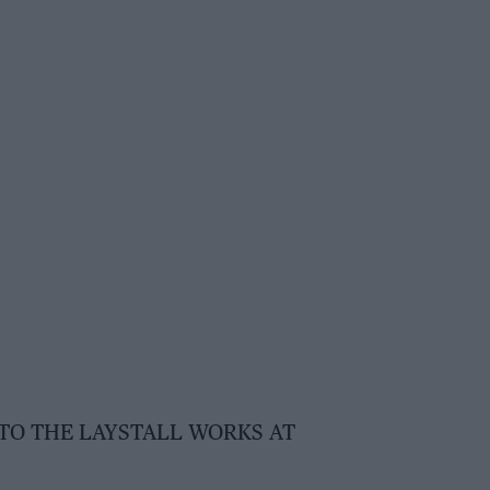
 TO THE LAYSTALL WORKS AT