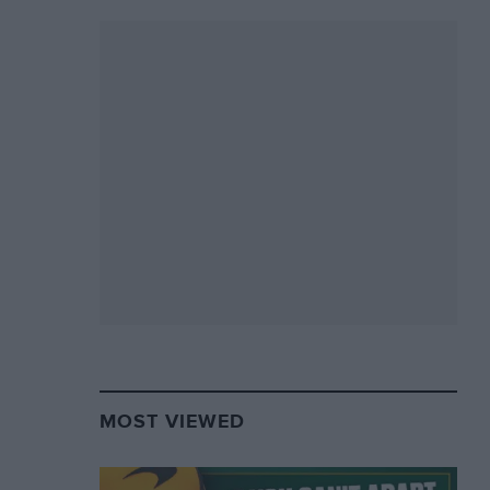
MOST VIEWED