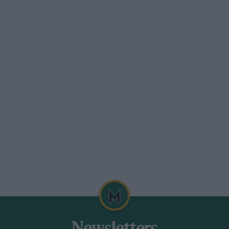
an unlimited number of camshafts with
e the amount of work involved the
 of the finished camshaft can be put
roduction of experimental clutches and
box for a new racing car held us
ime pressed, and we moved on to the
sembly of complete chassis.
d we were shown some magnificent work
nd the like were restored to their
te replacement and, in many cases with
ated two engineerecting bays nearly a
ponents for sports and racing cars,
final tuning in these, shops, and three