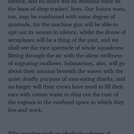
silence, and no more will its dreadful voice be
the bane of shop traders’ lives. Our future wars,
too, may be conducted with some degree of
quietude, for the machine gun will be able to
spit out its venom in silence, whilst the drone of
aeroplanes will be a thing of the past, and we
shall see the rare spectacle of whole squadrons
flitting through the air with the silent swiftness
of migrating swallows. Submarines, also, will go
about their mission beneath the waves with the
quiet deadly purpose of man-eating sharks, and
no longer will their crews have need to fill their
ears with cotton waste to shut out the roar of
the engines in the confined space in which they
live and work.