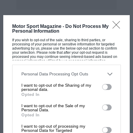
exhaust pipes. Having regard to these
conditions, which obtain not only in London
but in all big cities, it seems too good to be true
Motor Sport Magazine -
Do Not Process My
when we are informed that the perfect silencer
Personal Information
MOST VIEWED
has now been evolved a new invention which
If you wish to opt-out of the sale, sharing to third parties, or
will completely revolutionise the silencing of all
processing of your personal or sensitive information for targeted
advertising by us, please use the below opt-out section to confirm
motor-driven vehicles, a wonderful solution to
your selection. Please note that after your opt-out request is
processed you may continue seeing interest-based ads based on
the acoustic problems which for many years
personal information utilized by us or personal information
disclosed to third parties prior to your opt-out. You may separately
have baffled engineers and motor-car designers.
opt-out of the further disclosure of your personal information by
third parties on the IAB’s list of downstream participants. This
Until recently it was im
Personal Data Processing Opt Outs
information may also be disclosed by us to third parties on the
IAB’s
List of Downstream Participants
that may further disclose it to other
I want to opt-out of the Sharing of my
third parties.
personal data.
possible to fit a silencer giving a 100 per cent.
Opted In
silencing efficiency without retarding engine
power ; silence, therefore, had to be sacrified to
I want to opt-out of the Sale of my
F1 SHOW
Personal Data.
the demand for more power, more speed. But
Opted In
Podcast: Norris's dig at Russell - why world
now the :.ervais Silencer has been definitely
champ has no sympathy for F1 rival's
I want to opt-out of processing my
perfected and placed on the market. It will not
struggles
Personal Data for Targeted