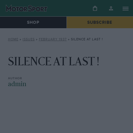
SHOP
SUBSCRIBE
HOME
»
ISSUES
»
FEBRUARY 1937
»
SILENCE AT LAST !
SILENCE AT LAST !
admin