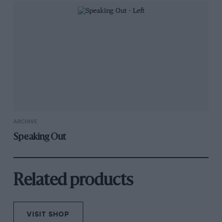
ARCHIVE
Speaking Out
Related products
VISIT SHOP