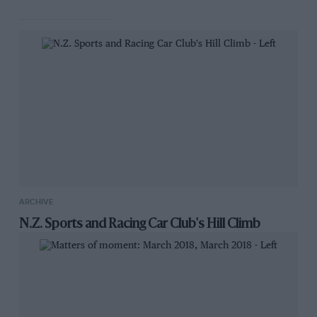
an exhaust pipe, and the official present was
unaware that a gun had been fired. Servais
Service Limited is the name of. the makers, and
Mr. Edward Sworder,. a clever young engineer,
who has contributed much towards the
marketing of the Silencer and the publicity it
has. received in the Press, is the selling agent
for the London area. His office., are at. 86,
Victoria Street, S.W.1 (Victoria 5376) where all
enquiries should be made,
ARCHIVE
N.Z. Sports and Racing Car Club's Hill Climb