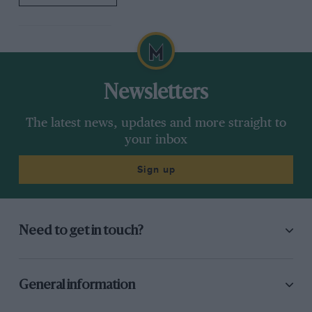
Newsletters
The latest news, updates and more straight to
your inbox
Sign up
Need to get in touch?
General information