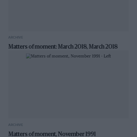
ARCHIVE
Matters of moment: March 2018, March 2018
ARCHIVE
Matters of moment, November 1991