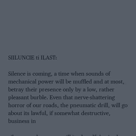
SIILUNCIE ti ILAST:
Silence is coming, a time when sounds of
mechanical power will be muffled and at most,
betray their presence only by a low, rather
pleasant burble. Even that nerve-shattering
horror of our roads, the pneumatic drill, will go
about its lawful, if somewhat destructive,
business in