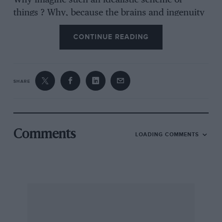
Why imagine such an idealistic scheme of
things ? Why, because the brains and ingenuity
of two men, one a musician and the other a
CONTINUE READING
silencing expert, have evolved the perfect
silencer for mechanically driven engines. The
Noiseless London of the Future It is said that
“Silence is Golden.” In these days when our
SHARE
streets and everything around us seem to be
one concerted nerve-racking roar—the
thunderous voice of our much boasted
civilisation in this year of Grace, 1937, as it
Comments
LOADING COMMENTS
clatters clamouring past us, making the very air
we breathe almost hideous with its vibrations
and metallic noises—silence, when obtainable—
and there are very few places nowadays where
it can be found—is worth more than gold ; it
means health to many, a soothing balm to
others, a profound blessing to all. Any doctor