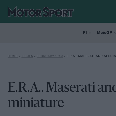
F1
MotoGP
HOME
»
ISSUES
»
FEBRUARY 1940
»
E.R.A.. MASERATI AND ALTA I
E.R.A.. Maserati and
miniature