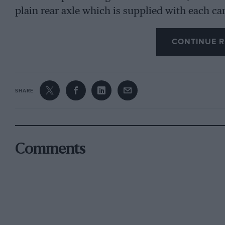
plain rear axle which is supplied with each ca
independently sprung rear-axle assembly. A ful
car costs a mere 8/6, or 2/6 without motor. On
CONTINUE R
grown-up youngsters and camera-wielders—hap
Travels” as now screened— to resist such mode
been coping with a tremendous demand since C
SHARE
Tilley, M. S. Sutcliffe and A. L. Sutcliffe star
carefully studied the real cars they desired t
Worcs. It was an ambitious venture and one des
achieved. Other models, probably of Austin, Bu
Comments