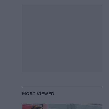
MOST VIEWED