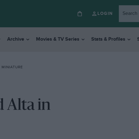
LOGIN
Archive
Movies & TV Series
Stats & Profiles
N MINIATURE
 Alta in