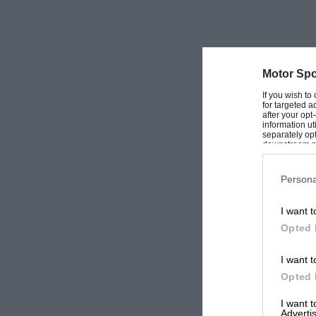
Motor Spo
If you wish to
for targeted a
after your op
information ut
separately opt
downstream par
Downstream P
Persona
I want t
Opted 
I want t
Opted 
I want 
Advertis