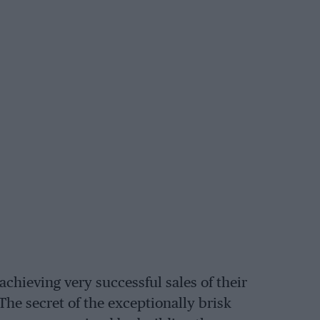
achieving very successful sales of their
 The secret of the exceptionally brisk