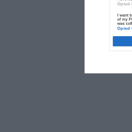
Opted 
I want t
of my P
was col
Opted 