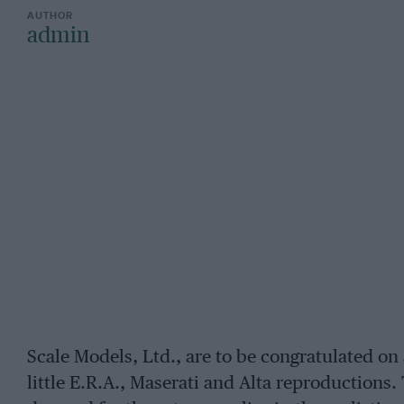
admin
Scale Models, Ltd., are to be congratulated on 
little E.R.A., Maserati and Alta reproductions.