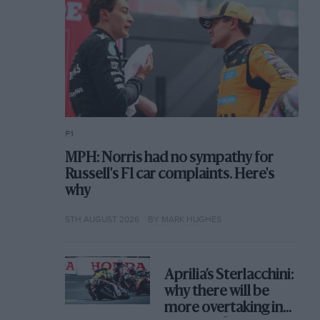
F1
MPH: Norris had no sympathy for
Russell's F1 car complaints. Here's
why
5TH AUGUST 2026
BY MARK HUGHES
Aprilia’s Sterlacchini:
why there will be
more overtaking in