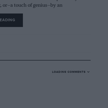
r, or—a touch of genius—by an
l list of spares is issued. The complete
e could not expect youthful enthusiasts,
EADING
py folk who enthuse over “Gulliver’s
ls, and certainly Scale Models Ltd., has
hristmas. C. P. Tappenden, G. J. D.
ted the venture at Brooklands, where they
o model; now they operate from Malvern,
erving of success, which it has certainly
gatti and M.G., will follow.
LOADING COMMENTS