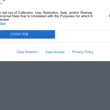
In
o opt-out of Collection, Use, Retention, Sale, and/or Sharing
ersonal Data that Is Unrelated with the Purposes for which it
lected.
Out
CONFIRM
Data Deletion
Data Access
Privacy Policy