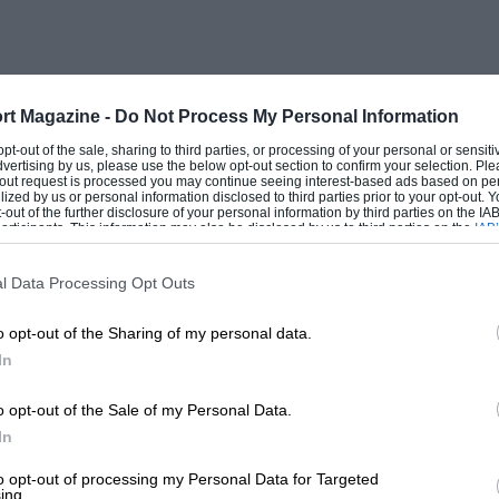
rt Magazine -
Do Not Process My Personal Information
 opt-out of the sale, sharing to third parties, or processing of your personal or sensit
dvertising by us, please use the below opt-out section to confirm your selection. Ple
t-out request is processed you may continue seeing interest-based ads based on pe
ilized by us or personal information disclosed to third parties prior to your opt-out.
-out of the further disclosure of your personal information by third parties on the IAB’
ticipants. This information may also be disclosed by us to third parties on the
IAB’
articipants
that may further disclose it to other third parties.
l Data Processing Opt Outs
o opt-out of the Sharing of my personal data.
In
o opt-out of the Sale of my Personal Data.
In
to opt-out of processing my Personal Data for Targeted
ing.