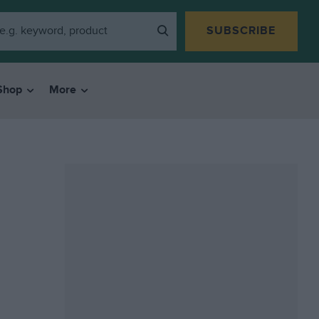
SUBSCRIBE
Shop
More