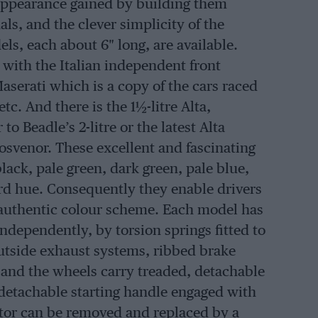
c appearance gained by building them
nals, and the clever simplicity of the
s, each about 6″ long, are available.
 with the Italian independent front
Maserati which is a copy of the cars raced
tc. And there is the 1½-litre Alta,
to Beadle’s 2-litre or the latest Alta
svenor. These excellent and fascinating
black, pale green, dark green, pale blue,
ard hue. Consequently they enable drivers
e authentic colour scheme. Each model has
independently, by torsion springs fitted to
utside exhaust systems, ribbed brake
d and the wheels carry treaded, detachable
detachable starting handle engaged with
motor can be removed and replaced by a