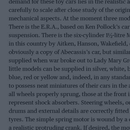
demand for these toy cars lies in the realisti
carefully to scale after close study of the origi
mechanical aspects. At the moment three model
There is the E.R.A., based on Ken Pollock’s car
suspension. There is the six-cylinder 1½-litre 
in this country by Aitken, Hanson, Wakefield, e
obviously a copy of Abecassis’s car, but similar 
supplied when war broke out to Lady Mary Gro
little models can be supplied in silver, white, 
blue, red or yellow and, indeed, in any stand
to possess neat miniatures of their cars in th
all wheels properly sprung, those at the front 
represent shock absorbers. Steering wheels, o
drums and external details are correctly fitte
tyres. The simple spring motor is wound by a 
a realistic protruding crank. If desired, the 