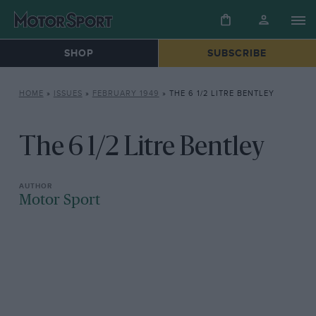
SHOP
SUBSCRIBE
HOME
»
ISSUES
»
FEBRUARY 1949
»
THE 6 1/2 LITRE BENTLEY
The 6 1/2 Litre Bentley
Motor Sport