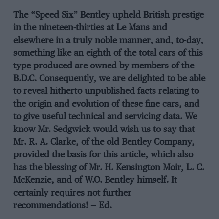
The “Speed Six” Bentley upheld British prestige
in the nineteen-thirties at Le Mans and
elsewhere in a truly noble manner, and, to-day,
something like an eighth of the total cars of this
type produced are owned by members of the
B.D.C. Consequently, we are delighted to be able
to reveal hitherto unpublished facts relating to
the origin and evolution of these fine cars, and
to give useful technical and servicing data. We
know Mr. Sedgwick would wish us to say that
Mr. R. A. Clarke, of the old Bentley Company,
provided the basis for this article, which also
has the blessing of Mr. H. Kensington Moir, L. C.
McKenzie, and of W.O. Bentley himself. It
certainly requires not further
recommendations! — Ed.