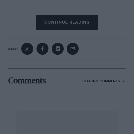
So much publicity has been attracted by both
CONTINUE READING
the famous four-cylinder Bentleys, by reason of
the niche which they carved for themselves in
the annals of motoring sport during the 1920s,
that it is not easy to write an article capable of
SHARE
doing justice to that rather more dignified big
brother, the 6 1/2-litre “Big Six,” which was
outstanding among the cars of nearly twenty
years ago.
Comments
LOADING COMMENTS
Dignified — yes — but let us not forget that it was
one of these models which, in the bands of
those immortal drivers “Babe” Barnato and
“Tim” Birkin, set the final seals on the racing
career of the Bentley in those memorable years
at Le Mans in 1929 and 1930.