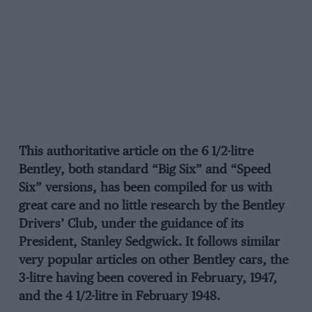
This authoritative article on the 6 1/2-litre
Bentley, both standard “Big Six” and “Speed
Six” versions, has been compiled for us with
great care and no little research by the Bentley
Drivers’ Club, under the guidance of its
President, Stanley Sedgwick. It follows similar
very popular articles on other Bentley cars, the
3-litre having been covered in February, 1947,
and the 4 1/2-litre in February 1948.