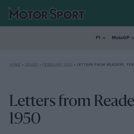
F1
MotoGP
HOME
»
ISSUES
»
FEBRUARY 1950
»
LETTERS FROM READERS, FEB
Letters from Reade
1950