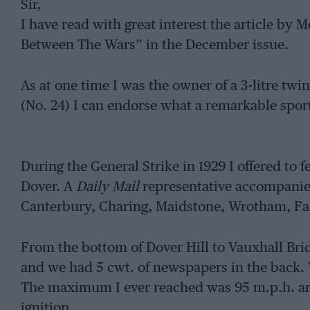
Sir,
I have read with great interest the article 
Between The Wars” in the December issue.
As at one time I was the owner of a 3-litre t
(No. 24) I can endorse what a remarkable sport
During the General Strike in 1929 I offered to 
Dover. A
Daily Mail
representative accompanie
Canterbury, Charing, Maidstone, Wrotham, F
From the bottom of Dover Hill to Vauxhall Bri
and we had 5 cwt. of newspapers in the back.
The maximum I ever reached was 95 m.p.h. and 
ignition.