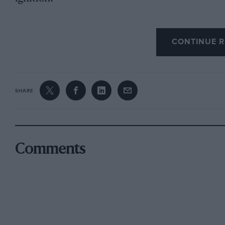
My car was not filed with Ki-Gas and the batter
CONTINUE R
original brakes were servo-shoe with Ferodo; t
which were very good indeed but it bit on the 
Dewandre servo with Ferodo linings.
SHARE
I have always been under the impression that 
the Talbot works in Barlby Road; a Mr. Fenn w
Mention, I think, should be made of the carefu
enclosed and thus streamlined. Tire average p
Comments
25 per cent. Benzol, 75 per cent, petrol mixtur
Referring to the 16-h.p. models I actually own
recently won an award in the Hull to Scarboroug
first registered in October. 1930, and was in f