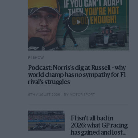
F1 SHOW
Podcast: Norris's dig at Russell - why
world champ has no sympathy for F1
rival's struggles
6TH AUGUST 2026
BY MOTOR SPORT
F1 isn't all bad in
2026: what GP racing
has gained and lost