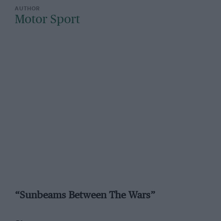
Motor Sport
“Sunbeams Between The Wars”