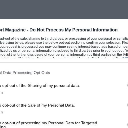
rt Magazine -
Do Not Process My Personal Information
 opt-out of the sale, sharing to third parties, or processing of your personal or sensit
dvertising by us, please use the below opt-out section to confirm your selection. Ple
t-out request is processed you may continue seeing interest-based ads based on pe
ilized by us or personal information disclosed to third parties prior to your opt-out.
-out of the further disclosure of your personal information by third parties on the IAB’
ticipants. This information may also be disclosed by us to third parties on the
IAB’
articipants
that may further disclose it to other third parties.
otor Co. have been most interesting and
l Data Processing Opt Outs
o opt-out of the Sharing of my personal data.
In
a 1928 16-h.p. 10 ft. 6¼ in. wheelbase
rge body on this model, the performance
o opt-out of the Sale of my Personal Data.
In
ceptional. On a run from London to Port
ained with the car fully loaded. This
to opt-out of processing my Personal Data for Targeted
ing.