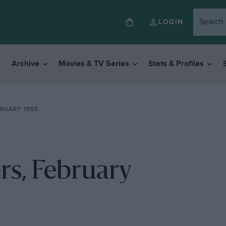
LOGIN
Archive
Movies & TV Series
Stats & Profiles
RUARY 1950
rs, February