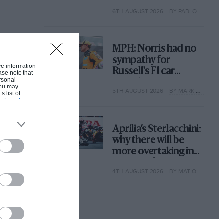
with its new rules
6TH AUGUST 2026
BY PABLO ELIZALDE
MPH: Norris had no
sympathy for
ive information
Russell's F1 car
ase note that
rsonal
complaints. Here's
 You may
5TH AUGUST 2026
BY MARK HUGHES
why
s list of
s List of
Aprilia’s Sterlacchini:
why there will be
more overtaking in
MotoGP from next
4TH AUGUST 2026
BY MAT OXLEY
year