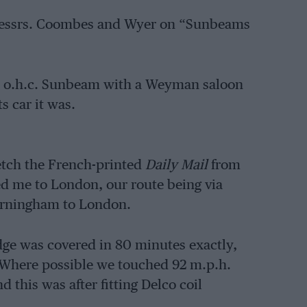
by Messrs. Coombes and Wyer on “Sunbeams
win o.h.c. Sunbeam with a Weyman saloon
s car it was.
fetch the French-printed
Daily Mail
from
d me to London, our route being via
arningham to London.
dge was covered in 80 minutes exactly,
 Where possible we touched 92 m.p.h.
this was after fitting Delco coil