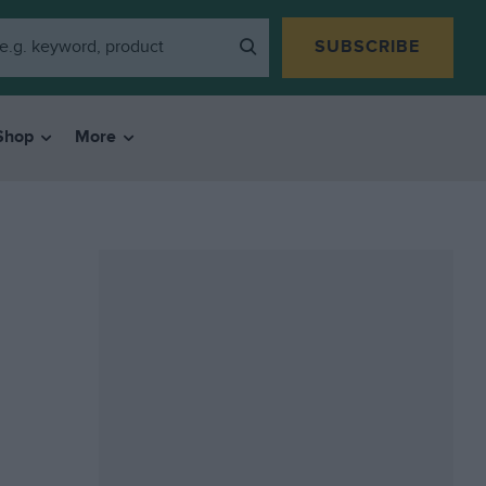
SUBSCRIBE
Shop
More