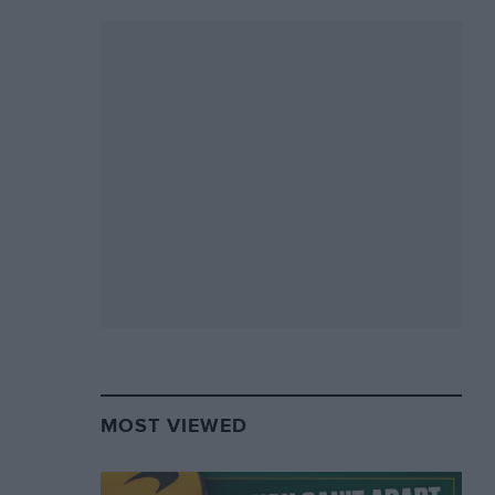
MOST VIEWED