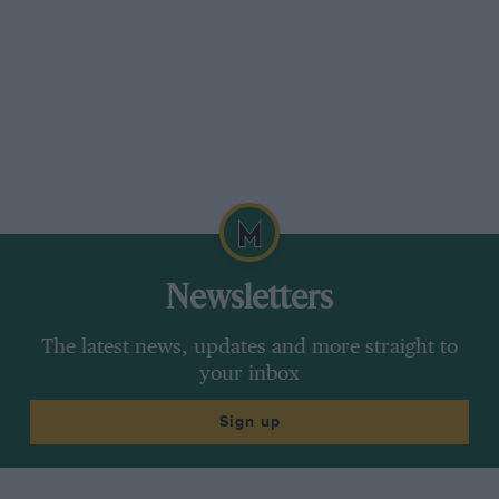
Here the belt jibbed at the “flying start” into the
right-hand corner and we never saw what lay
beyond. After the route card had given
me some nasty moments finding the intended
way through Moreton Hampstead, we
came, without hope, to Simms, spotting
Scroggs’ venerable Trojan (he was marshaliing)
parked at the approach. The Tamplin went up
the straight 1 in 3 climb non-stop—at the end of
the tractor’s cable.
Newsletters
A long main-road .run brought us to Higher Rill,
The latest news, updates and more straight to
the West-Country sun casting a weird cyclecar-
your inbox
shadow on the road beside us. We drew off the
slippery approach lane to remove more belt
Sign up
links and the Autocar arrived in an open Ford
Prefect, said we deserved to have our