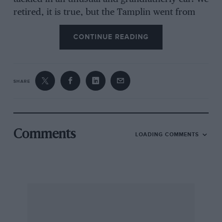
retired, it is true, but the Tamplin went from
London and two-thirds round the route and
CONTINUE READING
back to London, and it caused no more delay to
fellow competitors than others who failed on
the hills. And, undeniably, the thing was
enormous fun in a rather grim, tough fashion !
SHARE
That these MCC trials are enormously popular
is evidenced by the 1951 entry of 144 cars, 89
Comments
LOADING COMMENTS
motorcycles, 25 combinations and five tricars, a
total of 203. That the long night run and the
length of the daylight section takes its toll is
evident from the fact that, non-starters apart,
25 cars either retired or failed to get an award. I
was glad to see that the “Exeter” is still largely
the preserve of the ordinary cars—saloon,