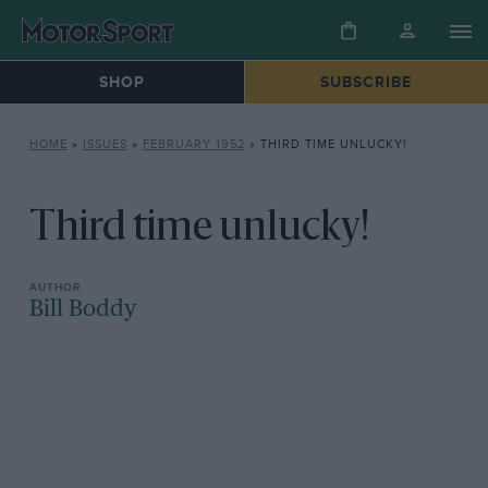
SHOP
SUBSCRIBE
HOME
»
ISSUES
»
FEBRUARY 1952
»
THIRD TIME UNLUCKY!
Third time unlucky!
Bill Boddy