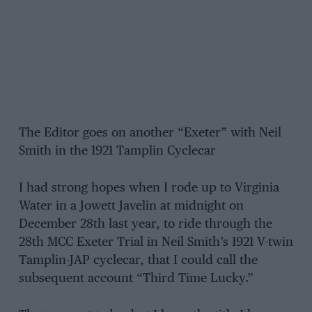
The Editor goes on another “Exeter” with Neil
Smith in the 1921 Tamplin Cyclecar
I had strong hopes when I rode up to Virginia
Water in a Jowett Javelin at midnight on
December 28th last year, to ride through the
28th MCC Exeter Trial in Neil Smith’s 1921 V-twin
Tamplin-JAP cyclecar, that I could call the
subsequent account “Third Time Lucky.”