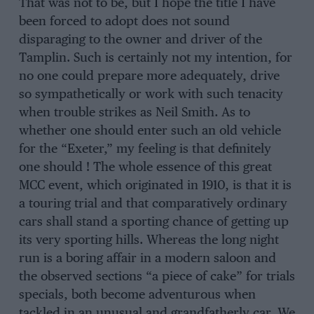
That was not to be, but I hope the title I have
been forced to adopt does not sound
disparaging to the owner and driver of the
Tamplin. Such is certainly not my intention, for
no one could prepare more adequately, drive
so sympathetically or work with such tenacity
when trouble strikes as Neil Smith. As to
whether one should enter such an old vehicle
for the “Exeter,” my feeling is that definitely
one should ! The whole essence of this great
MCC event, which originated in 1910, is that it is
a touring trial and that comparatively ordinary
cars shall stand a sporting chance of getting up
its very sporting hills. Whereas the long night
run is a boring affair in a modern saloon and
the observed sections “a piece of cake” for trials
specials, both become adventurous when
tackled in an unusual and grandfatherly car. We