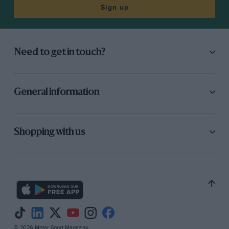
on the stocks, for a drawing exists of a
Sign up
substantial worm-drive back axle with dual
solid tyres on wooden wheels and ingenious
external stays to cushion the take-up of the
Need to get in touch?
drive. This may have been for a commercial
version of the 15.9-h.p. 80 x 120mm. car
envisaged for 1915. The War Office examined the
General information
little flat-twin front-wheel-drive Pilgrim but
displayed no further interest.
Shopping with us
However, the original buildings have survived,
externally unchanged since they were built
nearly 60 years ago, and today house the
Pilgrim’s Way Engineering Co. Ltd., which
makes thief-resistant messenger bags every bit
as ingenious as the old Pilgrim cars.
© 2026 Motor Sport Magazine