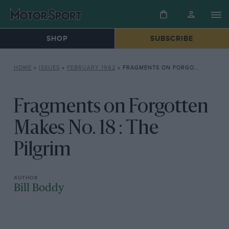
SHOP
SUBSCRIBE
HOME
»
ISSUES
»
FEBRUARY 1962
»
FRAGMENTS ON FORGOTTEN MAKES NO. 18 : THE PILGRIM
Fragments on Forgotten
Makes No. 18 : The
Pilgrim
Bill Boddy