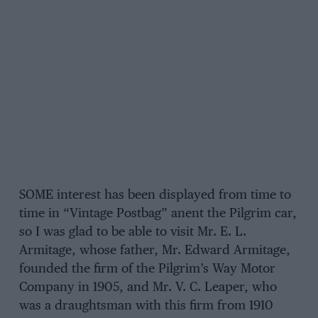
SOME interest has been displayed from time to
time in “Vintage Postbag” anent the Pilgrim car,
so I was glad to be able to visit Mr. E. L.
Armitage, whose father, Mr. Edward Armitage,
founded the firm of the Pilgrim’s Way Motor
Company in 1905, and Mr. V. C. Leaper, who
was a draughtsman with this firm from 1910