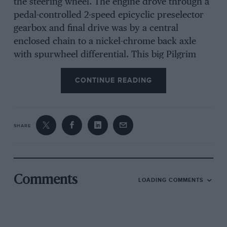
the steering wheel. The engine drove through a
pedal-controlled 2-speed epicyclic preselector
gearbox and final drive was by a central
enclosed chain to a nickel-chrome back axle
with spurwheel differential. This big Pilgrim
had a wheelbase of only 8 ft. 6 in., space being
CONTINUE READING
saved because the front seat was over the
under-floor engine. The engine could be started
from the seat or by means of a starting handle
inserted at the side of the car, a section of
SHARE
runningboard being raised to offer a hole for
the handle lining up with a second hole in the
valance. Normally ignition was by h.t. trembler
coil, the distributor running in oil, and there
Comments
LOADING COMMENTS
was force-feed lubrication. On the first car the
radiator was hung low at the front but
subsequently a short bonnet coming to a point
was used, with vertical gilled tubes along each