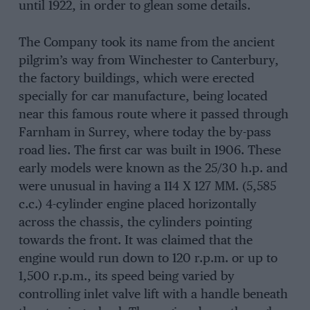
until 1922, in order to glean some details.
The Company took its name from the ancient
pilgrim’s way from Winchester to Canterbury,
the factory buildings, which were erected
specially for car manufacture, being located
near this famous route where it passed through
Farnham in Surrey, where today the by-pass
road lies. The first car was built in 1906. These
early models were known as the 25/30 h.p. and
were unusual in having a 114 X 127 MM. (5,585
c.c.) 4-cylinder engine placed horizontally
across the chassis, the cylinders pointing
towards the front. It was claimed that the
engine would run down to 120 r.p.m. or up to
1,500 r.p.m., its speed being varied by
controlling inlet valve lift with a handle beneath