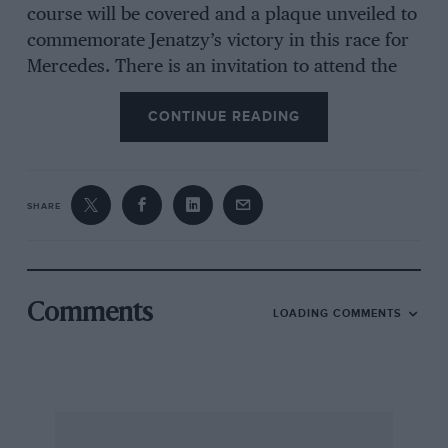
course will be covered and a plaque unveiled to
commemorate Jenatzy’s victory in this race for
Mercedes. There is an invitation to attend the
Kinsale U.D.C. Festival on May 23rd, so from
CONTINUE READING
May 15-24th we can expect that many English
vintagents will be in the Emerald Isle.
SHARE
V.S.C.C. Measham Trophy Rally
(Jan. 8/9th)
Vintage Sports and Standard Sports Cars :
Measharn Trophy : W.S. May Frazer Nash).
Comments
LOADING COMMENTS
First Class : H. Moffat (1923 Bugatti), and F.E.
Day (1929 Bentley)
Second Class : J.W. Rowley (1927 Vauxhall) and
P.J.E. Binns (1927 O.M.)
Third Class : J.M. Hill (1929 O.M.)