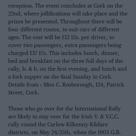
reception. The event concludes at Cork on the
22nd, where jollifications will take place and the
prizes be presented. Throughout there will be
four different routes, to suit cars of different
ages. The cost will be £12 12s. per driver, to
cover two passengers, extra passengers being
charged £17 17s. This includes lunch, dinner,
bed and breakfast on the three full days of the
rally, b. & b. on the first evening, and lunch and
a fork supper on the final Sunday in Cork.
Details from : Miss C. Rosborough, 124, Patrick
Street, Cork.
Those who go over for the International Rally
are likely to stay over for the Irish V. & V.C.C.
rally round the Carlow-Kilkenny-Kildare
districts, on May 24/25th, when the 1903 G.B.