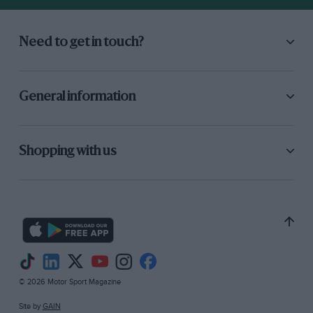
and Advertising, and it works detrimentally in
this case.—Ed.
Need to get in touch?
General information
Shopping with us
© 2026 Motor Sport Magazine
Site by
GAIN