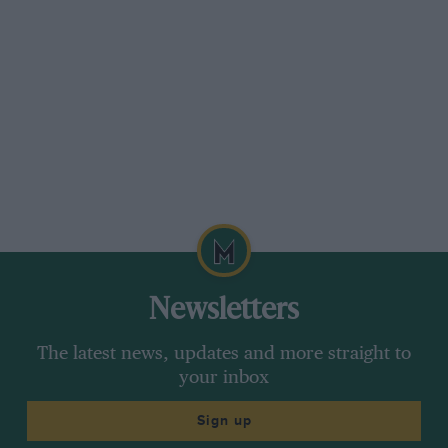
seater, Reg. No. XE 8150, owned by his father-
in-law until 1925, and another reader points out
that the camouflage on Birtle’s Bean
”Sundowner” was composed of maps of
Australia.
Cecil Clutton, C.B.E.
Congratulations to Geoff Clutton on receiving
the C,B.E., they must have seen his courageous
driving of the 1908 G.P. Itala!
Newsletters
[Readers have been pointing out that Editorial
policy in this matter is inconsistent with some
The latest news, updates and more straight to
of the advertisments which appear in the back
your inbox
pages of this journal. Motor Sport’s policy is
Sign up
that there is no connection between Editorial