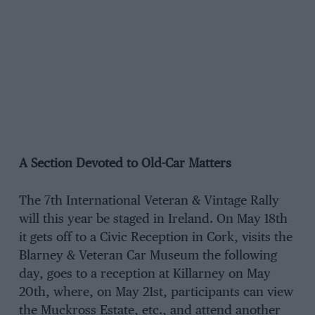
A Section Devoted to Old-Car Matters
The 7th International Veteran & Vintage Rally
will this year be staged in Ireland. On May 18th
it gets off to a Civic Reception in Cork, visits the
Blarney & Veteran Car Museum the following
day, goes to a reception at Killarney on May
20th, where, on May 21st, participants can view
the Muckross Estate, etc., and attend another