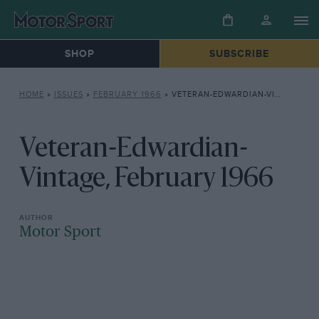
SHOP
SUBSCRIBE
HOME
»
ISSUES
»
FEBRUARY 1966
»
VETERAN-EDWARDIAN-VINTAGE, FEBRUARY 1966
Veteran-Edwardian-
Vintage, February 1966
Motor Sport