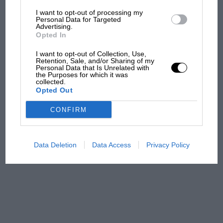
I want to opt-out of processing my
The first British Grand
Personal Data for Targeted
Advertising.
Prix: picture gallery tells
Opted In
the extraordinary tale of
Brooklands race
I want to opt-out of Collection, Use,
Retention, Sale, and/or Sharing of my
Personal Data that Is Unrelated with
100 years of the British
the Purposes for which it was
collected.
Grand Prix: how it all began
Opted Out
CONFIRM
Podcast: Norris's dig at
Russell - why world champ
has no sympathy for F1
Data Deletion
Data Access
Privacy Policy
rival's struggles