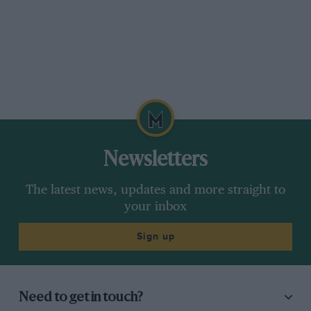
Newsletters
The latest news, updates and more straight to
your inbox
Sign up
Need to get in touch?