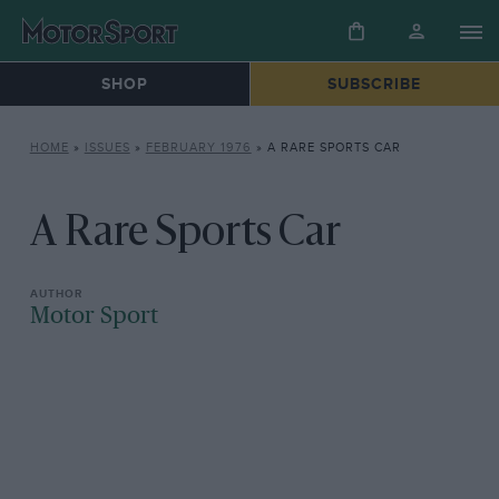
SHOP
SUBSCRIBE
HOME
»
ISSUES
»
FEBRUARY 1976
»
A RARE SPORTS CAR
A Rare Sports Car
Motor Sport