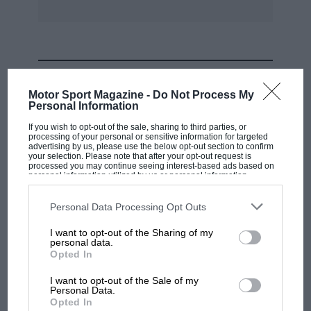
MOST VIEWED
Motor Sport Magazine -
Do Not Process My
Personal Information
If you wish to opt-out of the sale, sharing to third parties, or
processing of your personal or sensitive information for targeted
advertising by us, please use the below opt-out section to confirm
your selection. Please note that after your opt-out request is
processed you may continue seeing interest-based ads based on
personal information utilized by us or personal information
disclosed to third parties prior to your opt-out. You may separately
opt-out of the further disclosure of your personal information by
third parties on the IAB’s list of downstream participants. This
Personal Data Processing Opt Outs
information may also be disclosed by us to third parties on the
IAB’s
List of Downstream Participants
that may further disclose it to other
I want to opt-out of the Sharing of my
third parties.
personal data.
MOTOGP
Opted In
MotoGP brings riders to central London.
I want to opt-out of the Sale of my
But where was Marc Márquez?
Personal Data.
Opted In