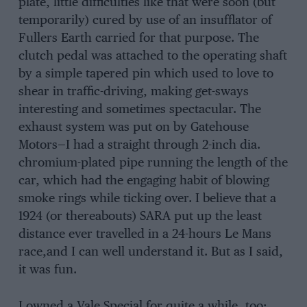
plate, little difficulties like that were soon (but
temporarily) cured by use of an insufflator of
Fullers Earth carried for that purpose. The
clutch pedal was attached to the operating shaft
by a simple tapered pin which used to love to
shear in traffic-driving, making get-sways
interesting and sometimes spectacular. The
exhaust system was put on by Gatehouse
Motors—I had a straight through 2-inch dia.
chromium-plated pipe running the length of the
car, which had the engaging habit of blowing
smoke rings while ticking over. I believe that a
1924 (or thereabouts) SARA put up the least
distance ever travelled in a 24-hours Le Mans
race,and I can well understand it. But as I said,
it was fun.
I owned a Vale Special for quite a while, too;