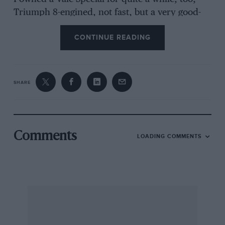
Triumph 8-engined, not fast, but a very good-
looking car and one which I well liked.
CONTINUE READING
Lee-on-Solent C. SAMPSON
SHARE
[The SARA referred to was advertised by
Gatehouse Motors of Hampstead Lane, as a
1,050-c.c. 4-cylinder 1,e Mans Special, first
registered in 1933, “track model with two SUs
Comments
LOADING COMMENTS
and new Bosch racing magneto, 2 ft. 6 in. high,
4 speeds, weight 11 cwt., retuned for road use,
£85”. Happy days! It is quite true, as our
correspondent mentions, that a SARA, driven
by Erb and Battagliola, finished 30th and last in
the first Le Mans 24-hour Race of 1923,
averaging 25.49 m.p.h.—Ed.]