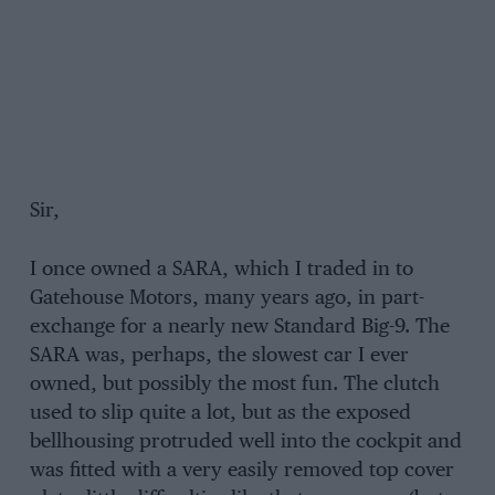
Sir,
I once owned a SARA, which I traded in to
Gatehouse Motors, many years ago, in part-
exchange for a nearly new Standard Big-9. The
SARA was, perhaps, the slowest car I ever
owned, but possibly the most fun. The clutch
used to slip quite a lot, but as the exposed
bellhousing protruded well into the cockpit and
was fitted with a very easily removed top cover