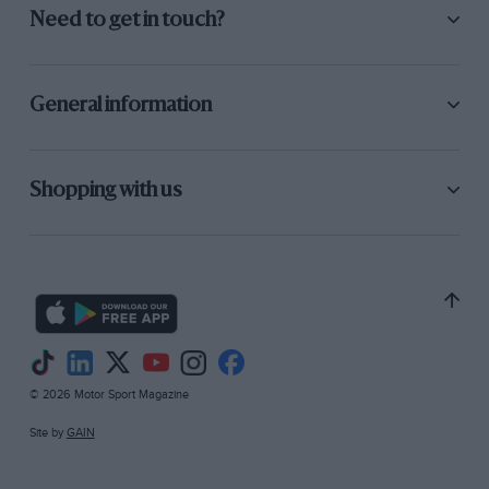
Need to get in touch?
General information
Shopping with us
© 2026 Motor Sport Magazine
Site by
GAIN