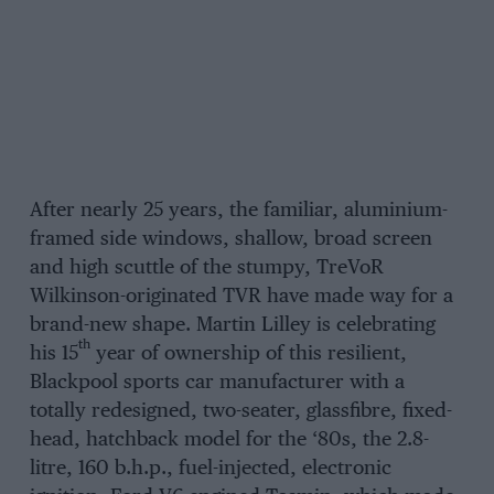
After nearly 25 years, the familiar, aluminium-
framed side windows, shallow, broad screen
and high scuttle of the stumpy, TreVoR
Wilkinson-originated TVR have made way for a
brand-new shape. Martin Lilley is celebrating
th
his 15
year of ownership of this resilient,
Blackpool sports car manufacturer with a
totally redesigned, two-seater, glassfibre, fixed-
head, hatchback model for the ‘80s, the 2.8-
litre, 160 b.h.p., fuel-injected, electronic