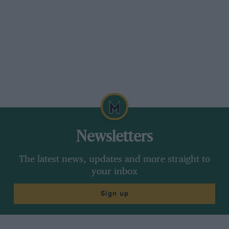
Newsletters
The latest news, updates and more straight to
your inbox
Sign up