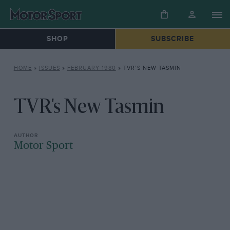
SHOP
SUBSCRIBE
HOME
»
ISSUES
»
FEBRUARY 1980
»
TVR’S NEW TASMIN
TVR's New Tasmin
Motor Sport