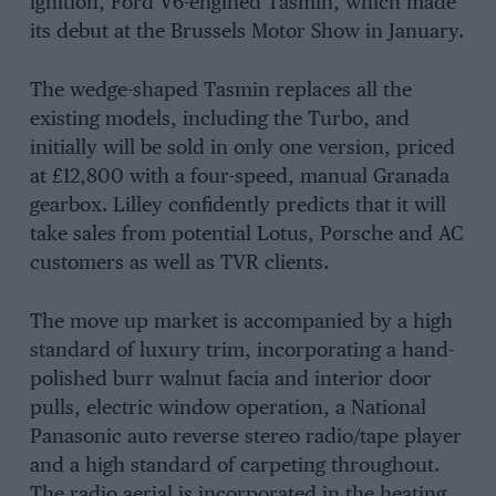
ignition, Ford V6-engined Tasmin, which made
its debut at the Brussels Motor Show in January.
The wedge-shaped Tasmin replaces all the
existing models, including the Turbo, and
initially will be sold in only one version, priced
at £12,800 with a four-speed, manual Granada
gearbox. Lilley confidently predicts that it will
take sales from potential Lotus, Porsche and AC
customers as well as TVR clients.
The move up market is accompanied by a high
standard of luxury trim, incorporating a hand-
polished burr walnut facia and interior door
pulls, electric window operation, a National
Panasonic auto reverse stereo radio/tape player
and a high standard of carpeting throughout.
The radio aerial is incorporated in the heating