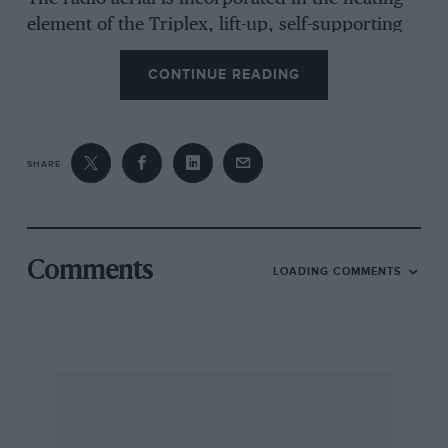
element of the Triplex, lift-up, self-supporting
rear window. The high tail features a
CONTINUE READING
Lamborghini Espada-like glass panel to help
with parking. A new system of glazing for the
laminated windscreen and fixed rear quarter-
windows is hidden under a black, printed edge
SHARE
to remove the necessity for a glass finisher.
Halogen headlamps are retractable and the
attractive, 7” alloy wheels, carrying 205/60 VR
14 Dunlop SP Sport Supper tyres, are designed
Comments
LOADING COMMENTS
for ease of cleaning. Twin, interconnected fuel
tanks of 14 gallon total capacity have individual
fillers on each side of the car, though both tanks
can be filled from either filler. A single wiper
clears the big screen.