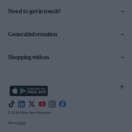
Need to get in touch?
General information
Shopping with us
© 2026 Motor Sport Magazine
Site by
GAIN