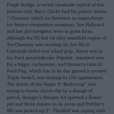
Fingle Bridge, a varied cavalcade typical of this
famous trial. Barry Clarke had his potent Austin
7 Chummy which he threatens to supercharge
for future competitive occasions, Sue Halkyard
and her girl-navigator were in great form,
although the SU-fed
via
alloy-manifold engine of
her
Chummy was exuding oil, but 165-15
Uniroyals aided rear-wheel grip, Hayes was in
his Ford perpendicular Popular, standard save
for a bigger carburetter, and Stewart’s twin-SU
Ford Pop, which has in its day gained a coveted
Triple Award, was making its 17th appearance.
The driver of the Singer 9 “Buttercup” was
trying to lessen clutch-slip by a dosage of
petrol, Stringer’s Morgan 4/4 sported a flower-
pot and three daisies on its prow and Pettifer’s
MG was jacked-up 3″. Threlfall was coping with