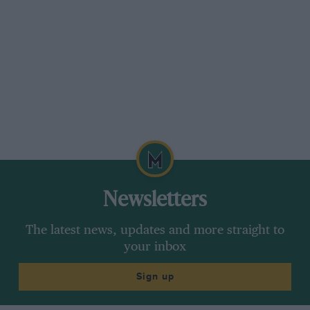
Newsletters
The latest news, updates and more straight to
your inbox
Sign up