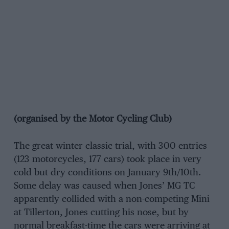
(organised by the Motor Cycling Club)
The great winter classic trial, with 300 entries
(123 motorcycles, 177 cars) took place in very
cold but dry conditions on January 9th/10th.
Some delay was caused when Jones’ MG TC
apparently collided with a non-competing Mini
at Tillerton, Jones cutting his nose, but by
normal breakfast-time the cars were arriving at