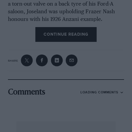
a torn-out valve on a back tyre of his Ford-A
saloon, Joseland was upholding Frazer Nash
honours with his 1926 Anzani example.
CONTINUE READING
Fingle Bridge proved easy. Watching at Simms
we saw Huxtable’s Morgan Plus-8 fail after a
series of lurid tail-wags at the rock outcrop but
Goodall’s Plus-8 recover from the same
SHARE
predicament. Threlfall’s vintage Ford ascended
with cheeky nonchalance but Campbell’s Ford-A
failed at the outcrop. Langton’s remarkable
Jaguar, starker than ever as he says he has
Comments
LOADING COMMENTS
removed the bits that fell off last year, blipped
up, Andrews’ Dellow was fast, White’s Ford
Escort just made it, to yells of “go on” from the
onlookers, but the outcrop was too much for
Harding’s BMW. Williams’ MG got up quietly,