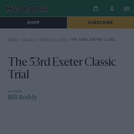
SHOP
SUBSCRIBE
HOME
»
ISSUES
»
FEBRUARY 1981
»
THE 53RD EXETER CLASSIC TRIAL
The 53rd Exeter Classic
Trial
Bill Boddy