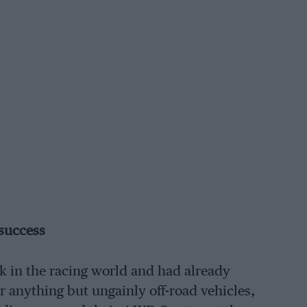
 success
k in the racing world and had already
 anything but ungainly off-road vehicles,