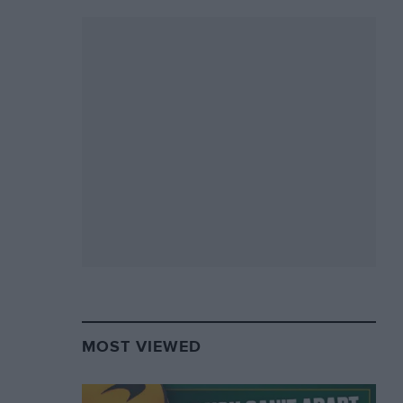
MOST VIEWED