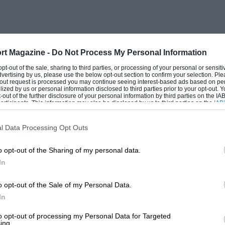
y block to save some 20 kg. / 44 lb. in
n in the background for either a
coming Audi 804-WD saloon, due for 1982
 Quattro, again hoping to save weight,
rt Magazine -
Do Not Process My Personal Information
llesferse
as we German dictionary owners
 opt-out of the sale, sharing to third parties, or processing of your personal or sensit
dvertising by us, please use the below opt-out section to confirm your selection. Ple
kg., up to 2,734 lb.), compared to the sub-
t-out request is processed you may continue seeing interest-based ads based on pe
ilized by us or personal information disclosed to third parties prior to your opt-out.
Championship homeland rivals Opel, one
-out of the further disclosure of your personal information by third parties on the IAB’
ticipants. This information may also be disclosed by us to third parties on the
IAB’
articipants
that may further disclose it to other third parties.
l Data Processing Opt Outs
ege of riding in the factory rally car with
o opt-out of the Sharing of my personal data.
f Welsh testing (we were allowed a day
In
ned us).This was followed by a day trip,
om rival journals, to the factory, which is
o opt-out of the Sale of my Personal Data.
 competitions department is an assembly
In
ssion train are developed and come ready
to opt-out of processing my Personal Data for Targeted
ing.