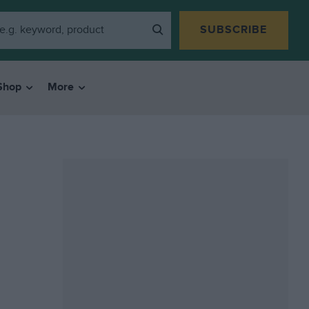
SUBSCRIBE
Shop
More