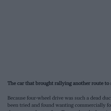
The car that brought rallying another route to
Because four-wheel drive was such a dead duc
been tried and found wanting commercially for