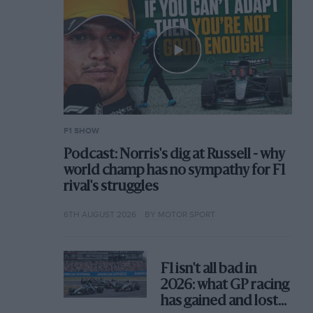
F1 SHOW
Podcast: Norris's dig at Russell - why
world champ has no sympathy for F1
rival's struggles
6TH AUGUST 2026
BY MOTOR SPORT
F1 isn't all bad in
2026: what GP racing
has gained and lost