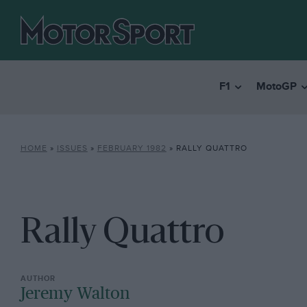
F1
MotoGP
HOME
»
ISSUES
»
FEBRUARY 1982
»
RALLY QUATTRO
Rally Quattro
Jeremy Walton