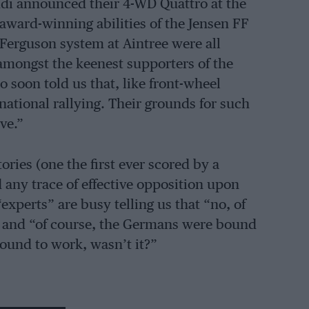
udi announced their 4-WD Quattro at the
award-winning abilities of the Jensen FF
 Ferguson system at Aintree were all
amongst the keenest supporters of the
 soon told us that, like front-wheel
national rallying. Their grounds for such
ve.”
ries (one the first ever scored by a
any trace of effective opposition upon
xperts” are busy telling us that “no, of
.” and “of course, the Germans were bound
 bound to work, wasn’t it?”
he factory Audis were likely to be in the UK