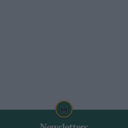
s few surprises. Upstairs a modern office
 controlling the technical reins from
 years of age a year senior to Gumpert,
echanics, four chief, mechanics and a
n a slightly grander office.
tting to grips with their complicated
oede what he thought had made the
r with the engineering department,” felt
dely on two and four wheels himself.
rs than rivals at Opel, and everywhere
rmation and action inside the company
m of having one person to look after all
ed that most progress has been made in