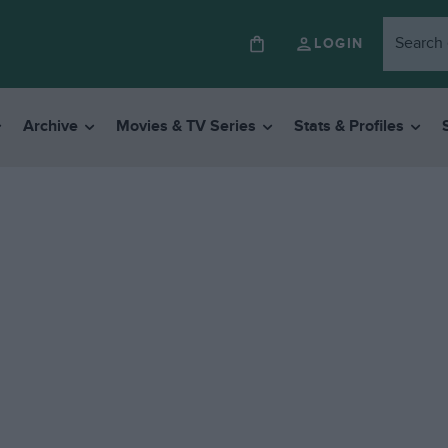
LOGIN
Archive
Movies & TV Series
Stats & Profiles