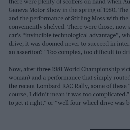
there were plenty of scoffers on hand when A
Geneva Motor Show in the spring of 1980. The 
and the performance of Stirling Moss with the
conveniently shelved. There were those, now 
car’s “invincible technological advantage”, who
drive, it was doomed never to succeed in inter
an assertion? “Too complex, too difficult to dri
Now, after three 1981 World Championship victo
woman) and a performance that simply routed 
the recent Lombard RAC Rally, some of these “e
course, I didn’t mean it was too complicated
to get it right,” or “well four-wheel drive was
For Britain the first inkling of how effective t