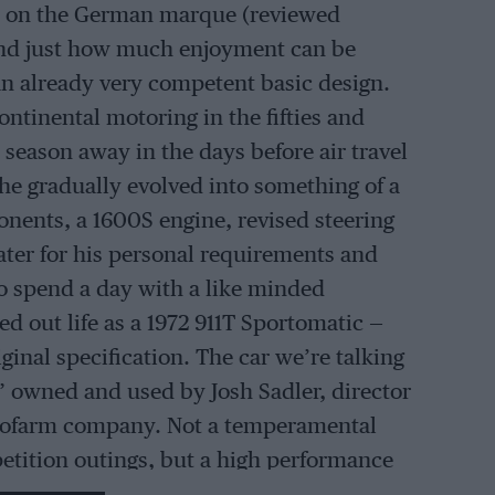
ook on the German marque (reviewed
tand just how much enjoyment can be
an already very competent basic design.
ntinental motoring in the fifties and
 season away in the days before air travel
e gradually evolved into something of a
nents, a 1600S engine, revised steering
ater for his personal requirements and
to spend a day with a like minded
d out life as a 1972 911T Sportomatic —
ginal specification. The car we’re talking
l” owned and used by Josh Sadler, director
utofarm company. Not a temperamental
petition outings, but a high performance