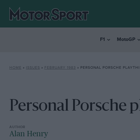
F1
MotoGP
HOME
»
ISSUES
»
FEBRUARY 1983
»
PERSONAL PORSCHE PLAYTH
Personal Porsche p
Alan Henry