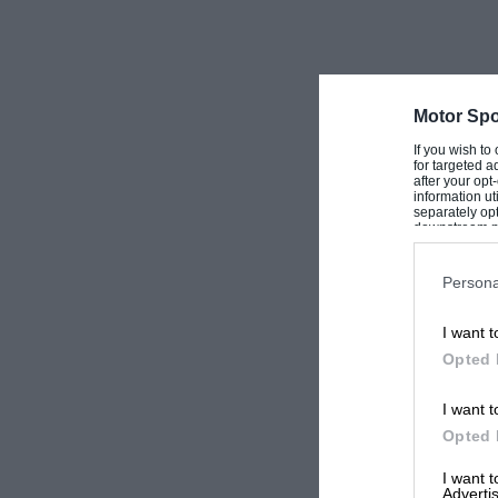
turbo. Sadler’s special is powered by a 3.5-litr
bottom end (the same crankcase as the 911SC) a
taking the bore out to 100 mm. which, with a 
Motor Spo
area of 3,506 cc. Ordinary 3-litre cylinder he
employed together with the original valve gea
If you wish to
for targeted a
after your op
that although he had drilled the heads to acce
information ut
separately opt
unnecessarily exotic for our purposes!” Petrol
downstream par
Downstream P
injection system wither uprated pump to hand
produced their own revised exhaust system to 
Persona
somewhere around 270 b.h.p. at the wheels at
I want t
admits he can’t be totally precise about this,
Opted 
figures a trip on the road in the beast is suffi
is in this area.
I want t
Opted 
I want 
Advertis