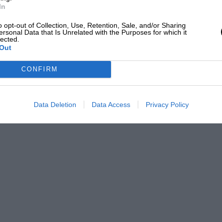
to the transmission of rallying Porsches,
In
mpted Sadler to beef up this side of his
o opt-out of Collection, Use, Retention, Sale, and/or Sharing
ersonal Data that Is Unrelated with the Purposes for which it
 has fined a a specially built alloy gearbox
lected.
gs on the gears during the frantic intense
Out
ion is standard Carrera RS with the
CONFIRM
gated in 1973 and competition
s are fitted all round. Even though Sadler
Data Deletion
Data Access
Privacy Policy
 with a bit more stiffening up, it’s proved
ishing records everywhere except at
lly developed Autofarm four pot calipers
M78 Mintex pads and a standard master
 for competition work, running on
d eleven inch at the rear. For road use,
ront and rear) shod with Pirelli P6 rubber:
“far less vulnerable than P7s and better
including a club race at Castle Combe,