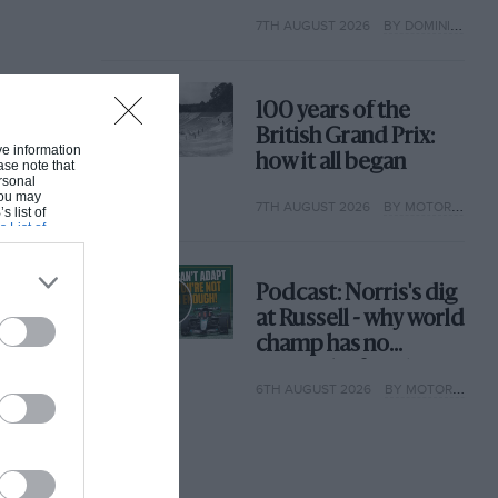
extraordinary tale of
7TH AUGUST 2026
BY DOMINIC TOBIN
Brooklands race
100 years of the
British Grand Prix:
ive information
how it all began
ase note that
rsonal
 You may
7TH AUGUST 2026
BY MOTOR SPORT
s list of
s List of
Podcast: Norris's dig
at Russell - why world
champ has no
sympathy for F1
6TH AUGUST 2026
BY MOTOR SPORT
rival's struggles