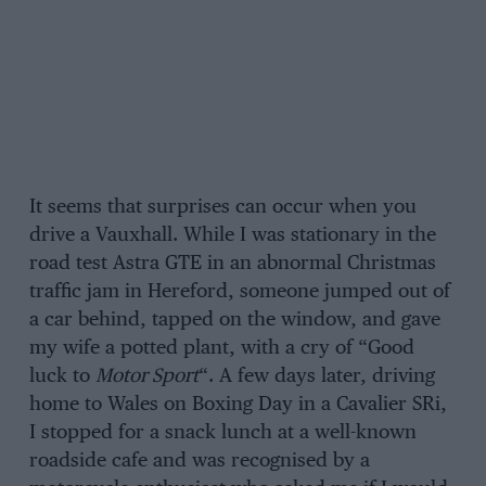
It seems that surprises can occur when you
drive a Vauxhall. While I was stationary in the
road test Astra GTE in an abnormal Christmas
traffic jam in Hereford, someone jumped out of
a car behind, tapped on the window, and gave
my wife a potted plant, with a cry of “Good
luck to
Motor Sport
“. A few days later, driving
home to Wales on Boxing Day in a Cavalier SRi,
I stopped for a snack lunch at a well-known
roadside cafe and was recognised by a