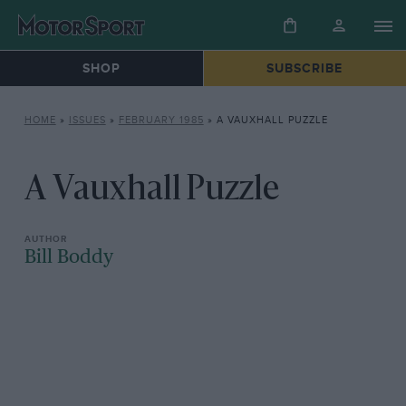
SHOP
SUBSCRIBE
HOME
»
ISSUES
»
FEBRUARY 1985
»
A VAUXHALL PUZZLE
A Vauxhall Puzzle
Bill Boddy