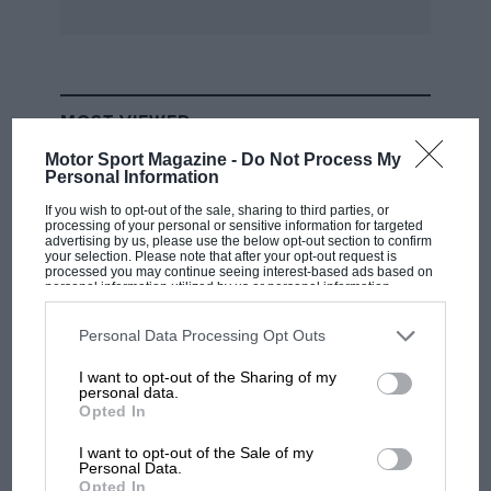
MOST VIEWED
Motor Sport Magazine -
Do Not Process My
Personal Information
If you wish to opt-out of the sale, sharing to third parties, or
processing of your personal or sensitive information for targeted
advertising by us, please use the below opt-out section to confirm
your selection. Please note that after your opt-out request is
processed you may continue seeing interest-based ads based on
personal information utilized by us or personal information
disclosed to third parties prior to your opt-out. You may separately
opt-out of the further disclosure of your personal information by
third parties on the IAB’s list of downstream participants. This
Personal Data Processing Opt Outs
information may also be disclosed by us to third parties on the
IAB’s
List of Downstream Participants
that may further disclose it to other
I want to opt-out of the Sharing of my
third parties.
personal data.
F1
Opted In
MPH: Norris had no sympathy for Russell's
F1 car complaints. Here's why
I want to opt-out of the Sale of my
Personal Data.
Opted In