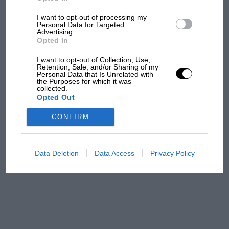
I want to opt-out of processing my
Aprilia’s Sterlacchini: why
Personal Data for Targeted
there will be more
Advertising.
overtaking in MotoGP
Opted In
from next year
I want to opt-out of Collection, Use,
Retention, Sale, and/or Sharing of my
Personal Data that Is Unrelated with
'It was the day Niki Lauda
the Purposes for which it was
almost died. Who
collected.
Opted Out
remembers a frightened
James Hunt’s brilliant win?'
CONFIRM
The Beatle who predicted
F1's TV boom decades
Data Deletion
Data Access
Privacy Policy
early