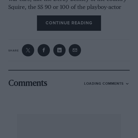
Squire, the SS 90 or 100 of the playboy-actor
and many others, a Cresta would have been
CONTINUE READING
incorrect, anyway, and my guess is that a
Vauxhall Cadet may have been intended, in
keeping with the 1931-33 period. Whether this
anomaly is peculiar to the TV play or was
SHARE
perpetrated by the book’s famous author I do
not know, because this title is not among my
wife’s Agatha collection and, being an avid
Sherlockian, I lay no claim to knowing
Comments
LOADING COMMENTS
intimately the Christie saga! Over to the
Vauxhall OC? — W.B.