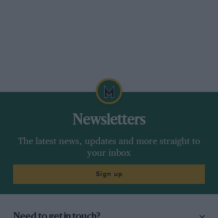
Newsletters
The latest news, updates and more straight to
your inbox
Sign up
Need to get in touch?