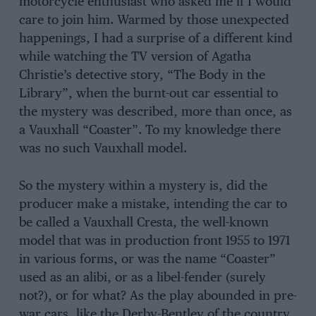
motorcycle enthusiast who asked me if I would
care to join him. Warmed by those unexpected
happenings, I had a surprise of a different kind
while watching the TV version of Agatha
Christie’s detective story, “The Body in the
Library”, when the burnt-out car essential to
the mystery was described, more than once, as
a Vauxhall “Coaster”. To my knowledge there
was no such Vauxhall model.
So the mystery within a mystery is, did the
producer make a mistake, intending the car to
be called a Vauxhall Cresta, the well-known
model that was in production front 1955 to 1971
in various forms, or was the name “Coaster”
used as an alibi, or as a libel-fender (surely
not?), or for what? As the play abounded in pre-
war cars, like the Derby-Bentley of the country