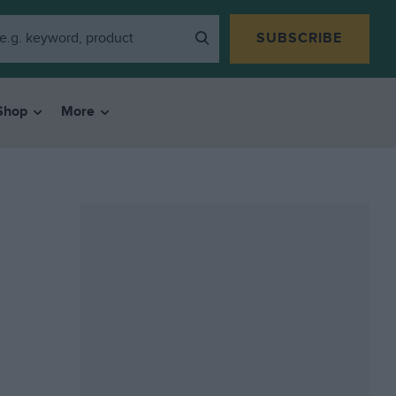
SUBSCRIBE
Shop
More