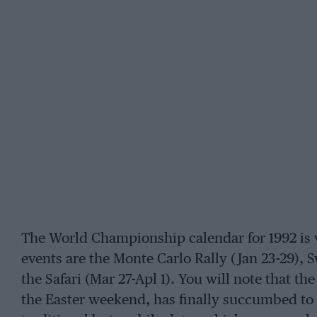
The World Championship calendar for 1992 is 
events are the Monte Carlo Rally (Jan 23-29), 
the Safari (Mar 27-Apl 1). You will note that th
the Easter weekend, has finally succumbed to 