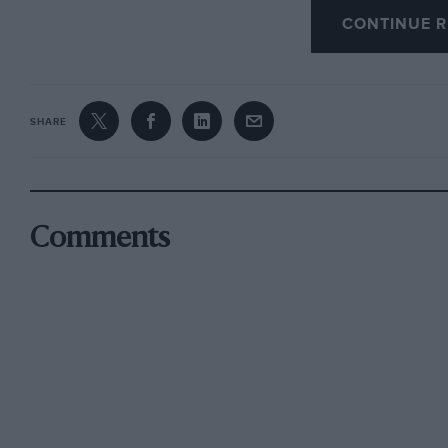
CONTINUE R
SHARE
Comments