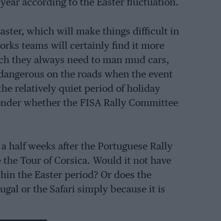
ear according to the Easter fluctuation.
aster, which will make things difficult in
rks teams will certainly find it more
which they always need to man mud cars,
 dangerous on the roads when the event
he relatively quiet period of holiday
 wonder whether the FISA Rally Committee
 a half weeks after the Portuguese Rally
 the Tour of Corsica. Would it not have
ithin the Easter period? Or does the
gal or the Safari simply because it is