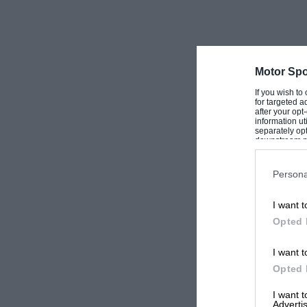
Motor Spo
If you wish to
for targeted a
after your op
information ut
separately opt
downstream par
Downstream P
Persona
I want t
Opted 
I want t
Opted 
I want 
Advertis