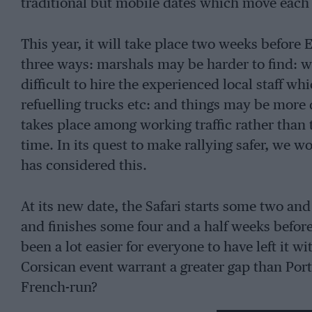
traditional but mobile dates which move each y
This year, it will take place two weeks before E
three ways: marshals may be harder to find: wo
difficult to hire the experienced local staff 
refuelling trucks etc: and things may be more
takes place among working traffic rather than t
time. In its quest to make rallying safer, we
has considered this.
At its new date, the Safari starts some two and
and finishes some four and a half weeks before
been a lot easier for everyone to have left it w
Corsican event warrant a greater gap than Portu
French-run?