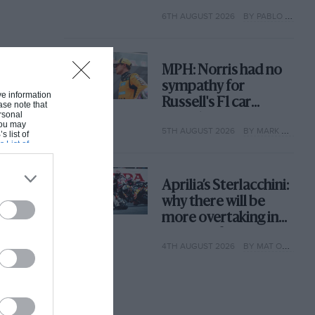
with its new rules
6TH AUGUST 2026
BY PABLO ELIZALDE
MPH: Norris had no
sympathy for
ive information
Russell's F1 car
ase note that
rsonal
complaints. Here's
 You may
5TH AUGUST 2026
BY MARK HUGHES
why
s list of
s List of
Aprilia’s Sterlacchini:
why there will be
more overtaking in
MotoGP from next
4TH AUGUST 2026
BY MAT OXLEY
year