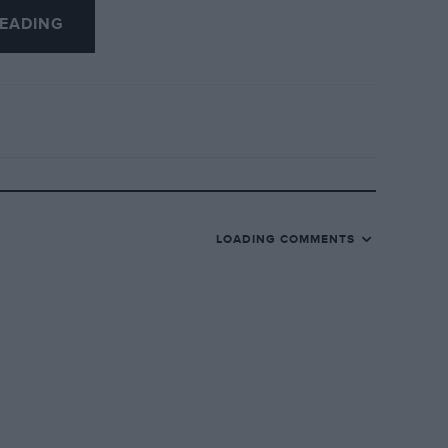
EADING
LOADING COMMENTS