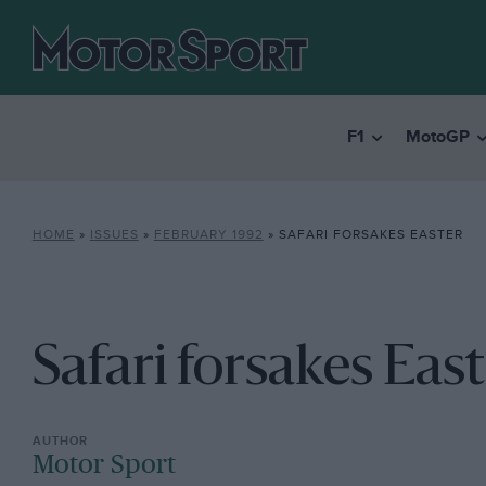
F1
MotoGP
HOME
»
ISSUES
»
FEBRUARY 1992
»
SAFARI FORSAKES EASTER
Safari forsakes Eas
Motor Sport