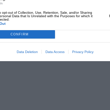
In
o opt-out of Collection, Use, Retention, Sale, and/or Sharing
ersonal Data that Is Unrelated with the Purposes for which it
lected.
Out
CONFIRM
Data Deletion
Data Access
Privacy Policy