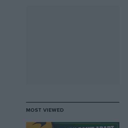
MOST VIEWED