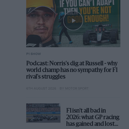
F1 SHOW
Podcast: Norris's dig at Russell - why
world champ has no sympathy for F1
rival's struggles
6TH AUGUST 2026
BY MOTOR SPORT
F1 isn't all bad in
2026: what GP racing
has gained and lost