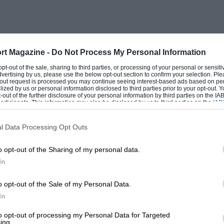
rt Magazine -
Do Not Process My Personal Information
 opt-out of the sale, sharing to third parties, or processing of your personal or sensit
dvertising by us, please use the below opt-out section to confirm your selection. Ple
t-out request is processed you may continue seeing interest-based ads based on pe
ilized by us or personal information disclosed to third parties prior to your opt-out.
-out of the further disclosure of your personal information by third parties on the IAB’
ticipants. This information may also be disclosed by us to third parties on the
IAB’
articipants
that may further disclose it to other third parties.
l Data Processing Opt Outs
o opt-out of the Sharing of my personal data.
In
o opt-out of the Sale of my Personal Data.
In
to opt-out of processing my Personal Data for Targeted
ing.