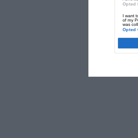
Opted 
I want t
of my P
was col
Opted 