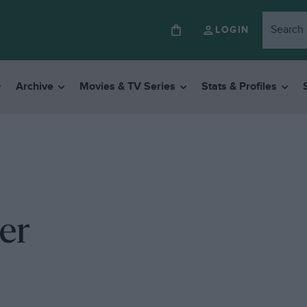
LOGIN
Archive
Movies & TV Series
Stats & Profiles
ter