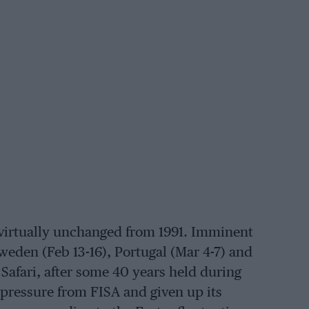
virtually unchanged from 1991. Imminent
Sweden (Feb 13-16), Portugal (Mar 4-7) and
e Safari, after some 40 years held during
pressure from FISA and given up its