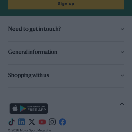
Sign up
Need to get in touch?
General information
Shopping with us
© 2026 Motor Sport Magazine