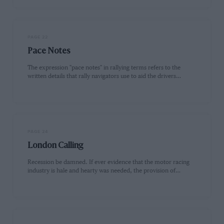
PAGE 22
Pace Notes
The expression "pace notes" in rallying terms refers to the
written details that rally navigators use to aid the drivers…
PAGE 24
London Calling
Recession be damned. If ever evidence that the motor racing
industry is hale and hearty was needed, the provision of…