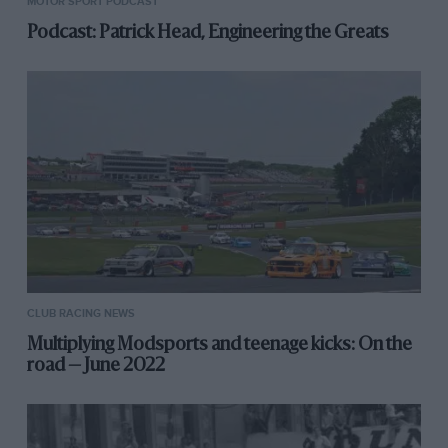
MOTOR SPORT PODCAST
Podcast: Patrick Head, Engineering the Greats
CLUB RACING NEWS
Multiplying Modsports and teenage kicks: On the
road — June 2022