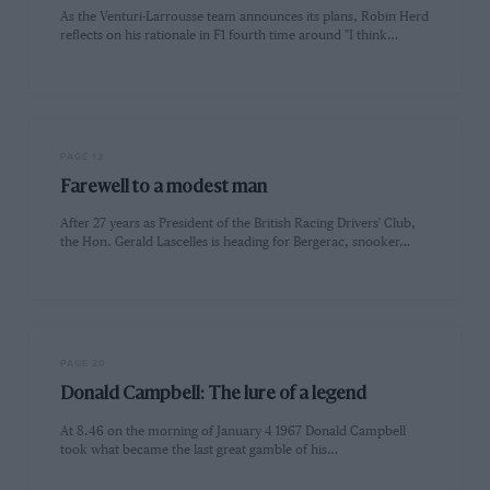
As the Venturi-Larrousse team announces its plans, Robin Herd
reflects on his rationale in F1 fourth time around "I think…
PAGE 12
Farewell to a modest man
After 27 years as President of the British Racing Drivers' Club,
the Hon. Gerald Lascelles is heading for Bergerac, snooker…
PAGE 20
Donald Campbell: The lure of a legend
At 8.46 on the morning of January 4 1967 Donald Campbell
took what became the last great gamble of his…