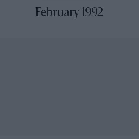
February 1992