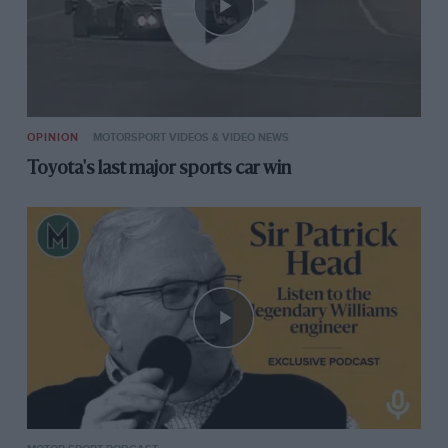
OPINION
MOTORSPORT VIDEOS & VIDEO NEWS
Toyota's last major sports car win