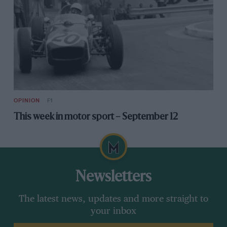
OPINION
F1
This week in motor sport – September 12
Newsletters
The latest news, updates and more straight to
your inbox