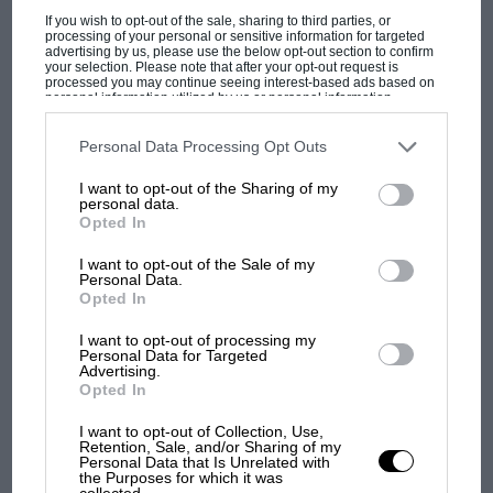
If you wish to opt-out of the sale, sharing to third parties, or
processing of your personal or sensitive information for targeted
advertising by us, please use the below opt-out section to confirm
your selection. Please note that after your opt-out request is
processed you may continue seeing interest-based ads based on
personal information utilized by us or personal information
disclosed to third parties prior to your opt-out. You may separately
PAGE 31
opt-out of the further disclosure of your personal information by
third parties on the IAB’s list of downstream participants. This
Personal Data Processing Opt Outs
200 years of Ordnance Survey
information may also be disclosed by us to third parties on the
IAB’s
List of Downstream Participants
that may further disclose it to other
The year 1991 was that in which Ordnance Survey, in our
I want to opt-out of the Sharing of my
third parties.
personal data.
opinion the best map maker in the world, celebrated…
Opted In
I want to opt-out of the Sale of my
Personal Data.
Opted In
PAGE 31
I want to opt-out of processing my
Personal Data for Targeted
Asides
Advertising.
Opted In
Motorsporting artist Jim Bamber perhaps best known for his
cartoons, which are both topical and extremely funny. But in
I want to opt-out of Collection, Use,
Harrogate…
Retention, Sale, and/or Sharing of my
Personal Data that Is Unrelated with
the Purposes for which it was
collected.