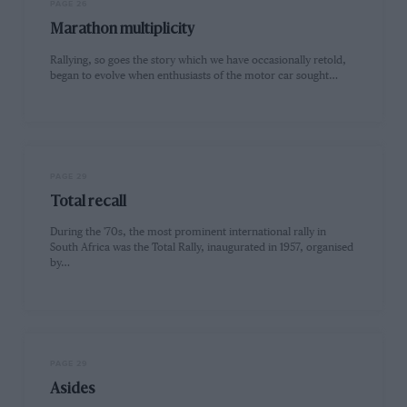
PAGE 26
Marathon multiplicity
Rallying, so goes the story which we have occasionally retold,
began to evolve when enthusiasts of the motor car sought…
PAGE 29
Total recall
During the '70s, the most prominent international rally in
South Africa was the Total Rally, inaugurated in 1957, organised
by…
PAGE 29
Asides