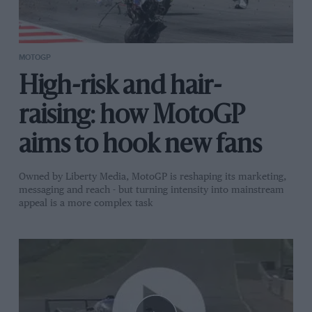
MOTOGP
High-risk and hair-
raising: how MotoGP
aims to hook new fans
Owned by Liberty Media, MotoGP is reshaping its marketing,
messaging and reach - but turning intensity into mainstream
appeal is a more complex task