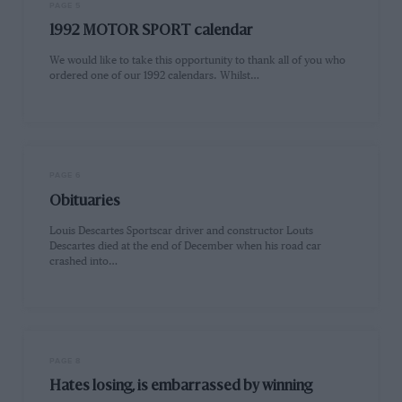
PAGE 5
1992 MOTOR SPORT calendar
We would like to take this opportunity to thank all of you who
ordered one of our 1992 calendars. Whilst…
PAGE 6
Obituaries
Louis Descartes Sportscar driver and constructor Louts
Descartes died at the end of December when his road car
crashed into…
PAGE 8
Hates losing, is embarrassed by winning