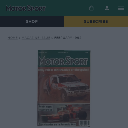
SHOP
SUBSCRIBE
HOME
»
MAGAZINE ISSUE
»
FEBRUARY 1992