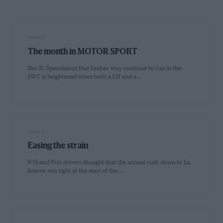
PAGE 4
The month in MOTOR SPORT
Dec 11: Speculation that Sauber may continue to run in the
SWC is heightened when both a C11 and a…
PAGE 5
Easing the strain
If Grand Prix drivers thought that the annual rush down to La
Source was tight at the start of the…