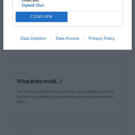
Opted Out
CONFIRM
PAGE 33
What's gone wrong?
In 1991, Allan McNish's hitherto meteoric racing career hit a
Data Deletion
Data Access
Privacy Policy
serious stumbling block. Where does the young Scot go from…
PAGE 36
What in the world...?
The Sportscar World Championship saga continued well into
the New Year, adding to the problems of the private entrants.
Max…