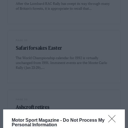
After the Lombard RAC Rally has swept its way through many
of Britain's forests, it is appropriate to recall that…
PAGE 30
Safari forsakes Easter
The World Championship calendar for 1992 is virtually
unchanged from 1991. Imminent events are the Monte Carlo
Rally (Jan 23-29),…
PAGE 30
Ashcroft retires
Peter Ashcroft is retiring as Director of Motorsport for Ford
Motor Sport Magazine -
Do Not Process My
Europe. He has a lifetime of experience behind him,
Personal Information
beginning…