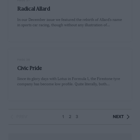
PAGE 37
Radical Allard
In our December issue we featured the rebirth of Allard's name
in sports car racing, though without any illustration of…
PAGE 38
Civic Pride
Since its glory days with Lotus in Formula 1, the Firestone tyre
company has become low profile. Quite literally, both…
PREV
1
2
3
NEXT