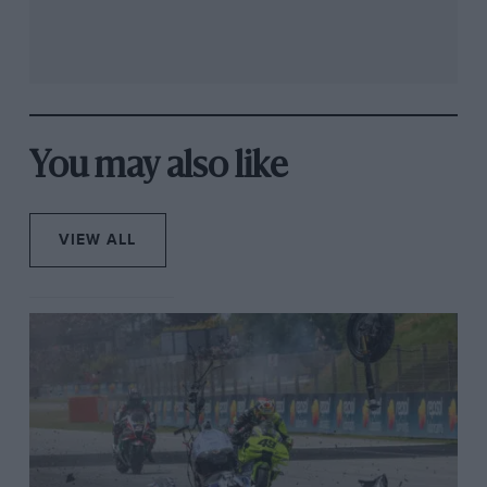
You may also like
VIEW ALL