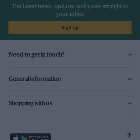
The latest news, updates and more straight to
your inbox
Sign up
Need to get in touch?
General information
Shopping with us