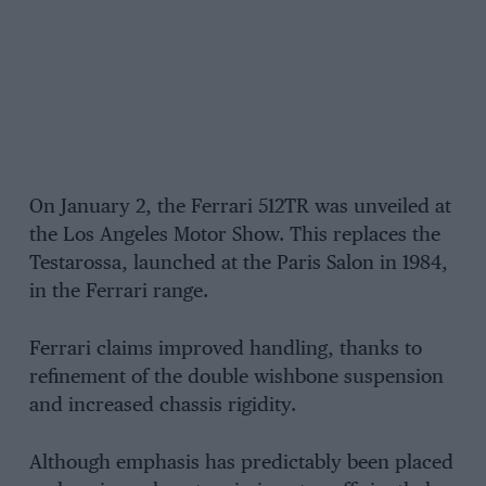
On January 2, the Ferrari 512TR was unveiled at
the Los Angeles Motor Show. This replaces the
Testarossa, launched at the Paris Salon in 1984,
in the Ferrari range.
Ferrari claims improved handling, thanks to
refinement of the double wishbone suspension
and increased chassis rigidity.
Although emphasis has predictably been placed