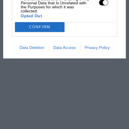
Personal Data that Is Unrelated with
Russell - why world champ
the Purposes for which it was
has no sympathy for F1
collected.
Opted Out
rival's struggles
CONFIRM
Data Deletion
Data Access
Privacy Policy