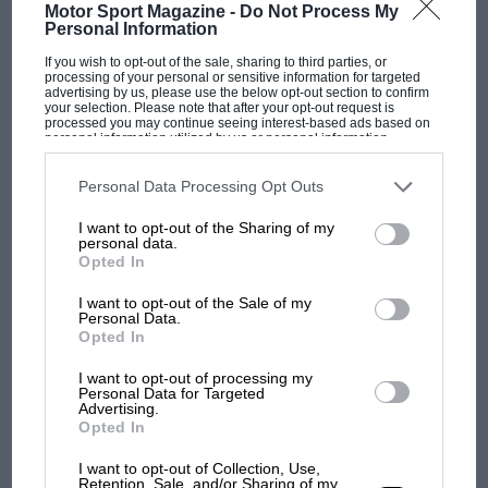
Motor Sport Magazine -
Do Not Process My
Personal Information
If you wish to opt-out of the sale, sharing to third parties, or
processing of your personal or sensitive information for targeted
advertising by us, please use the below opt-out section to confirm
your selection. Please note that after your opt-out request is
MOTOGP
processed you may continue seeing interest-based ads based on
personal information utilized by us or personal information
MotoGP brings riders to central London.
disclosed to third parties prior to your opt-out. You may separately
opt-out of the further disclosure of your personal information by
But where was Marc Márquez?
third parties on the IAB’s list of downstream participants. This
Personal Data Processing Opt Outs
information may also be disclosed by us to third parties on the
IAB’s
List of Downstream Participants
that may further disclose it to other
I want to opt-out of the Sharing of my
third parties.
personal data.
The first British Grand
Opted In
Prix: picture gallery tells
the extraordinary tale of
I want to opt-out of the Sale of my
Personal Data.
Brooklands race
Opted In
100 years of the British
I want to opt-out of processing my
Personal Data for Targeted
Grand Prix: how it all began
Advertising.
Opted In
I want to opt-out of Collection, Use,
Podcast: Norris's dig at
Retention, Sale, and/or Sharing of my