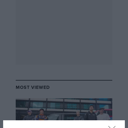
MOST VIEWED