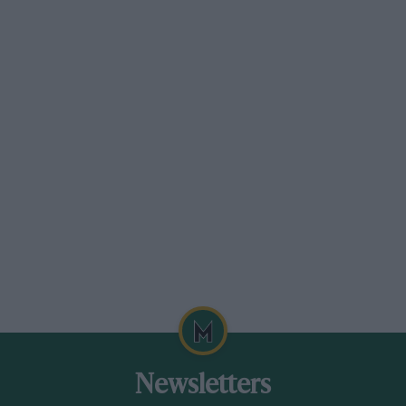
Newsletters