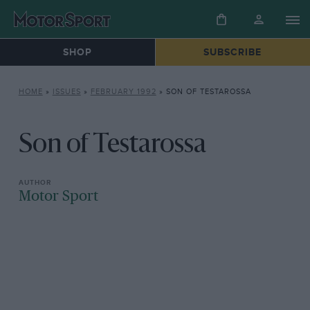
SHOP
SUBSCRIBE
HOME
»
ISSUES
»
FEBRUARY 1992
»
SON OF TESTAROSSA
Son of Testarossa
Motor Sport