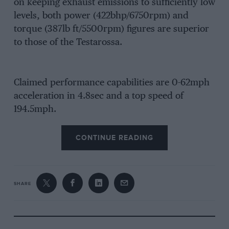
on keeping exhaust emissions to sufficiently low
levels, both power (422bhp/6750rpm) and
torque (387lb ft/5500rpm) figures are superior
to those of the Testarossa.
Claimed performance capabilities are 0-62mph
acceleration in 4.8sec and a top speed of
194.5mph.
CONTINUE READING
SHARE