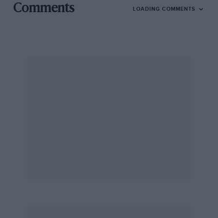
Comments
LOADING COMMENTS