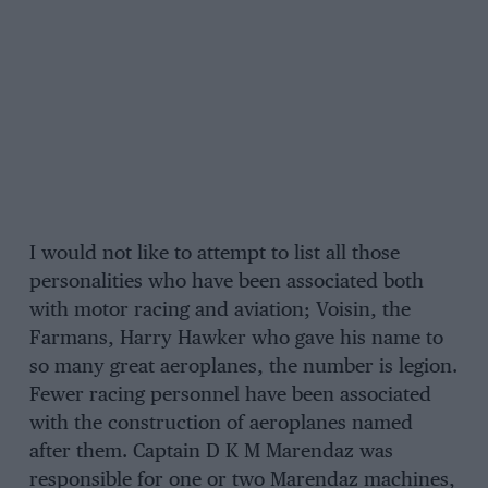
I would not like to attempt to list all those
personalities who have been associated both
with motor racing and aviation; Voisin, the
Farmans, Harry Hawker who gave his name to
so many great aeroplanes, the number is legion.
Fewer racing personnel have been associated
with the construction of aeroplanes named
after them. Captain D K M Marendaz was
responsible for one or two Marendaz machines,