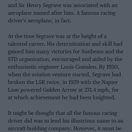
and Sir Henry Segrave was associated with an
aeroplane named after him. A famous racing
driver’s aeroplane, in fact.
At the time Segrave was at the height of a
talented career. His determination and skill had
gained him many victories for Sunbeam and the
STD organisation, encouraged and aided by the
enthusiastic engineer Louis Coatalen. By 1930,
when the aviation venture started, Segrave had
broken the LSR twice, in 1929 with the Napier
Lion powered Golden Arrow at 231.4 mph, for
at which achievement he had been knighted.
It might be thought that all the famous racing
driver did was to lend his illustrious name to an
aircraft-building company. However, it must be