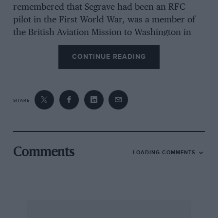
remembered that Segrave had been an RFC
pilot in the First World War, was a member of
the British Aviation Mission to Washington in
1918, and in the year of that second LSR became
CONTINUE READING
Technical Adviser to the Aircraft Investment
Corporation Ltd, a powerful financial
organisation associated with Saunders-Roe, and
having links with Blackburn Consolidated Ltd.
SHARE
It was the AIC which commissioned Segrave to
design the ideal private owner’s touring
Comments
LOADING COMMENTS
aeroplane, with adequate speed but able to land
at a safe pace and remain airborne on one
engine. Segrave was apparently appointed
because of his awareness of how scientific use
of low air drag or streamlining could obtain