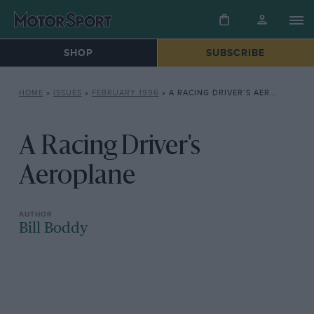
SHOP
SUBSCRIBE
HOME
»
ISSUES
»
FEBRUARY 1996
»
A RACING DRIVER’S AEROPLANE
A Racing Driver's
Aeroplane
Bill Boddy