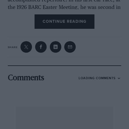
accomplished repertoire. In his first car race, at
the 1926 BARC Easter Meeting, he was second in
his 2-litre straight-eight Bugatti. He then won
CONTINUE READING
the Bugatti Handicap at 93.7mph at the Whitsun
Meeting, although later the car proved
troublesome, but he came third in a 100mph
Long Handicap and, in spite of his motorcycle
SHARE
commitments, he took Class-E short-distance
records.
Staniland was still an RAF Officer, and was to
Comments
LOADING COMMENTS
earn a great reputation as an acrobatic and
display pilot. But he managed to fit in his
recreation at Brooklands. In 1927, still
recognised as a private competitor, he brought
his Bugatti out again and lost a race by half-a-
mile, to an aged Horstman. He did not use the
car much after that, perhaps because he was in