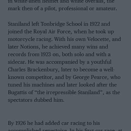
in white-linen helmet and white overalls, the
mark then of a pilot, professional or amateur.
Staniland left Tonbridge School in 1922 and
joined the Royal Air Force, when he took up
motorcycle racing. With his own Velocette, and
later Notions, he achieved many wins and
records from 1923 on, both solo and with a
sidecar. He was accompanied by a youthful
Charles Brackenbury, later to become a well-
known competitor, and by George Pearce, who
tuned his machines and later looked after the
Bugattis of “the irrepressible Staniland”, as the
spectators dubbed him.
By 1926 he had added car racing to his