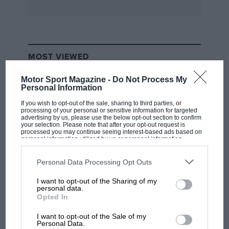
Excelsior-JAP fitted with a streamlined sidecar
will not be forgotten.
Unlike some motorcycle riders who switched to
MOST VIEWED
car racing, Staniland combined both. Thus in
’28, having changed over to a supercharged 1.5-
Motor Sport Magazine -
Do Not Process My
Personal Information
litre Type 37A Bugatti, he immediately won a
100mph Short Handicap at the Easter
If you wish to opt-out of the sale, sharing to third parties, or
processing of your personal or sensitive information for targeted
Brooklands meeting, after a lap at 108.51mph.
advertising by us, please use the below opt-out section to confirm
your selection. Please note that after your opt-out request is
This led to a 12sec re-handicap, but the blue
processed you may continue seeing interest-based ads based on
personal information utilized by us or personal information
Bugatti won again. At Whitsun, the Bugatti
disclosed to third parties prior to your opt-out. You may separately
opt-out of the further disclosure of your personal information by
lapped at 113.19mph yet was unplaced.
third parties on the IAB’s list of downstream participants. This
Personal Data Processing Opt Outs
Staniland then entered it for the JCC 200-mile
information may also be disclosed by us to third parties on the
IAB’s
List of Downstream Participants
that may further disclose it to other
Race, without success. By that August, he was
I want to opt-out of the Sharing of my
third parties.
F1 SHOW
personal data.
well on form, his Bugatti winning the Lightning
Opted In
Podcast: Norris's dig at Russell - why world
Short Handicap at 105.21mph from Kaye Don’s
champ has no sympathy for F1 rival's
I want to opt-out of the Sale of my
2-litre Sunbeam, the Bugatti lapping at
struggles
Personal Data.