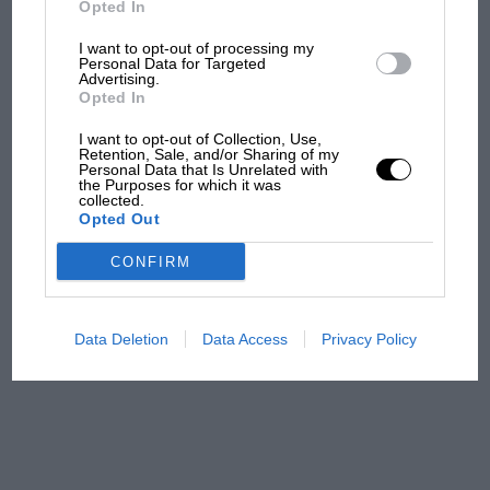
Opted In
112.93mph. It was becoming a habit; at the
August 1928 BARC races Staniland won easily
I want to opt-out of processing my
F1 isn't all bad in 2026:
Personal Data for Targeted
the “Lightning Long” handicap; then Don’s
Advertising.
what GP racing has gained
famous Sunbeam and the Bugatti met again at
Opted In
and lost with its new rules
the Autumn meeting, Don having some exciting
I want to opt-out of Collection, Use,
moments as he overtook Staniland while the
Retention, Sale, and/or Sharing of my
Personal Data that Is Unrelated with
latter was passing a Ballot. But in taking second
the Purposes for which it was
MPH: Norris had no
collected.
place that day the Bugatti lapped at 121.47mph,
sympathy for Russell's F1
Opted Out
car complaints. Here's why
a speed never beaten by a Type 37A.
CONFIRM
When Victor Riley entered a team of Riley Nines
Aprilia’s Sterlacchini: why
for the first Ulster TT in 1928 he picked
there will be more
Data Deletion
Data Access
Privacy Policy
Staniland as one of his drivers, but the car
overtaking in MotoGP
from next year
retired with loss of oil, while both his team-
mates, Sammy Davis and Clive Gallop, crashed.
But it was Brooklands racing which Chris