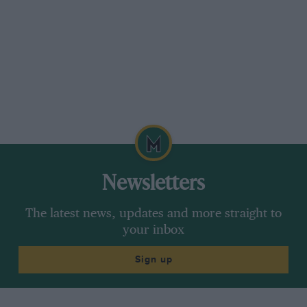
by Campbell’s Dotage.
Serving RAF Officers could not spend all their
time at Brooklands, but Staniland continued his
motorcycle career, winning two Aggregate Cups
for best class performances, Excelsior-
mounted.
Staniland was seen less at the track in 1931, the
Type 37A unplaced, but it ran in the Mountain
Newsletters
Championship race. Staniland made up for this
by sharing with the Earl of March the victorious
The latest news, updates and more straight to
MG Midget in the 1931 JCC Double-Twelve. In
your inbox
1932 Staniland gave one of his amazing flying
Sign up
displays in a Fairey Firefly II(M) at the BRDC
Empire Trophy Meeting, and shared Campbell’s
38/250hp Mercedes-Benz in the two-day 1932