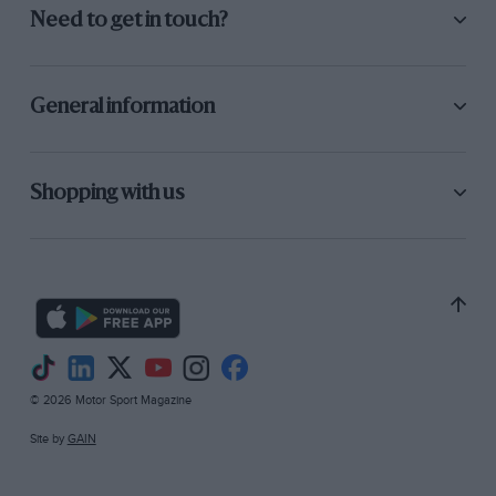
JCC 1000 Miles race, lapping at 93mph and
Need to get in touch?
duelling for a time with a Talbot 105, but failed
to finish. “CSS” was less active in 1932 but
shared the fifth-place Riley with Malcolm
General information
Campbell in the BRDC “500”. With the
expansion of the Air Force, Staniland’s test
flying of Fairey’s military aeroplanes was
Shopping with us
occupying more of his time, and he was absent
from the old Track in 1933, apart from sharing
Malcolm Campbell’s newly-rebuilt V12 4-litre
Sunbeam In the JCC International Trophy race.
The big car led from the Hon Brian Lewis’
Monza Alfa Romeo until its pit-stop. Staniland
then took over and gained valuable seconds per
© 2026 Motor Sport Magazine
lap; but it did not last, the car retiring with a
Site by
GAIN
tooth out of the supercharger drive.