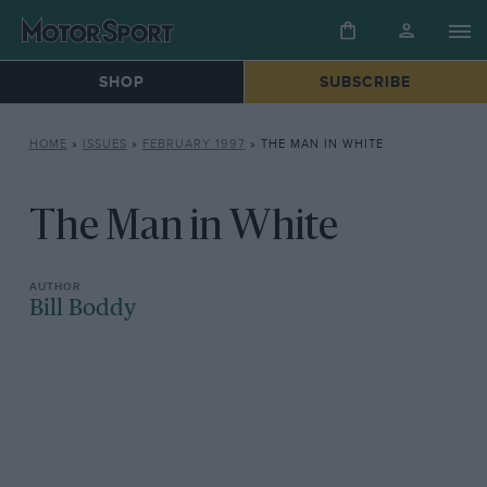
SHOP
SUBSCRIBE
HOME
»
ISSUES
»
FEBRUARY 1997
»
THE MAN IN WHITE
The Man in White
Bill Boddy