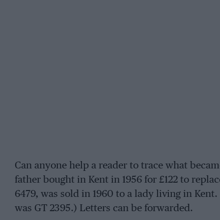
Can anyone help a reader to trace what became 
father bought in Kent in 1956 for £122 to repla
6479, was sold in 1960 to a lady living in Kent
was GT 2395.) Letters can be forwarded.