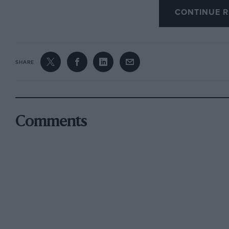
the 1932 RAC Rally, although I have an idea th
CONTINUE R
An old advertisement shows that Malcolm Ca
SHARE
for sale in April 1925, the approximate top spe
168mph…
We are glad to hear from Alex Johnston that the
Comments
awarded a £400,000 grant for its restoration b
scheme. The building in Alexandria, designed b
facade, interior and clock tower renovated. T
employees, is now an art centre and will have
Richard Riding, editor of Aeroplane, has a lon
the current issue of Prop-Swing, Journal of th