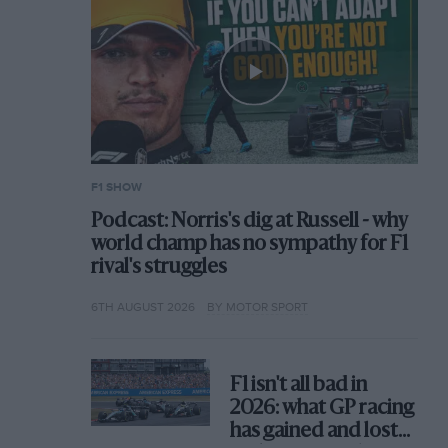
F1 SHOW
Podcast: Norris's dig at Russell - why
world champ has no sympathy for F1
rival's struggles
6TH AUGUST 2026
BY MOTOR SPORT
F1 isn't all bad in
2026: what GP racing
has gained and lost