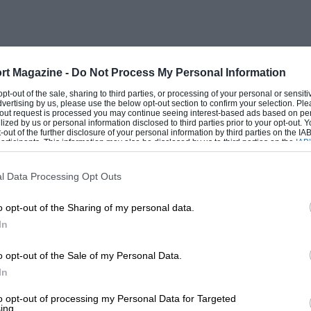
polino and a Jowett. We are not sure if
orth used a 7hp long-chassis Jowett two-
the war, when there working on his racing
 non-runner to me and it did not survive
rt Magazine -
Do Not Process My Personal Information
 opt-out of the sale, sharing to third parties, or processing of your personal or sensit
dvertising by us, please use the below opt-out section to confirm your selection. Ple
t-out request is processed you may continue seeing interest-based ads based on pe
ilized by us or personal information disclosed to third parties prior to your opt-out.
based on Newmarket, from June 15-21, where
-out of the further disclosure of your personal information by third parties on the IAB’
ticipants. This information may also be disclosed by us to third parties on the
IAB’
ord Lodge Hotel. The cars will have runs
articipants
that may further disclose it to other third parties.
Lavenham, and Southwold, where a well-
l Data Processing Opt Outs
rcycles before WWI. Newmarket is the
o opt-out of the Sharing of my personal data.
presence of Bugattis in the Suffolk lanes
In
ent is to take in visits to a race meeting
ala dinner in the Great Hall of Kings
o opt-out of the Sale of my Personal Data.
he HOC at Prescott Hill, Gotherington.
In
to opt-out of processing my Personal Data for Targeted
ing.