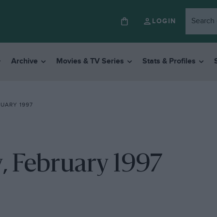
LOGIN
Archive
Movies & TV Series
Stats & Profiles
RUARY 1997
ny, February 1997