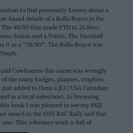
mation to that previously known about a
ow found details of a Rolls-Royce in the
z. The 40/50 that made FTD in 24.8sec,
spano Suizas and a Voisin. The Vauxhall
s it as a “38/90”. The Rolls-Royce was
.75mph.
 Donald Cowbourne (his name was wrongly
or of the many badges, plaques, trophies
has just added to them a JCC/USA Canadian
und in a local salesroom. In browsing
this book I was pleased to see my 1922
ass award in the 1935 RAC Rally and that
one. This reference work is full of
Earl Howe and W E Rootes in Humbers in