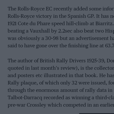
The Rolls-Royce EC recently added some infor
Rolls-Royce victory in the Spanish GP. It has n
1921 Cote du Phare speed hill-climb at Biarrit
beating a Vauxhall by 2.2sec also beat two Hi
was obviously a 30-98 but an advertisement ha
said to have gone over the finishing line at 63
The author of British Rally Drivers 1925-39,
quoted in last month’s review), is the collect
and posters etc illustrated in that book. He 
Rally plaque, of which only 32 were issued, fo
through the enormous amount of rally data in 
Talbot-Darracq recorded as winning a third-cl
pre-war Crossley which competed in an earlier 
unexpected items, such as Sir Henry Birkin, 