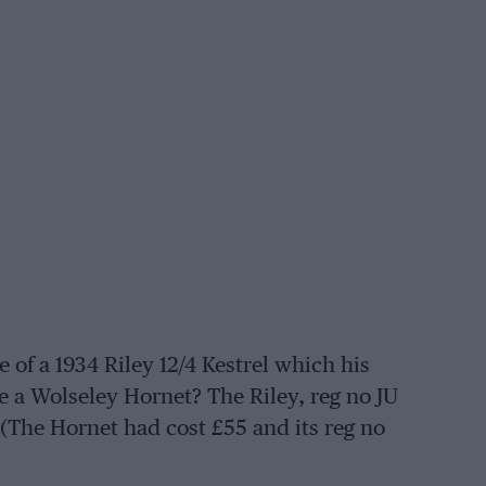
of a 1934 Riley 12/4 Kestrel which his
ce a Wolseley Hornet? The Riley, reg no JU
. (The Hornet had cost £55 and its reg no