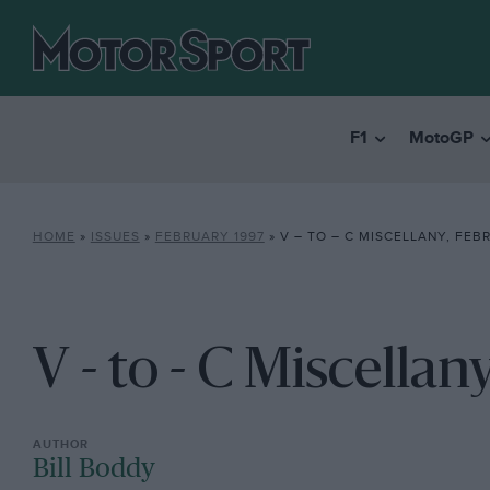
F1
MotoGP
HOME
»
ISSUES
»
FEBRUARY 1997
»
V – TO – C MISCELLANY, FEB
V - to - C Miscella
Bill Boddy