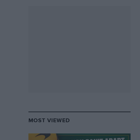
MOST VIEWED