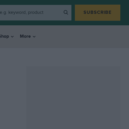
SUBSCRIBE
Shop
More