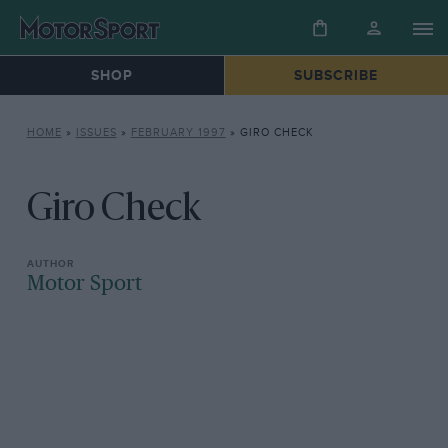
SHOP
SUBSCRIBE
HOME
»
ISSUES
»
FEBRUARY 1997
»
GIRO CHECK
Giro Check
Motor Sport