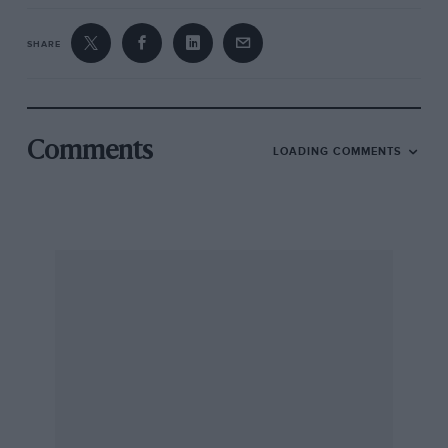
SHARE
Comments
LOADING COMMENTS