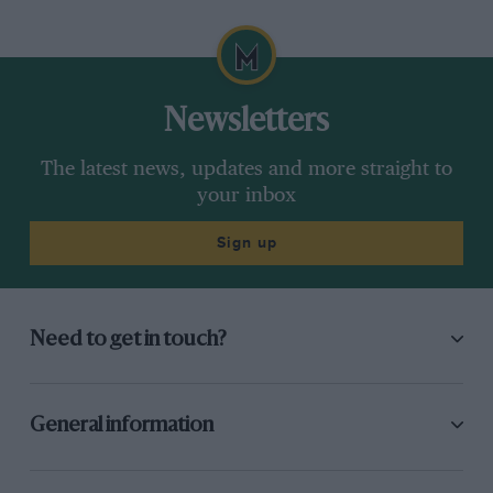
Newsletters
The latest news, updates and more straight to
your inbox
Sign up
Need to get in touch?
General information