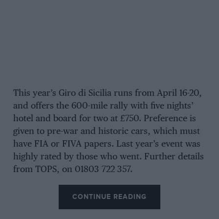
This year’s Giro di Sicilia runs from April 16-20,
and offers the 600-mile rally with five nights’
hotel and board for two at £750. Preference is
given to pre-war and historic cars, which must
have FIA or FIVA papers. Last year’s event was
highly rated by those who went. Further details
from TOPS, on 01803 722 357.
CONTINUE READING