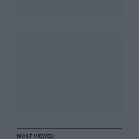
MOST VIEWED