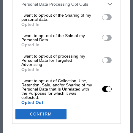
third parties on the IAB’s list of downstream participants. This
Personal Data Processing Opt Outs
information may also be disclosed by us to third parties on the
IAB’s
100 years of the British
List of Downstream Participants
that may further disclose it to other
Grand Prix: how it all began
I want to opt-out of the Sharing of my
third parties.
personal data.
Opted In
I want to opt-out of the Sale of my
Podcast: Norris's dig at
Personal Data.
Russell - why world champ
Opted In
has no sympathy for F1
I want to opt-out of processing my
rival's struggles
Personal Data for Targeted
Advertising.
Opted In
I want to opt-out of Collection, Use,
Retention, Sale, and/or Sharing of my
Personal Data that Is Unrelated with
the Purposes for which it was
collected.
Opted Out
CONFIRM