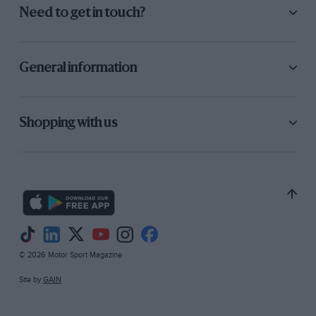
Need to get in touch?
General information
Shopping with us
© 2026 Motor Sport Magazine
Site by
GAIN