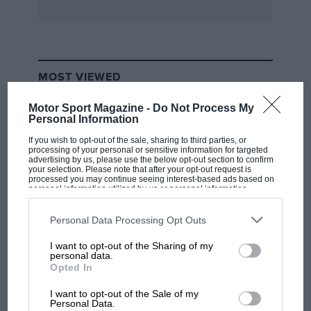
MOST VIEWED
Motor Sport Magazine -
Do Not Process My
Personal Information
If you wish to opt-out of the sale, sharing to third parties, or
processing of your personal or sensitive information for targeted
advertising by us, please use the below opt-out section to confirm
your selection. Please note that after your opt-out request is
processed you may continue seeing interest-based ads based on
personal information utilized by us or personal information
disclosed to third parties prior to your opt-out. You may separately
opt-out of the further disclosure of your personal information by
third parties on the IAB’s list of downstream participants. This
Personal Data Processing Opt Outs
information may also be disclosed by us to third parties on the
IAB’s
List of Downstream Participants
that may further disclose it to other
I want to opt-out of the Sharing of my
third parties.
F1 SHOW
personal data.
Opted In
Podcast: Norris's dig at Russell - why world
champ has no sympathy for F1 rival's
I want to opt-out of the Sale of my
struggles
Personal Data.