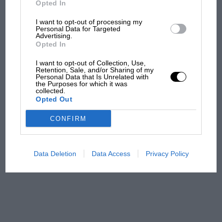
Opted In
I want to opt-out of processing my
F1 isn't all bad in 2026:
Personal Data for Targeted
Advertising.
what GP racing has gained
Opted In
and lost with its new rules
I want to opt-out of Collection, Use,
Retention, Sale, and/or Sharing of my
Personal Data that Is Unrelated with
the Purposes for which it was
MPH: Norris had no
collected.
sympathy for Russell's F1
Opted Out
car complaints. Here's why
CONFIRM
Aprilia’s Sterlacchini: why
there will be more
Data Deletion
Data Access
Privacy Policy
overtaking in MotoGP
from next year