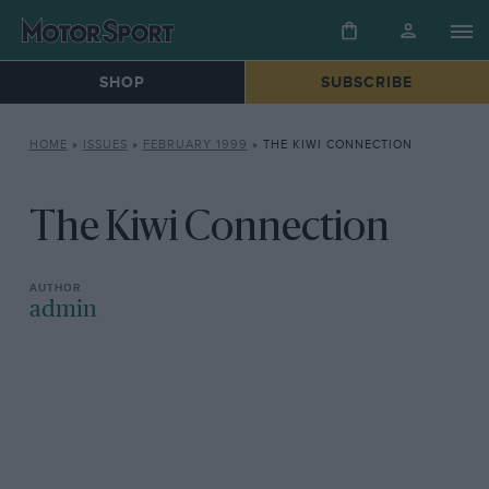
SHOP
SUBSCRIBE
HOME
»
ISSUES
»
FEBRUARY 1999
»
THE KIWI CONNECTION
The Kiwi Connection
admin