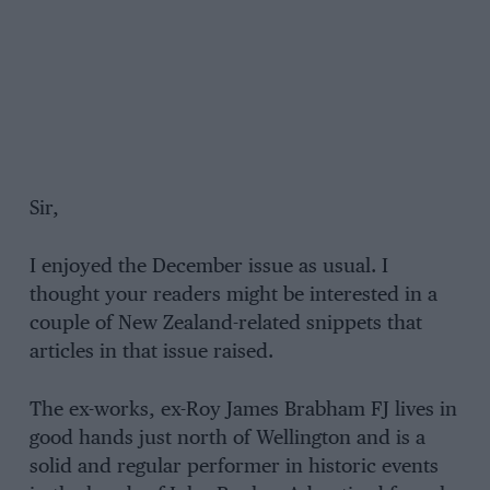
Sir,
I enjoyed the December issue as usual. I
thought your readers might be interested in a
couple of New Zealand-related snippets that
articles in that issue raised.
The ex-works, ex-Roy James Brabham FJ lives in
good hands just north of Wellington and is a
solid and regular performer in historic events