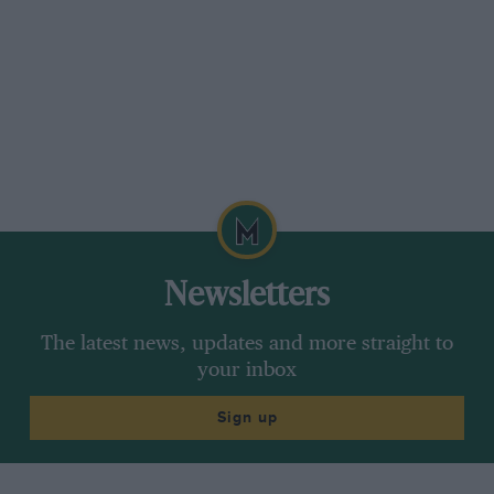
Newsletters
The latest news, updates and more straight to
your inbox
Sign up