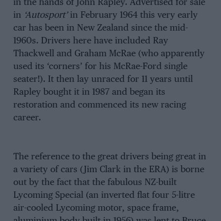
in the hands of John Rapley. Advertised for sale
in
‘Autosport’
in February 1964 this very early
car has been in New Zealand since the mid-
1960s. Drivers here have included Ray
Thackwell and Graham McRae (who apparently
used its ‘corners’ for his McRae-Ford single
seater!). It then lay unraced for 11 years until
Rapley bought it in 1987 and began its
restoration and commenced its new racing
career.
The reference to the great drivers being great in
a variety of cars (Jim Clark in the ERA) is borne
out by the fact that the fabulous NZ-built
Lycoming Special (an inverted flat four 5-litre
air-cooled Lycoming motor, space frame,