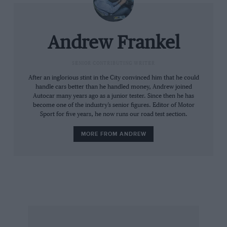
Whether you attend historic events as a
competitor or spectator, I’d ask you to bear the
following in mind. We are always interested in
Andrew Frankel
and will pay good money to use any great
photographs you take. Usually these will be
SENIOR CONTRIBUTING WRITER
very dramatic action shots but if you see the
After an inglorious stint in the City convinced him that he could
handle cars better than he handled money, Andrew joined
chance of an atmospheric portrait of a driver
Autocar many years ago as a junior tester. Since then he has
for example, do not hesitate to send it to us,
become one of the industry’s senior figures. Editor of Motor
Sport for five years, he now runs our road test section.
complete with details of where and when it was
taken and what’s going on in the picture. All I
MORE FROM ANDREW
would mention, to save you unnecessary effort,
is that we sadly cannot use casual snapshots.
What we are really looking for is the truly
extraordinary and we will pay accordingly if we
use it inside the magazine.
Recently, I was talking to Richard Attwood