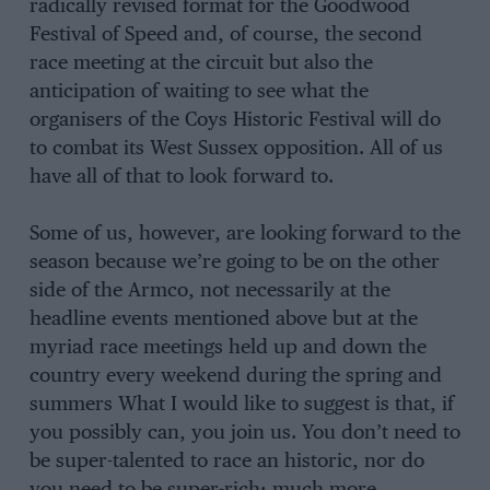
radically revised format for the Goodwood
Festival of Speed and, of course, the second
race meeting at the circuit but also the
anticipation of waiting to see what the
organisers of the Coys Historic Festival will do
to combat its West Sussex opposition. All of us
have all of that to look forward to.
Some of us, however, are looking forward to the
season because we’re going to be on the other
side of the Armco, not necessarily at the
headline events mentioned above but at the
myriad race meetings held up and down the
country every weekend during the spring and
summers What I would like to suggest is that, if
you possibly can, you join us. You don’t need to
be super-talented to race an historic, nor do