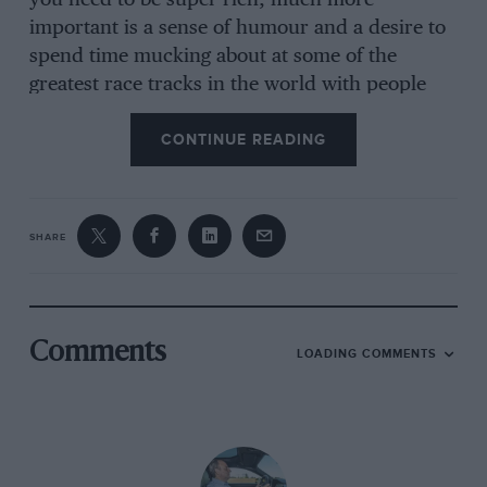
you need to be super-rich; much more
important is a sense of humour and a desire to
spend time mucking about at some of the
greatest race tracks in the world with people
who love old racing cars. And if you’re reading
CONTINUE READING
this, I guess you qualify. All I would ask is that
you don’t do what I did and put it off for years
for no good reason other than inertia. All that
happens is that when you do finally discover
SHARE
how simple, fun and rewarding this sport is,
you spend months kicking yourself for not
having done it sooner. I speak with experience.
If you have ever thought about racing an
Comments
LOADING COMMENTS
historic, please don’t delay. The start of the fun
is but weeks away and, once you have sampled
it, you’ll not want to miss a single moment.