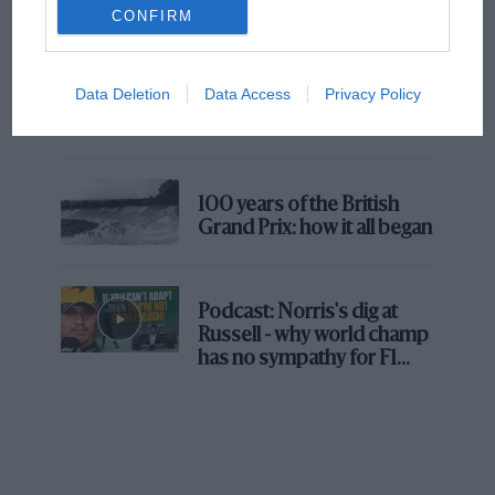
But where was Marc Márquez?
CONFIRM
The first British Grand
Data Deletion
Data Access
Privacy Policy
Prix: picture gallery tells
the extraordinary tale of
Brooklands race
100 years of the British
Grand Prix: how it all began
Podcast: Norris's dig at
Russell - why world champ
has no sympathy for F1
rival's struggles