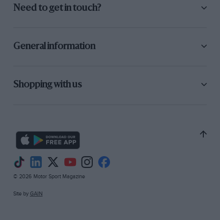
Need to get in touch?
General information
Shopping with us
© 2026 Motor Sport Magazine
Site by
GAIN