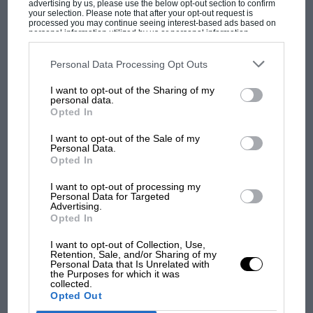
advertising by us, please use the below opt-out section to confirm
your selection. Please note that after your opt-out request is
processed you may continue seeing interest-based ads based on
personal information utilized by us or personal information
disclosed to third parties prior to your opt-out. You may separately
opt-out of the further disclosure of your personal information by
third parties on the IAB’s list of downstream participants. This
Personal Data Processing Opt Outs
information may also be disclosed by us to third parties on the
IAB’s
List of Downstream Participants
that may further disclose it to other
I want to opt-out of the Sharing of my
third parties.
personal data.
MOST VIEWED
Opted In
I want to opt-out of the Sale of my
Personal Data.
Opted In
I want to opt-out of processing my
Personal Data for Targeted
Advertising.
Opted In
I want to opt-out of Collection, Use,
Retention, Sale, and/or Sharing of my
Personal Data that Is Unrelated with
the Purposes for which it was
MOTOGP
collected.
Opted Out
MotoGP brings riders to central London.