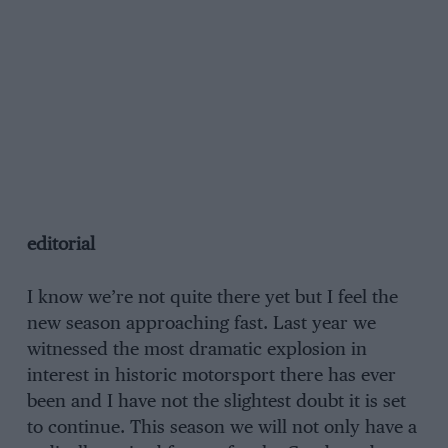
editorial
I know we’re not quite there yet but I feel the
new season approaching fast. Last year we
witnessed the most dramatic explosion in
interest in historic motorsport there has ever
been and I have not the slightest doubt it is set
to continue. This season we will not only have a