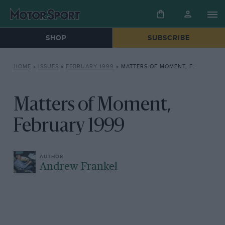
SHOP
SUBSCRIBE
HOME
»
ISSUES
»
FEBRUARY 1999
»
MATTERS OF MOMENT, FEBRUARY 1999
Matters of Moment,
February 1999
Andrew Frankel