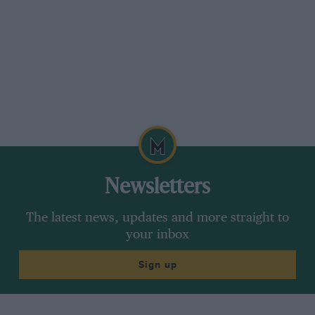
Newsletters
The latest news, updates and more straight to
your inbox
Sign up