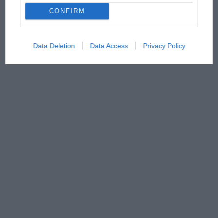
CONFIRM
Data Deletion
Data Access
Privacy Policy