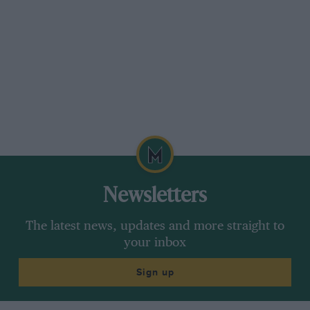
Newsletters
The latest news, updates and more straight to
your inbox
Sign up