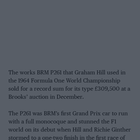
The works BRM P261 that Graham Hill used in
the 1964 Formula One World Championship
sold for a record sum for its type £309,500 at a
Brooks’ auction in December.
The P261 was BRM’s first Grand Prix car to run
with a full monocoque and stunned the F1
world on its debut when Hill and Richie Ginther
stormed to a one-two finish in the first race of