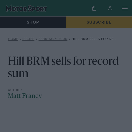
SHOP
SUBSCRIBE
HOME
»
ISSUES
»
FEBRUARY 2000
»
HILL BRM SELLS FOR RECORD SUM
Hill BRM sells for record
sum
Matt Franey