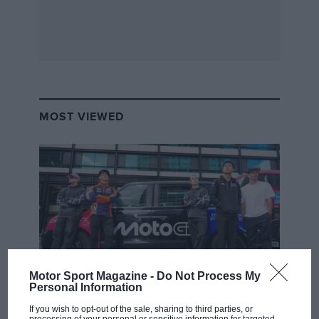
MOST VIEWED
Motor Sport Magazine -
Do Not Process My
Personal Information
MOTOGP
If you wish to opt-out of the sale, sharing to third parties, or
MotoGP brings riders to central London.
processing of your personal or sensitive information for targeted