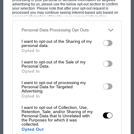
advertising by us, please use the below opt-out section to confirm
But where was Marc Márquez?
your selection. Please note that after your opt-out request is
processed you may continue seeing interest-based ads based on
personal information utilized by us or personal information
disclosed to third parties prior to your opt-out. You may separately
opt-out of the further disclosure of your personal information by
The first British Grand
third parties on the IAB’s list of downstream participants. This
Personal Data Processing Opt Outs
Prix: picture gallery tells
information may also be disclosed by us to third parties on the
IAB’s
List of Downstream Participants
that may further disclose it to other
the extraordinary tale of
I want to opt-out of the Sharing of my
third parties.
personal data.
Brooklands race
Opted In
100 years of the British
I want to opt-out of the Sale of my
Personal Data.
Grand Prix: how it all began
Opted In
I want to opt-out of processing my
Personal Data for Targeted
Podcast: Norris's dig at
Advertising.
Russell - why world champ
Opted In
has no sympathy for F1
I want to opt-out of Collection, Use,
rival's struggles
Retention, Sale, and/or Sharing of my
Personal Data that Is Unrelated with
the Purposes for which it was
collected.
Opted Out