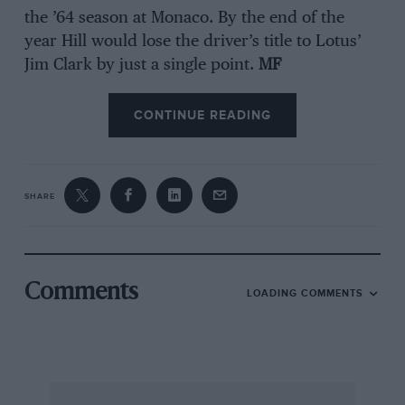
the ’64 season at Monaco. By the end of the
year Hill would lose the driver’s title to Lotus’
Jim Clark by just a single point.
MF
CONTINUE READING
SHARE
Comments
LOADING COMMENTS