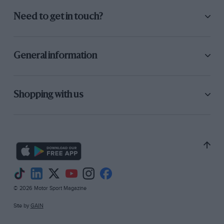
Need to get in touch?
General information
Shopping with us
© 2026 Motor Sport Magazine
Site by
GAIN