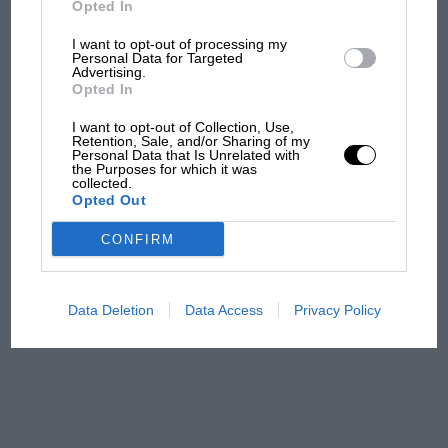
Opted In
I want to opt-out of processing my
F1 isn't all bad in 2026:
Personal Data for Targeted
Advertising.
what GP racing has gained
Opted In
and lost with its new rules
I want to opt-out of Collection, Use,
Retention, Sale, and/or Sharing of my
Personal Data that Is Unrelated with
the Purposes for which it was
MPH: Norris had no
collected.
sympathy for Russell's F1
Opted Out
car complaints. Here's why
CONFIRM
Aprilia’s Sterlacchini: why
there will be more
Data Deletion
Data Access
Privacy Policy
overtaking in MotoGP
from next year