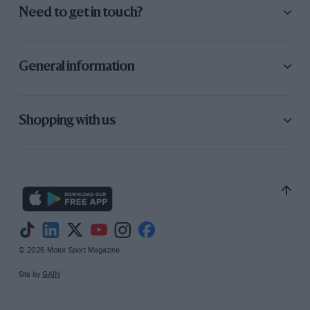
Need to get in touch?
General information
Shopping with us
© 2026 Motor Sport Magazine
Site by
GAIN