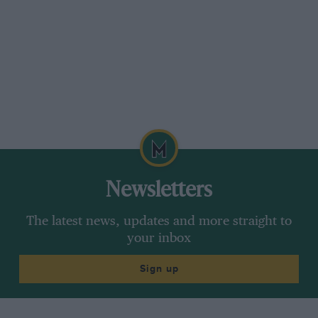
Newsletters
The latest news, updates and more straight to
your inbox
Sign up