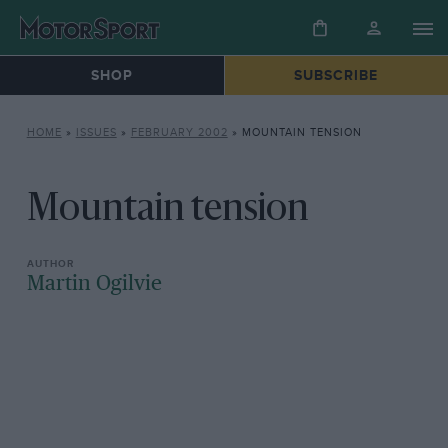
SHOP
SUBSCRIBE
HOME
»
ISSUES
»
FEBRUARY 2002
»
MOUNTAIN TENSION
Mountain tension
Martin Ogilvie