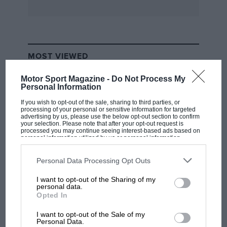
MOST VIEWED
Motor Sport Magazine -
Do Not Process My
Personal Information
If you wish to opt-out of the sale, sharing to third parties, or
processing of your personal or sensitive information for targeted
advertising by us, please use the below opt-out section to confirm
your selection. Please note that after your opt-out request is
processed you may continue seeing interest-based ads based on
personal information utilized by us or personal information
disclosed to third parties prior to your opt-out. You may separately
opt-out of the further disclosure of your personal information by
third parties on the IAB’s list of downstream participants. This
Personal Data Processing Opt Outs
information may also be disclosed by us to third parties on the
IAB’s
List of Downstream Participants
that may further disclose it to other
I want to opt-out of the Sharing of my
third parties.
F1 SHOW
personal data.
Opted In
Podcast: Norris's dig at Russell - why world
champ has no sympathy for F1 rival's
I want to opt-out of the Sale of my
struggles
Personal Data.