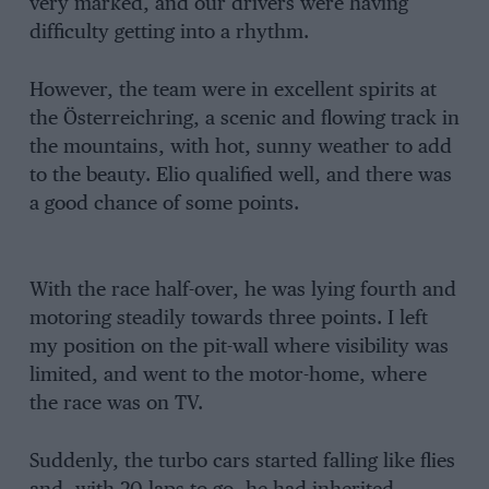
very marked, and our drivers were having
difficulty getting into a rhythm.
However, the team were in excellent spirits at
the Österreichring, a scenic and flowing track in
the mountains, with hot, sunny weather to add
to the beauty. Elio qualified well, and there was
a good chance of some points.
With the race half-over, he was lying fourth and
motoring steadily towards three points. I left
my position on the pit-wall where visibility was
limited, and went to the motor-home, where
the race was on TV.
Suddenly, the turbo cars started falling like flies