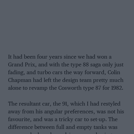
It had been four years since we had won a
Grand Prix, and with the type 88 saga only just
fading, and turbo cars the way forward, Colin
Chapman had left the design team pretty much
alone to revamp the Cosworth type 87 for 1982.
The resultant car, the 91, which I had restyled
away from his angular preferences, was not his
favourite, and was a tricky car to set-up. The
difference between full and empty tanks was