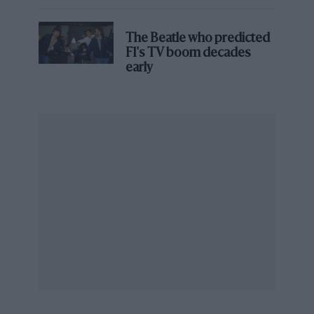
the local sporting authority [the ASN],” he
James Hunt’s brilliant win?'
explains. “If they said no, it was normally left to
the last minute. My job would then be to make a
The Beatle who predicted
F1's TV boom decades
much fuller presentation.”
early
“We had to push our cars across mud and
through a public area just to gain access to the
track.”
Gaydon was sufficiently confident that he would
be able to obtain spots on the entry list for
Henton and Hayje that he advised their
respective teams to make the long trip to
Jarama. The son of a diplomat, he used only his
powers of persuasion to get the two Marches
into official qualifying. A month later at Zolder,
however, he would have to bring legal
assistance.