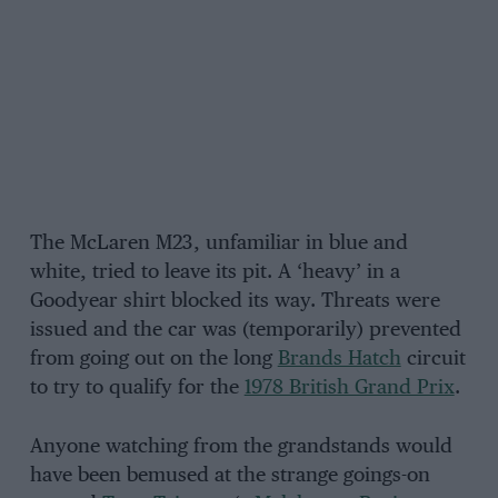
The McLaren M23, unfamiliar in blue and
white, tried to leave its pit. A ‘heavy’ in a
Goodyear shirt blocked its way. Threats were
issued and the car was (temporarily) prevented
from going out on the long
Brands Hatch
circuit
to try to qualify for the
1978 British Grand Prix
.
Anyone watching from the grandstands would
have been bemused at the strange goings-on