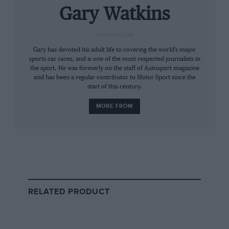
Gary Watkins
CONTRIBUTOR
Gary has devoted his adult life to covering the world’s major
sports car races, and is one of the most respected journalists in
the sport. He was formerly on the staff of Autosport magazine
and has been a regular contributor to Motor Sport since the
start of this century.
MORE FROM
Getty Images
Mikko Kozarowitsky failed to qualify his RAM-run March in 1977
“I doubt if F1 has ever been so affordable,”
remembers Giuseppe Risi, the man who ran
RELATED PRODUCT
Spaniard
Emilio de Villota
in a handful of GPs
that year. “We went to McLaren and bought a
car in which James Hunt had won two races the