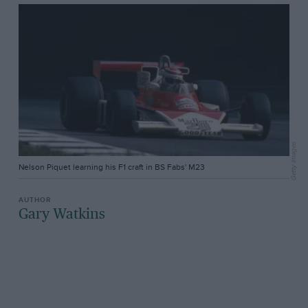
Getty Images
Nelson Piquet learning his F1 craft in BS Fabs' M23
Gary Watkins