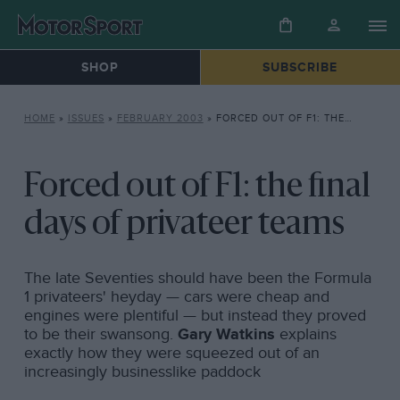
SHOP
SUBSCRIBE
HOME
»
ISSUES
»
FEBRUARY 2003
»
FORCED OUT OF F1: THE FINAL DAYS OF PRIVATEER TEAMS
Forced out of F1: the final
days of privateer teams
The late Seventies should have been the Formula
1 privateers' heyday — cars were cheap and
engines were plentiful — but instead they proved
to be their swansong.
Gary Watkins
explains
exactly how they were squeezed out of an
increasingly businesslike paddock