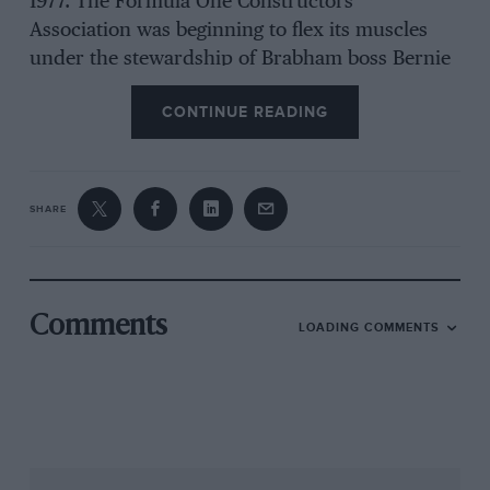
1977. The Formula One Constructors’
Association was beginning to flex its muscles
under the stewardship of Brabham boss Bernie
Ecclestone. Still going by the Italian obscenity of
CONTINUE READING
F1CA, the organisation brought a package of 22
cars to each race. Not only did it create a them-
and-us situation for those without membership
of F1 ‘s inner circle, but it gave Ecclestone
SHARE
increasing power in the paddock at a time when
entries were proliferating.
Never had there been such a cheap time to go
Comments
LOADING COMMENTS
F1. The pool of Cosworth DFVs was growing
steadily; Brabham, remember, had offloaded its
V8s the previous year, and for 1977, Lotus and
McLaren had the new magnesium-block
version. Everything else was available off-the-
shelf, too.