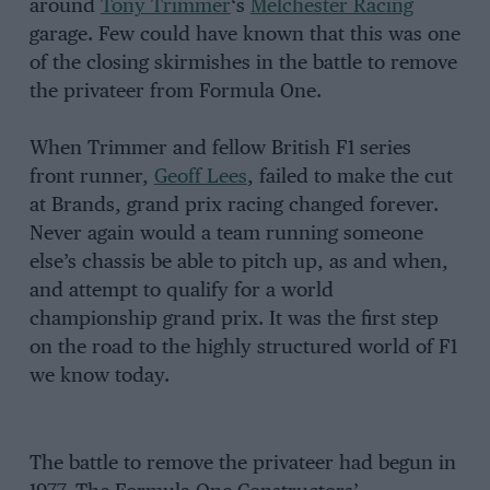
around
Tony Trimmer
‘s
Melchester Racing
garage. Few could have known that this was one
of the closing skirmishes in the battle to remove
the privateer from Formula One.
When Trimmer and fellow British F1 series
front runner,
Geoff Lees
, failed to make the cut
at Brands, grand prix racing changed forever.
Never again would a team running someone
else’s chassis be able to pitch up, as and when,
and attempt to qualify for a world
championship grand prix. It was the first step
on the road to the highly structured world of F1
we know today.
The battle to remove the privateer had begun in