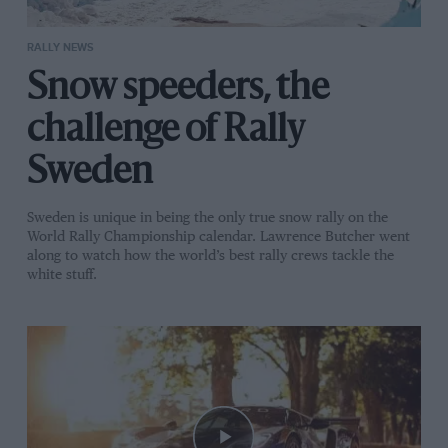
RALLY NEWS
Snow speeders, the
challenge of Rally
Sweden
Sweden is unique in being the only true snow rally on the
World Rally Championship calendar. Lawrence Butcher went
along to watch how the world’s best rally crews tackle the
white stuff.