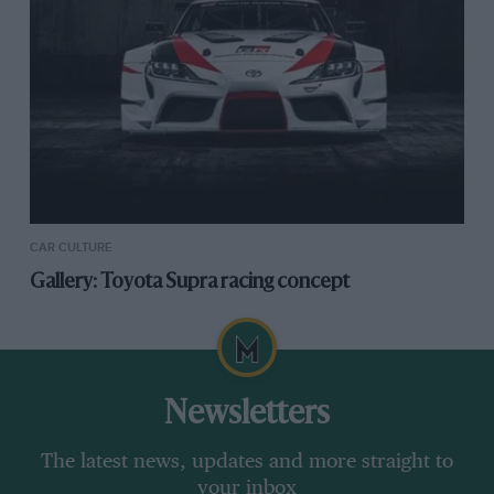
CAR CULTURE
Gallery: Toyota Supra racing concept
Newsletters
The latest news, updates and more straight to
your inbox