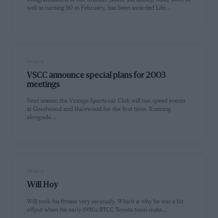
well as turning 90 in February, has been awarded Life…
PAGE 5
VSCC announce special plans for 2003
meetings
Next season the Vintage Sports-car Club will run speed events
at Goodwood and Harewood for the first time. Running
alongside…
PAGE 6
Will Hoy
Will took his fitness very seriously. Which is why he was a bit
offput when his early-1990s BTCC Toyota team-mate…