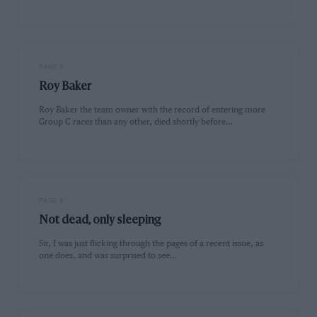
PAGE 6
Roy Baker
Roy Baker the team owner with the record of entering more
Group C races than any other, died shortly before…
PAGE 9
Not dead, only sleeping
Sir, I was just flicking through the pages of a recent issue, as
one does, and was surprised to see…