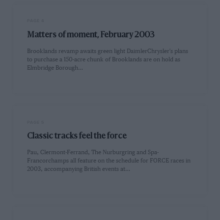
PAGE 4
Matters of moment, February 2003
Brooklands revamp awaits green light DaimlerChrysler's plans
to purchase a 150-acre chunk of Brooklands are on hold as
Elmbridge Borough…
PAGE 5
Classic tracks feel the force
Pau, Clermont-Ferrand, The Nurburgring and Spa-
Francorchamps all feature on the schedule for FORCE races in
2003, accompanying British events at…