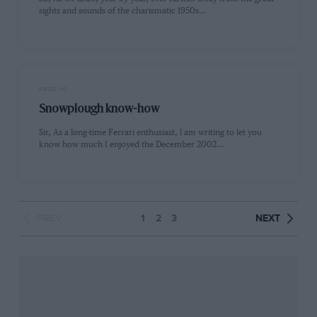
sights and sounds of the charismatic 1950s…
PAGE 10
Snowplough know-how
Sir, As a long-time Ferrari enthusiast, l am writing to let you
know how much I enjoyed the December 2002…
PREV
1
2
3
NEXT