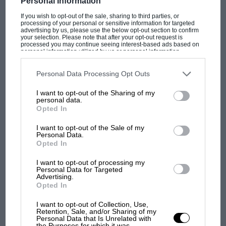
Personal Information
If you wish to opt-out of the sale, sharing to third parties, or
processing of your personal or sensitive information for targeted
advertising by us, please use the below opt-out section to confirm
your selection. Please note that after your opt-out request is
PAGE 10
processed you may continue seeing interest-based ads based on
personal information utilized by us or personal information
Nivelles' loop hole
disclosed to third parties prior to your opt-out. You may separately
opt-out of the further disclosure of your personal information by
Sir, What a pity that the article about Nivelles in your December
third parties on the IAB’s list of downstream participants. This
Personal Data Processing Opt Outs
2002 issue missed the real background and history…
information may also be disclosed by us to third parties on the
IAB’s
List of Downstream Participants
that may further disclose it to other
I want to opt-out of the Sharing of my
third parties.
personal data.
Opted In
I want to opt-out of the Sale of my
Personal Data.
PAGE 10
Opted In
Uncage the 'paper' tigers
I want to opt-out of processing my
Sir, I understand that Adrian Newey wanders about the F1 pits
Personal Data for Targeted
jotting down notes and ideas in an Oxford A4…
Advertising.
Opted In
I want to opt-out of Collection, Use,
Retention, Sale, and/or Sharing of my
Personal Data that Is Unrelated with
the Purposes for which it was