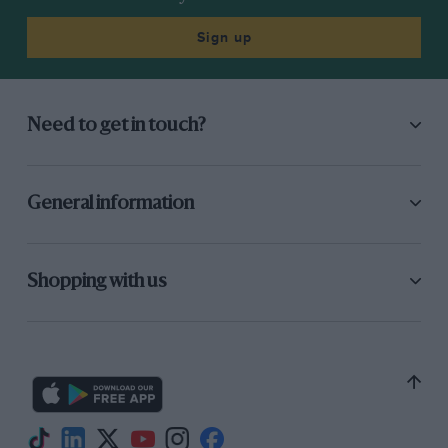
Sign up
Need to get in touch?
General information
Shopping with us