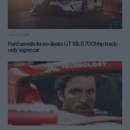
CAR CULTURE
Ford unveils its no-limits GT Mk II 700bhp track-
only supercar