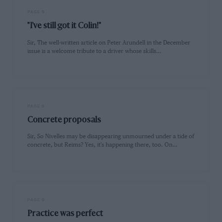
PAGE 9
"I've still got it Colin!"
Sir, The well-written article on Peter Arundell in the December
issue is a welcome tribute to a driver whose skills…
PAGE 9
Concrete proposals
Sir, So Nivelles may be disappearing unmourned under a tide of
concrete, but Reims? Yes, it's happening there, too. On…
PAGE 9
Practice was perfect