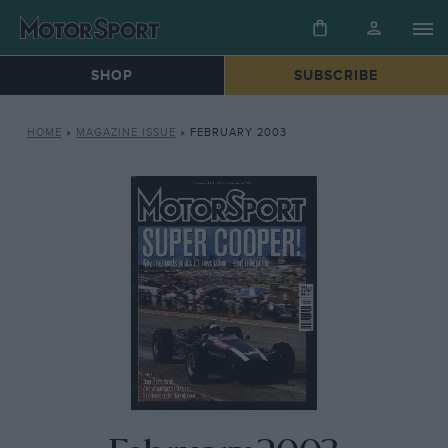
SHOP
SUBSCRIBE
HOME
»
MAGAZINE ISSUE
»
FEBRUARY 2003