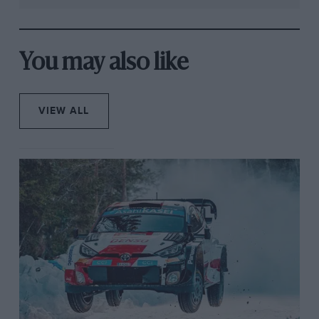
You may also like
VIEW ALL