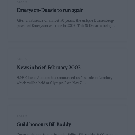
PAGE 5
Emeryson-Duesie to run again
After an absence of almost 50 years, the unique Duesenberg-
powered Emeryson will race in 2003. This 1949 car is being…
PAGE 5
News in brief, February 2003
H&H Classic Auction has announced its first sale in London,
which will be held at Olympia 2 on May 7.…
PAGE 5
Guild honours Bill Boddy
Congratulations to our founder Editor Bill Boddy, MBE, who, as