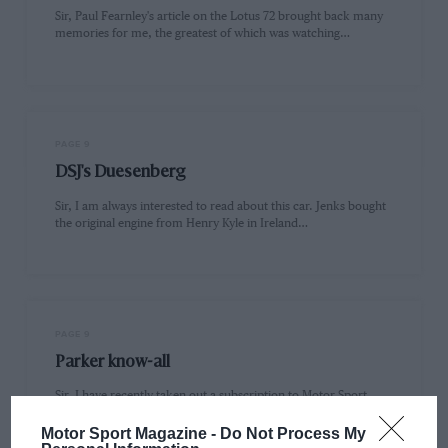
Sir, Paul Fearnley's article on the Lotus 72 brought back many
memories for me, the greatest of which was watching…
PAGE 9
DSJ's Duesenberg
Sir, I am always interested to read about this car. Jenks bought
the original engine from Henry Kyle in Ireland…
PAGE 9
Parker know-all
Sir, I have recently taken out a subscription to Motor Sport
after a long absence, because of your current emphasis…
Motor Sport Magazine -
Do Not Process My