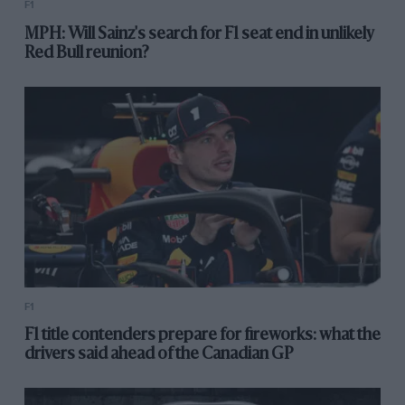
F1
MPH: Will Sainz's search for F1 seat end in unlikely
Red Bull reunion?
F1
F1 title contenders prepare for fireworks: what the
drivers said ahead of the Canadian GP