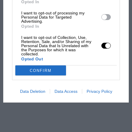
Opted In
I want to opt-out of processing my
F1 isn't all bad in 2026:
Personal Data for Targeted
Advertising.
what GP racing has gained
Opted In
and lost with its new rules
I want to opt-out of Collection, Use,
Retention, Sale, and/or Sharing of my
Personal Data that Is Unrelated with
the Purposes for which it was
MPH: Norris had no
collected.
sympathy for Russell's F1
Opted Out
car complaints. Here's why
CONFIRM
Aprilia’s Sterlacchini: why
there will be more
Data Deletion
Data Access
Privacy Policy
overtaking in MotoGP
from next year