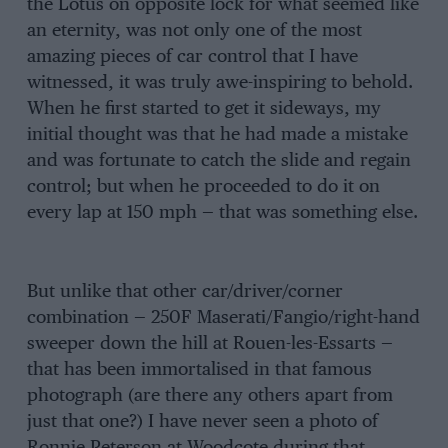
the Lotus on opposite lock for what seemed like
an eternity, was not only one of the most
amazing pieces of car control that I have
witnessed, it was truly awe-inspiring to behold.
When he first started to get it sideways, my
initial thought was that he had made a mistake
and was fortunate to catch the slide and regain
control; but when he proceeded to do it on
every lap at 150 mph — that was something else.
But unlike that other car/driver/corner
combination — 250F Maserati/Fangio/right-hand
sweeper down the hill at Rouen-les-Essarts —
that has been immortalised in that famous
photograph (are there any others apart from
just that one?) I have never seen a photo of