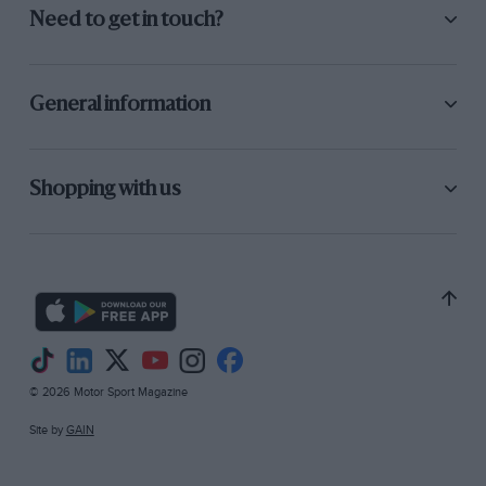
Need to get in touch?
General information
Shopping with us
© 2026 Motor Sport Magazine
Site by
GAIN