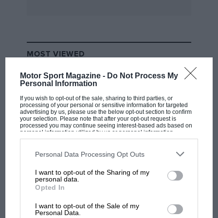
MOST VIEWED
Motor Sport Magazine -
Do Not Process My
Personal Information
If you wish to opt-out of the sale, sharing to third parties, or
processing of your personal or sensitive information for targeted
advertising by us, please use the below opt-out section to confirm
your selection. Please note that after your opt-out request is
processed you may continue seeing interest-based ads based on
personal information utilized by us or personal information
disclosed to third parties prior to your opt-out. You may separately
opt-out of the further disclosure of your personal information by
third parties on the IAB’s list of downstream participants. This
Personal Data Processing Opt Outs
information may also be disclosed by us to third parties on the
IAB’s
List of Downstream Participants
that may further disclose it to other
I want to opt-out of the Sharing of my
third parties.
F1 SHOW
personal data.
Opted In
Podcast: Norris's dig at Russell - why world
champ has no sympathy for F1 rival's
I want to opt-out of the Sale of my
struggles
Personal Data.