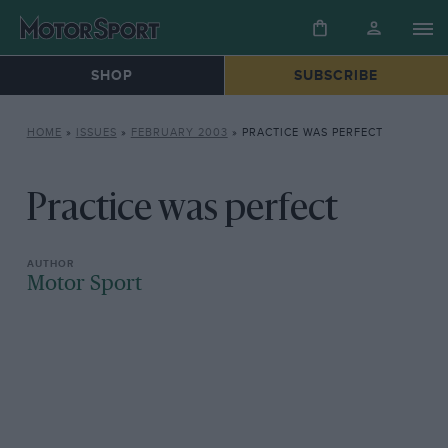
SHOP
SUBSCRIBE
HOME
»
ISSUES
»
FEBRUARY 2003
»
PRACTICE WAS PERFECT
Practice was perfect
Motor Sport