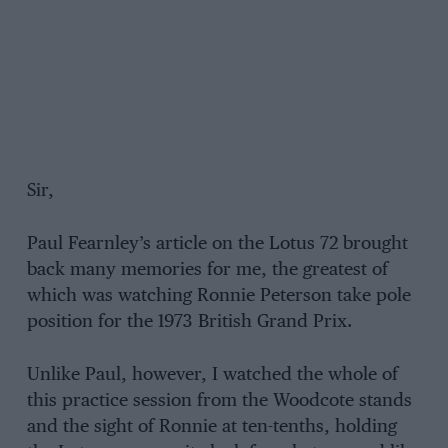
Sir,
Paul Fearnley’s article on the Lotus 72 brought
back many memories for me, the greatest of
which was watching Ronnie Peterson take pole
position for the 1973 British Grand Prix.
Unlike Paul, however, I watched the whole of
this practice session from the Woodcote stands
and the sight of Ronnie at ten-tenths, holding