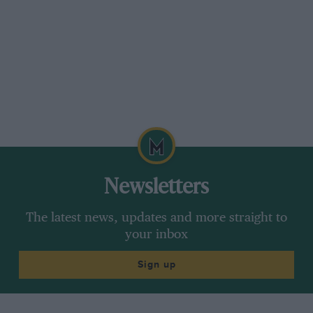
Newsletters
The latest news, updates and more straight to
your inbox
Sign up