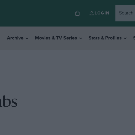
LOGIN
Archive
Movies & TV Series
Stats & Profiles
abs