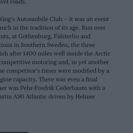
vel roads.
King’s Automobile Club — it was an event
ch in the tradition of its age. Run over
oints, at Gothenburg, Falsterbo and
ctions in Southern Sweden, the three
sh after 1400 miles well inside the Arctic
f competitive motoring and, in yet another
the competitor’s times were modified by a
gine capacity. There was even a final
inner was Pehr-Fredrik Cederbaum with a
ustin A90 Atlantic driven by Helmer
the Rally to the Midnight Sun, evolved