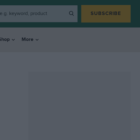
SUBSCRIBE
Shop
More