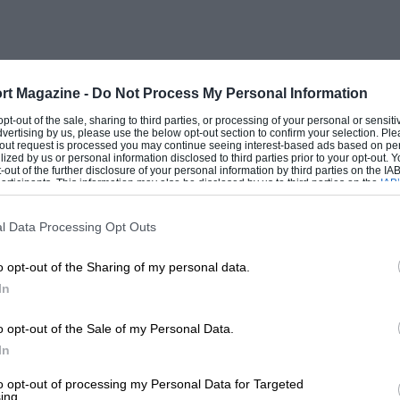
m the police speed traps, the strict
raw herring on the menu were the
 high-speed gravel roads, friendly people
rt Magazine -
Do Not Process My Personal Information
 opt-out of the sale, sharing to third parties, or processing of your personal or sensit
dvertising by us, please use the below opt-out section to confirm your selection. Ple
the organisers threw in a new diversion — a
t-out request is processed you may continue seeing interest-based ads based on pe
ilized by us or personal information disclosed to third parties prior to your opt-out.
mous for its coal and most of the mines
-out of the further disclosure of your personal information by third parties on the IAB’
ticipants. This information may also be disclosed by us to third parties on the
IAB’
ght out in trucks up tortuous galleries
articipants
that may further disclose it to other third parties.
 down in convoy and then, with the road
l Data Processing Opt Outs
was a gimmick, but it got the event
o opt-out of the Sharing of my personal data.
me in central Sweden and finished in
In
 of the works — or semi-works — driver,
erstrom making his name with a Mini
o opt-out of the Sale of my Personal Data.
sche in ’63 and Tom Trana taking the
In
to opt-out of processing my Personal Data for Targeted
ing.