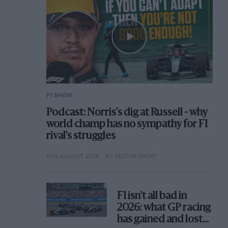
F1 SHOW
Podcast: Norris's dig at Russell - why
world champ has no sympathy for F1
rival's struggles
6TH AUGUST 2026
BY MOTOR SPORT
F1 isn't all bad in
2026: what GP racing
has gained and lost