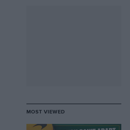
MOST VIEWED