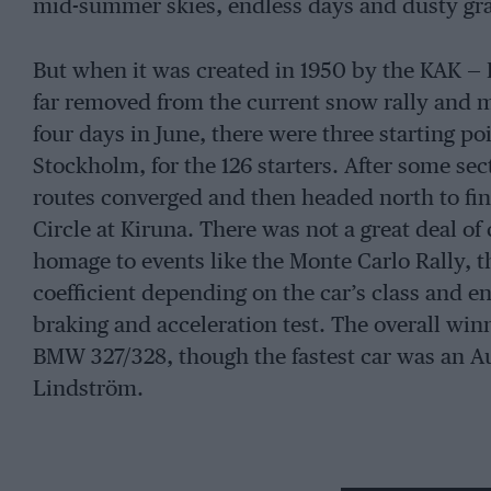
mid-summer skies, endless days and dusty gra
But when it was created in 1950 by the KAK — 
far removed from the current snow rally and mu
four days in June, there were three starting p
Stockholm, for the 126 starters. After some se
routes converged and then headed north to fini
Circle at Kiruna. There was not a great deal o
homage to events like the Monte Carlo Rally, 
coefficient depending on the car’s class and en
braking and acceleration test. The overall w
BMW 327/328, though the fastest car was an A
Lindström.
As the 1950s went by this event, aptly named 