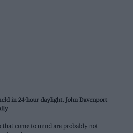
eld in 24-hour daylight. John Davenport
ally
es that come to mind are probably not