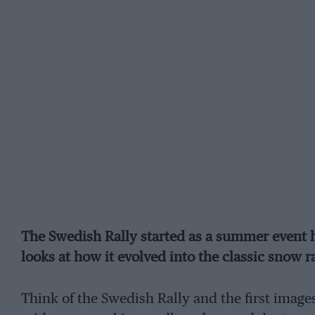
The Swedish Rally started as a summer event h
looks at how it evolved into the classic snow r
Think of the Swedish Rally and the first imag