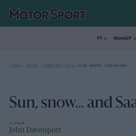
F1
MotoGP
HOME
»
ISSUES
»
FEBRUARY 2006
»
SUN, SNOW… AND SAABS
Sun, snow... and Sa
John Davenport