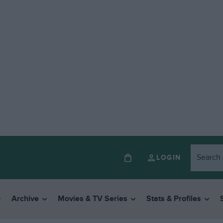
LOGIN
Archive
Movies & TV Series
Stats & Profiles