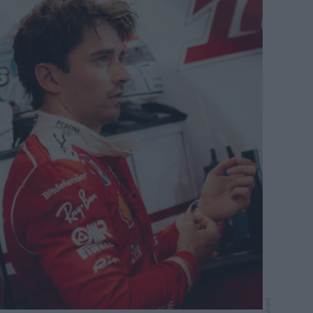
Ferrari