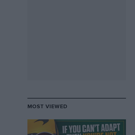
MOST VIEWED