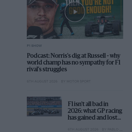
F1 SHOW
Podcast: Norris's dig at Russell - why
world champ has no sympathy for F1
rival's struggles
6TH AUGUST 2026
BY MOTOR SPORT
F1 isn't all bad in
2026: what GP racing
has gained and lost
with its new rules
6TH AUGUST 2026
BY PABLO ELIZALDE