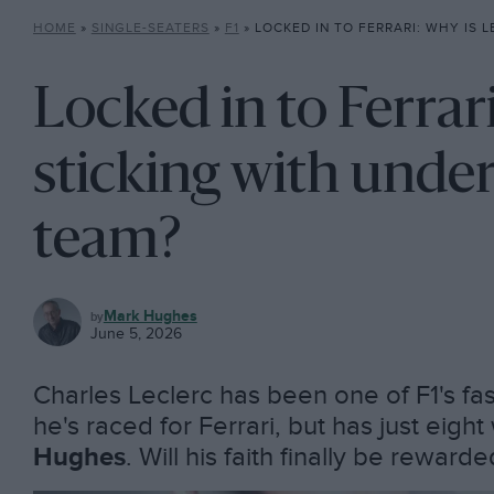
HOME
»
SINGLE-SEATERS
»
F1
»
LOCKED IN TO FERRARI: WHY IS LECLERC STICKING W
Locked in to Ferrar
sticking with unde
team?
F1
Mark Hughes
June 5, 2026
Charles Leclerc has been one of F1's fa
he's raced for Ferrari, but has just eigh
Hughes
. Will his faith finally be reward