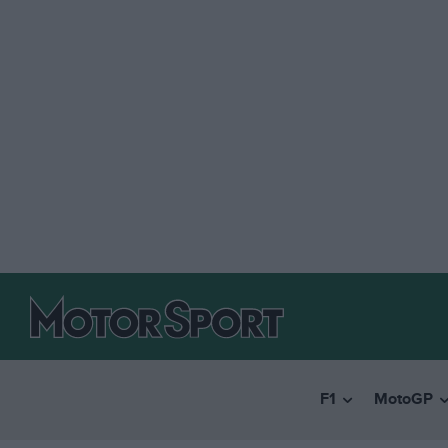
F1
MotoGP