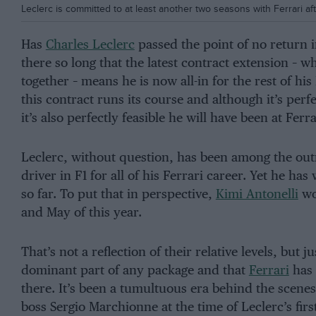
Leclerc is committed to at least another two seasons with Ferrari aft
Has
Charles Leclerc
passed the point of no return 
there so long that the latest contract extension – w
together – means he is now all-in for the rest of his
this contract runs its course and although it’s perfe
it’s also perfectly feasible he will have been at Fer
Leclerc, without question, has been among the outri
driver in F1 for all of his Ferrari career. Yet he has
so far. To put that in perspective,
Kimi Antonelli
wo
and May of this year.
That’s not a reflection of their relative levels, but 
dominant part of any package and that
Ferrari
has 
there. It’s been a tumultuous era behind the scenes
boss Sergio Marchionne at the time of Leclerc’s fir