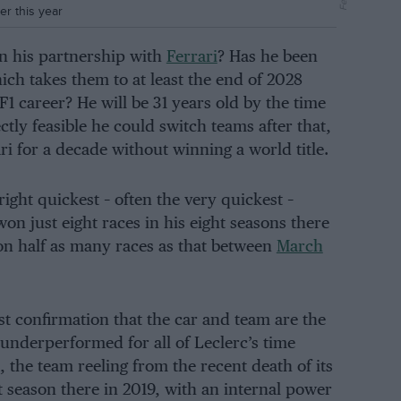
er this year
in his partnership with
Ferrari
? Has he been
hich takes them to at least the end of 2028
 F1 career? He will be 31 years old by the time
ctly feasible he could switch teams after that,
rari for a decade without winning a world title.
ght quickest – often the very quickest –
 won just eight races in his eight seasons there
n half as many races as that between
March
just confirmation that the car and team are the
underperformed for all of Leclerc’s time
, the team reeling from the recent death of its
st season there in 2019, with an internal power