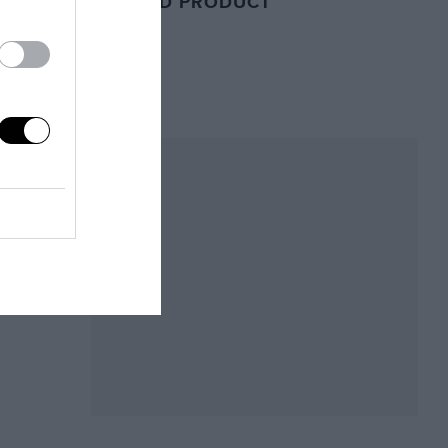
RELATED PRODUCT