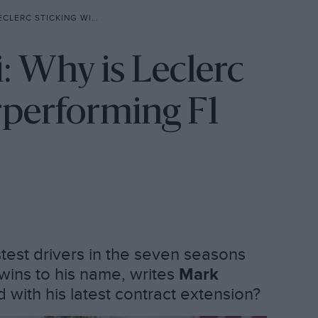
ITH UNDERPERFORMING F1 TEAM?
i: Why is Leclerc
rperforming F1
stest drivers in the seven seasons
t wins to his name, writes
Mark
ed with his latest contract extension?