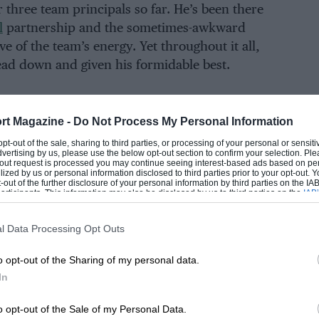
 three team principals so far. He’s been there
l
partnership and the sometimes-awkward
e of the team’s energy. Yet throughout it all,
 head down and given his formidable best.
rt Magazine -
Do Not Process My Personal Information
EADING
 opt-out of the sale, sharing to third parties, or processing of your personal or sensit
dvertising by us, please use the below opt-out section to confirm your selection. Ple
t-out request is processed you may continue seeing interest-based ads based on pe
ilized by us or personal information disclosed to third parties prior to your opt-out.
-out of the further disclosure of your personal information by third parties on the IAB’
ticipants. This information may also be disclosed by us to third parties on the
IAB’
articipants
that may further disclose it to other third parties.
l Data Processing Opt Outs
o opt-out of the Sharing of my personal data.
In
LOADING COMMENTS
o opt-out of the Sale of my Personal Data.