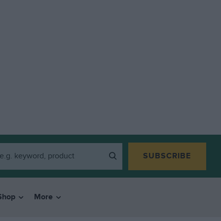
SUBSCRIBE
Shop
More