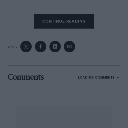
Talking about car and programme here are
CONTINUE READING
Peter Elleray, the EXP Speed 8’s chief designer,
and Guy Smith, who campaigned the car in
2001 and 2003, and was test driver in 2002.
SHARE
Coupe versus open
PE: “A surprising number of pretty well
informed people think that making a coupé to
Comments
LOADING COMMENTS
those regulations was just a matter of putting a
roof on an open car. But it was much more than
that – it was a completely different car to the
Audi, with a completely different chassis. A
coupé was at least 50 per cent more difficult to
make. You needed twin roll hoops that had to
meet some pretty stringent strength tests, so