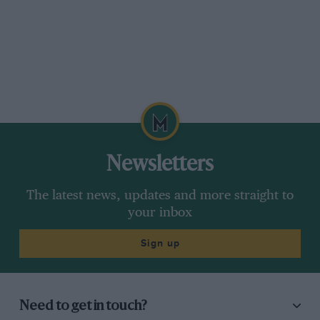
Newsletters
The latest news, updates and more straight to
your inbox
Sign up
Need to get in touch?