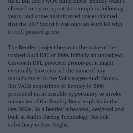
turn. But there were differences: Bentley wasn’t
allowed to try to repeat its triumph in following
years, and some misinformed voices claimed
that the EXP Speed 8 was only an Audi R8 with
a roof, painted green.
The Bentley project began in the wake of the
rushed Audi R8C of 1999. Initially an unbadged,
Cosworth DFL-powered prototype, it might
eventually have carried the name of any
manufacturer in the Volkswagen-Audi Group.
But VAG’s acquisition of Bentley in 1998
presented an irresistible opportunity to invoke
memories of the Bentley Boys’ exploits in the
late 1920s. So a Bentley it became, designed and
built at Audi’s Racing Technology Norfolk
subsidiary in East Anglia.