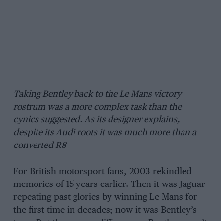
Taking Bentley back to the Le Mans victory
rostrum was a more complex task than the
cynics suggested. As its designer explains,
despite its Audi roots it was much more than a
converted R8
For British motorsport fans, 2003 rekindled
memories of 15 years earlier. Then it was Jaguar
repeating past glories by winning Le Mans for
the first time in decades; now it was Bentley’s