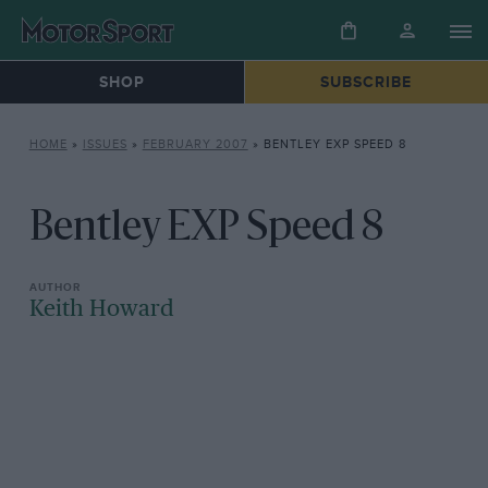
SHOP
SUBSCRIBE
HOME
»
ISSUES
»
FEBRUARY 2007
»
BENTLEY EXP SPEED 8
Bentley EXP Speed 8
Keith Howard