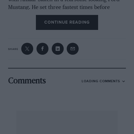
Mustang. He set three fastest times before
breaking his gearbox just before the halfway
CONTINUE READING
point and retiring. Earlier, Duncan had been
delayed by having two punctures in one section
and severing a brake pipe. Punctures too had
delayed both Waldegård and his team-mate, Stig
SHARE
Blomqvist, so that by the end of day two Marcy
led from Waldegård with Frédéric Dor third in
a Porsche 911. He was just ahead of Blomqvist,
with Duncan in eighth after his problems. But
Comments
LOADING COMMENTS
on the third leg, up into the infamous Kerio
Valley, Marcy’s experienced co-driver Alain
Lopes made an unfortunate navigational error.
He was now running first on the road thanks to
the re-seeding and it was thus an easy thing to
do on an un-reccied event.