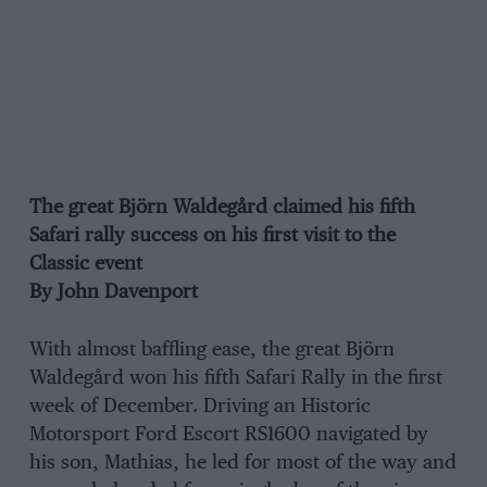
The great Björn Waldegård claimed his fifth
Safari rally success on his first visit to the
Classic event
By John Davenport
With almost baffling ease, the great Björn
Waldegård won his fifth Safari Rally in the first
week of December. Driving an Historic
Motorsport Ford Escort RS1600 navigated by
his son, Mathias, he led for most of the way and