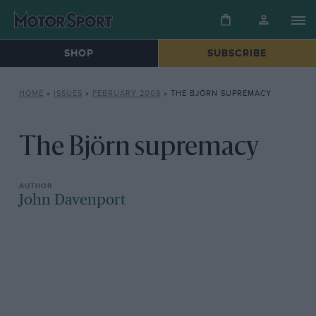
SHOP
SUBSCRIBE
HOME
»
ISSUES
»
FEBRUARY 2008
»
THE BJÖRN SUPREMACY
The Björn supremacy
John Davenport