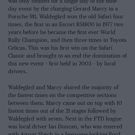
was only headed for a single day of the nine-
day event by the charging Gerard Marcy in a
Porsche 911. Waldegård won the old Safari four
times, the first in an Escort RS1800 in 1977 two
years before he became the first ever World
Rally Champion, and then three times in Toyota
Celicas. This was his first win on the Safari
Classic and brought to an end the domination of
this new event – first held in 2003 – by local
drivers.
Waldegård and Marcy shared the majority of
the fastest times on the competitive sections
between them. Marcy came out on top with 10
fastest times out of the 21 stages followed by
Waldegård with seven. Next in the FTD league
was local driver Ian Duncan, who was entered
with Amaar Slatch in a fearsome-looking Ford