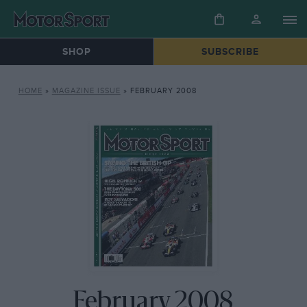
SHOP
SUBSCRIBE
HOME
»
MAGAZINE ISSUE
»
FEBRUARY 2008
February 2008