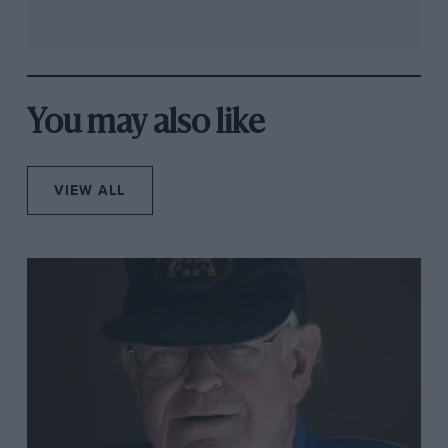
You may also like
VIEW ALL