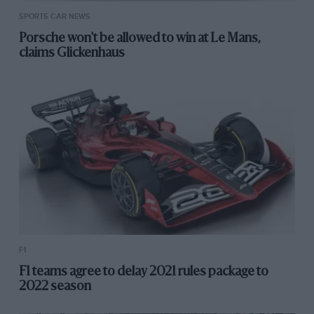
SPORTS CAR NEWS
Porsche won't be allowed to win at Le Mans,
claims Glickenhaus
F1
F1 teams agree to delay 2021 rules package to
2022 season