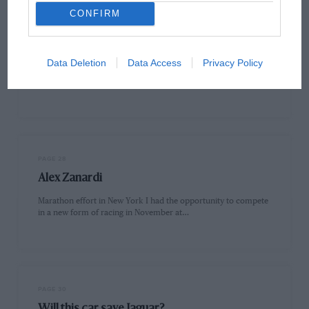
CONFIRM
PAGE 24
Letters
An opportunity taken Sir, I am disappointed at the amount of
Data Deletion
Data Access
Privacy Policy
correspondence you have received criticising Lewis Hamilton
and ITV’s…
PAGE 28
Alex Zanardi
Marathon effort in New York I had the opportunity to compete
in a new form of racing in November at…
PAGE 30