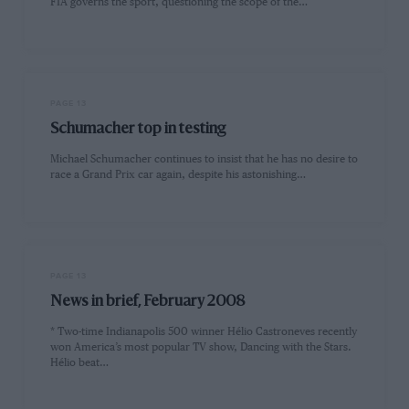
FIA governs the sport, questioning the scope of the…
PAGE 13
Schumacher top in testing
Michael Schumacher continues to insist that he has no desire to
race a Grand Prix car again, despite his astonishing…
PAGE 13
News in brief, February 2008
* Two-time Indianapolis 500 winner Hélio Castroneves recently
won America’s most popular TV show, Dancing with the Stars.
Hélio beat…