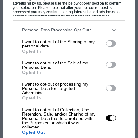
advertising by us, please use the below opt-out section to confirm
your selection. Please note that after your opt-out request is
processed you may continue seeing interest-based ads based on
personal information utilized by us or personal information
disclosed to third parties prior to your opt-out. You may separately
opt-out of the further disclosure of your personal information by
third parties on the IAB’s list of downstream participants. This
PAGE 17
Personal Data Processing Opt Outs
information may also be disclosed by us to third parties on the
IAB’s
A historic first for Castle Combe
List of Downstream Participants
that may further disclose it to other
I want to opt-out of the Sharing of my
third parties.
personal data.
For the first time in its 58-year history, the Castle Combe circuit
Opted In
will host a two-day historic racing festival in…
I want to opt-out of the Sale of my
Personal Data.
Opted In
I want to opt-out of processing my
PAGE 21
Personal Data for Targeted
Advertising.
Price record broken
Opted In
Sometimes you can’t predict what sole-survivors will sell for
I want to opt-out of Collection, Use,
When extremely rare cars come up for auction, it is usually…
Retention, Sale, and/or Sharing of my
Personal Data that Is Unrelated with
the Purposes for which it was
collected.
Opted Out