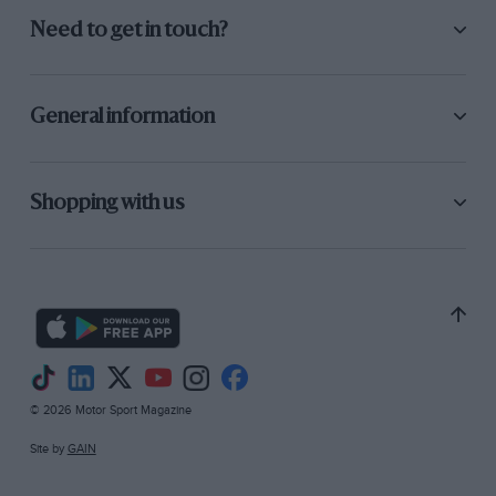
Need to get in touch?
General information
Shopping with us
© 2026 Motor Sport Magazine
Site by
GAIN