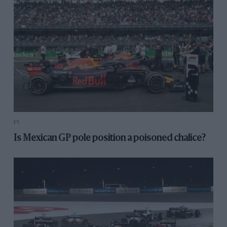
F1
Is Mexican GP pole position a poisoned chalice?