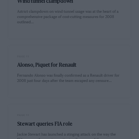
Wind tunnel clampdown
Astrict clampdown on wind tunnel usage was at the heart of a
comprehensive package of cost-cutting measures for 2008
outlined…
PAGE 11
Alonso, Piquet for Renault
Fernando Alonso was finally confirmed as a Renault driver for
2008 just four days after the team escaped any censure…
PAGE 11
Stewart queries FIA role
Jackie Stewart has launched a stinging attack on the way the