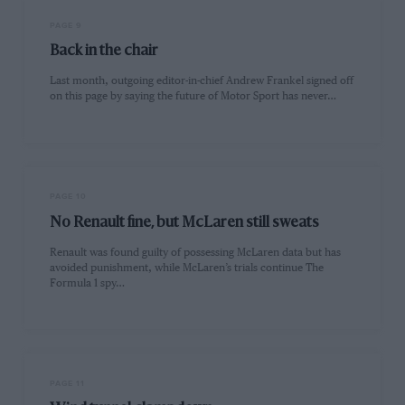
PAGE 9
Back in the chair
Last month, outgoing editor-in-chief Andrew Frankel signed off
on this page by saying the future of Motor Sport has never…
PAGE 10
No Renault fine, but McLaren still sweats
Renault was found guilty of possessing McLaren data but has
avoided punishment, while McLaren’s trials continue The
Formula 1 spy…
PAGE 11