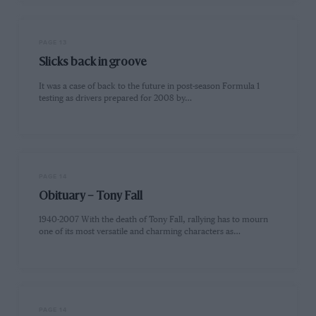
PAGE 13
Slicks back in groove
It was a case of back to the future in post-season Formula 1
testing as drivers prepared for 2008 by…
PAGE 14
Obituary – Tony Fall
1940-2007 With the death of Tony Fall, rallying has to mourn
one of its most versatile and charming characters as…
PAGE 14