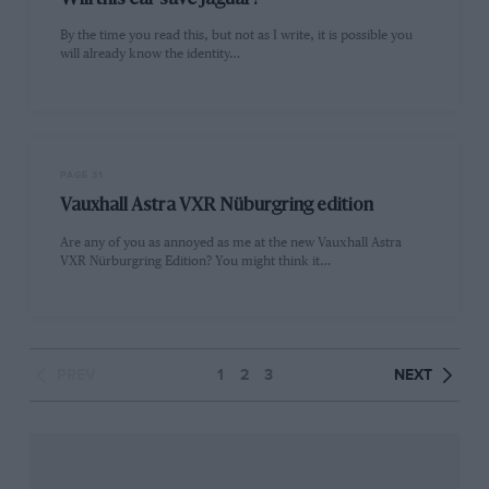
Will this car save Jaguar?
By the time you read this, but not as I write, it is possible you
will already know the identity…
PAGE 31
Vauxhall Astra VXR Nüburgring edition
Are any of you as annoyed as me at the new Vauxhall Astra
VXR Nürburgring Edition? You might think it…
PREV
1
2
3
NEXT