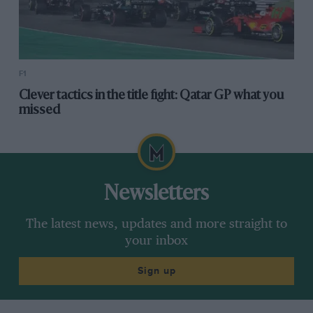
F1
Clever tactics in the title fight: Qatar GP what you
missed
Newsletters
The latest news, updates and more straight to
your inbox
Sign up