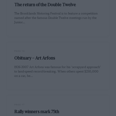
The return of the Double Twelve
The Brooklands Motoring Festival is to feature a competition
named after the famous Double Twelve meetings run by the
Junior…
PAGE 14
Obituary – Art Arfons
1926-2007 Art Arfons was famous for his ‘scrapyard approach’
to land-speed record-breaking. When others spent $250,000
on a car, he…
PAGE 17
Rally winners mark 75th