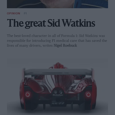
OPINION
F1
The great Sid Watkins
The best-loved character in all of Formula 1: Sid Watkins was
responsible for introducing F1 medical care that has saved the
lives of many drivers, writes
Nigel Roebuck