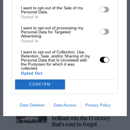
I want to opt-out of the Sale of my
F1
Personal Data.
Opted In
F1 isn't all bad in 2026: what GP racing has
gained and lost with its new rules
I want to opt-out of processing my
Personal Data for Targeted
Advertising.
Opted In
MPH: Norris had no
I want to opt-out of Collection, Use,
sympathy for Russell's F1
Retention, Sale, and/or Sharing of my
car complaints. Here's why
Personal Data that Is Unrelated with
the Purposes for which it was
collected.
Opted Out
Aprilia’s Sterlacchini: why
CONFIRM
there will be more
overtaking in MotoGP
from next year
Data Deletion
Data Access
Privacy Policy
A frightened James Hunt’s
brilliant win: the F1 victory
that's easy to forget