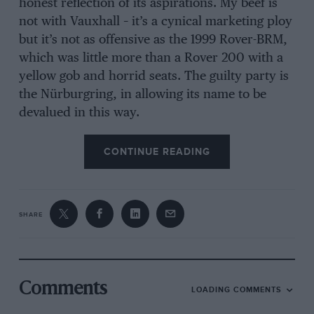
honest reflection of its aspirations. My beef is
not with Vauxhall – it’s a cynical marketing ploy
but it’s not as offensive as the 1999 Rover-BRM,
which was little more than a Rover 200 with a
yellow gob and horrid seats. The guilty party is
the Nürburgring, in allowing its name to be
devalued in this way.
CONTINUE READING
SHARE
Comments
LOADING COMMENTS