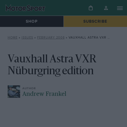
SHOP
SUBSCRIBE
HOME
»
ISSUES
»
FEBRUARY 2008
»
VAUXHALL ASTRA VXR NÜBURGRING EDITION
Vauxhall Astra VXR
Nüburgring edition
Andrew Frankel