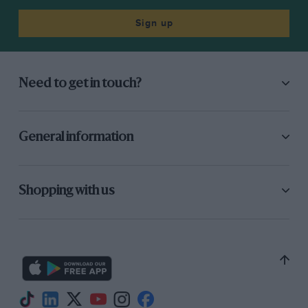
Sign up
Need to get in touch?
General information
Shopping with us