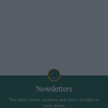
Newsletters
The latest news, updates and more straight to
your inbox