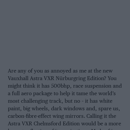
Are any of you as annoyed as me at the new
Vauxhall Astra VXR Nürburgring Edition? You
might think it has 500bhp, race suspension and
a full aero package to help it tame the world’s
most challenging track, but no – it has white
paint, big wheels, dark windows and, spare us,
carbon-fibre-effect wing mirrors. Calling it the
Astra VXR Chelmsford Edition would be a more