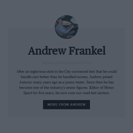
Andrew Frankel
SENIOR CONTRIBUTING WRITER
After an inglorious stint in the City convinced him that he could
handle cars better than he handled money, Andrew joined
Autocar many years ago as a junior tester. Since then he has
become one of the industry’s senior figures. Editor of Motor
Sport for five years, he now runs our road test section.
MORE FROM ANDREW