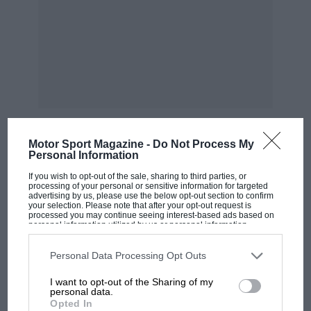
Motor Sport Magazine -
Do Not Process My
Personal Information
MOST VIEWED
If you wish to opt-out of the sale, sharing to third parties, or
processing of your personal or sensitive information for targeted
advertising by us, please use the below opt-out section to confirm
your selection. Please note that after your opt-out request is
processed you may continue seeing interest-based ads based on
personal information utilized by us or personal information
disclosed to third parties prior to your opt-out. You may separately
opt-out of the further disclosure of your personal information by
third parties on the IAB’s list of downstream participants. This
Personal Data Processing Opt Outs
information may also be disclosed by us to third parties on the
IAB’s
List of Downstream Participants
that may further disclose it to other
I want to opt-out of the Sharing of my
third parties.
personal data.
Opted In