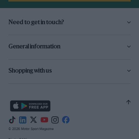
Need to get in touch?
General information
Shopping with us
© 2026 Motor Sport Magazine