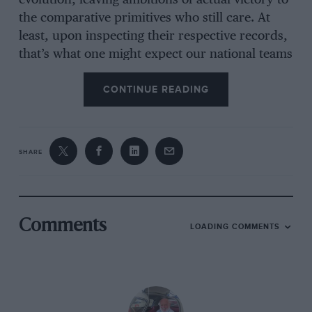
evolution, leaving ambitions of actual victory to
the comparative primitives who still care. At
least, upon inspecting their respective records,
that’s what one might expect our national teams
to claim.
CONTINUE READING
The Classic Adelaide included 33 fabulous
special stages, all on closed public roads,
SHARE
contested over four days around the Adelaide
hills and Fleurieu Peninsula. The area is dotted
with past road racing circuits, one-time homes
to the Australian Grand Prix. The nation’s ‘100
Comments
LOADING COMMENTS
Mile Road Race’ which would subsequently
become regarded as the inaugural AGP was run
in 1928 on a bland rectangular circuit on Phillip
Island, Victoria, not far from Melbourne [see
p72]. That island course remained home to the