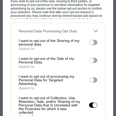
If you wish to opt-out of the sale, sharing to third parties, or
circuit on the eastern fringe of the little town,
processing of your personal or sensitive information for targeted
advertising by us, please use the below opt-out section to confirm
50kms north-east of Adelaide. Doug Whiteford
your selection. Please note that after your opt-out request is
won in his Ford V8 Special – his years as a
processed you may continue seeing interest-based ads based on
personal information utilized by us or personal information
stylish Talbot-Lago, Maserati 250F and 300S
disclosed to third parties prior to your opt-out. You may separately
opt-out of the further disclosure of your personal information by
pedaller still ahead of him.
third parties on the IAB’s list of downstream participants. This
Personal Data Processing Opt Outs
information may also be disclosed by us to third parties on the
IAB’s
List of Downstream Participants
that may further disclose it to other
I want to opt-out of the Sharing of my
third parties.
MOST VIEWED
The first AGP to fall to a rear-engined car was
personal data.
Opted In
run in 1955 on a dreadful, barren artificial
circuit built on salt-flats near Port Wakefield,
I want to opt-out of the Sale of my
Personal Data.
SA. This 1.3-mile (2.1km) dead-flat travesty was a
Opted In
world away from the road racing glory of
I want to opt-out of processing my
Lobethal, but it fell to Australia’s first truly
Personal Data for Targeted
professional racing driver, Jack Brabham, in the
Advertising.
Opted In
enveloping-bodied centre-seat Cooper-Bristol
which he had built for his own World
I want to opt-out of Collection, Use,
Retention, Sale, and/or Sharing of my
Championship debut in that year’s British GP at
Personal Data that Is Unrelated with
F1 SHOW
the Purposes for which it was
Aintree.
collected.
Podcast: Norris's dig at Russell - why world