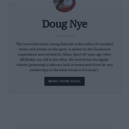
AGP for seven more years, from 1929-35. On
Boxing Day, 1936, the South Australian
Centenary Grand Prix was then run on the
Doug Nye
state’s first real road circuit – a 7.8-mile
(12.55km) course called Victor Harbor on
CONTRIBUTOR
bitumen-topped coastal roads to the west of
The renowned motor racing historian is the author of countless
books and articles on the sport, is adviser to the Goodwood
Port Elliot. Its roadways survive to this day,
organisation and worked for Motor Sport 40 years ago when
from Nangawooka Hairpin clean round to the
Bill Boddy was still in the office. He contributes his regular
column presenting a sideways look at motorsport from its very
Chilton Straight and Hell Bend. Look up the
earliest days to the latest trends in Formula 1.
area on Google Earth and the old course’s
bathtub planform leaps out at you. This race –
MORE FROM DOUG
won by Les Murphy’s MG P-type – was also
lumped into history as an ‘Australian Grand
Prix’.
In 1938 what had become the formal AGP was
moved to Mt Panorama at Bathurst, New South