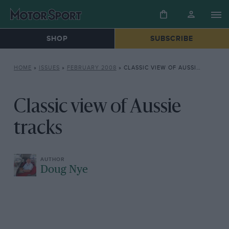
SHOP
SUBSCRIBE
HOME
»
ISSUES
»
FEBRUARY 2008
»
CLASSIC VIEW OF AUSSIE TRACKS
Classic view of Aussie
tracks
Doug Nye