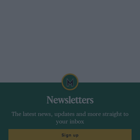
Newsletters
The latest news, updates and more straight to
your inbox
Sign up