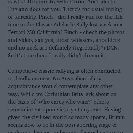
is what 36 hours travelling from Australia to
England does for you. There’s the usual feeling
of unreality. Pinch – did I really run for the 11th
time in the Classic Adelaide Rally last week in a
Ferrari 250 California? Pinch – check the photos
and video, aah yes, those whiskers, shoulders
and no-neck are definitely (regrettably?) DCN.
So it’s true then. I really didn’t dream it.
Competitive classic rallying is often conducted
in deadly earnest. No Australian of my
acquaintance would contemplate any other
way. While we Corinthian Brits lark about on
the basis of ‘Who cares who wins?’ others
remain intent upon victory at any cost. Having
given the civilised world so many sports, Britain
seems now to be in the post-sporting stage of