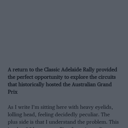
A return to the Classic Adelaide Rally provided
the perfect opportunity to explore the circuits
that historically hosted the Australian Grand
Prix
As I write I’m sitting here with heavy eyelids,
lolling head, feeling decidedly peculiar. The
plus side is that I understand the problem. This