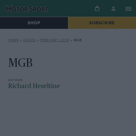
SHOP
SUBSCRIBE
HOME
»
ISSUES
»
FEBRUARY 2009
»
MGB
MGB
Richard Heseltine