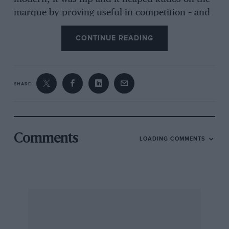
marque by proving useful in competition – and
not just on the roundy-round stuff either. And
CONTINUE READING
while the works cars chalked up success, this
tough little nut proved a more than useful
clubman’s tool, too. Some things don’t change.
SHARE
For all the indignities that would subsequently
be heaped upon it, the original MGB was well
received. And it had a lot to live up to.
Comments
LOADING COMMENTS
Replacing the MGA was always going to be a
tough gig, having been the best-selling model
from the Abingdon marque to date. Its
replacement would have to offer greater levels
of comfort and practicality while adopting
unitary construction which was then
comparatively novel for a sports car. No