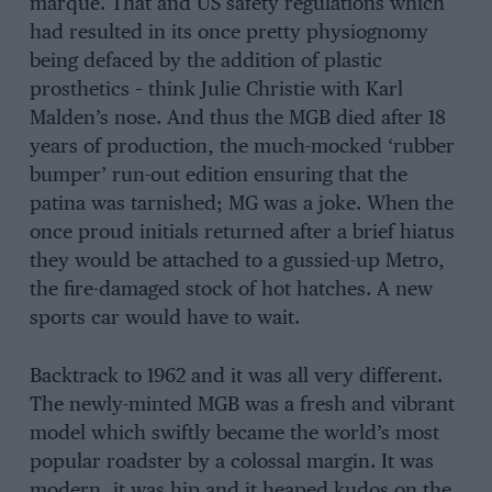
marque. That and US safety regulations which
had resulted in its once pretty physiognomy
being defaced by the addition of plastic
prosthetics – think Julie Christie with Karl
Malden’s nose. And thus the MGB died after 18
years of production, the much-mocked ‘rubber
bumper’ run-out edition ensuring that the
patina was tarnished; MG was a joke. When the
once proud initials returned after a brief hiatus
they would be attached to a gussied-up Metro,
the fire-damaged stock of hot hatches. A new
sports car would have to wait.
Backtrack to 1962 and it was all very different.
The newly-minted MGB was a fresh and vibrant
model which swiftly became the world’s most
popular roadster by a colossal margin. It was
modern, it was hip and it heaped kudos on the