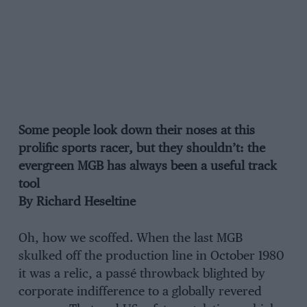
Some people look down their noses at this
prolific sports racer, but they shouldn’t: the
evergreen MGB has always been a useful track
tool
By Richard Heseltine
Oh, how we scoffed. When the last MGB
skulked off the production line in October 1980
it was a relic, a passé throwback blighted by
corporate indifference to a globally revered