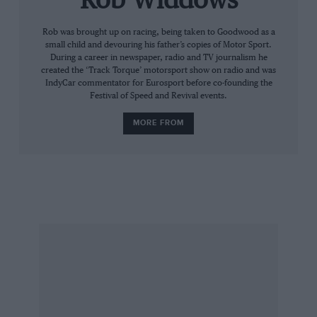
Rob Widdows
Ristorante Nuvolari, which turns out to be an
unpretentious eatery tucked down a back
Rob was brought up on racing, being taken to Goodwood as a
small child and devouring his father’s copies of Motor Sport.
street. Inquiries at the tourist office are met
During a career in newspaper, radio and TV journalism he
with a friendly shrug. Yes, there used to be a
created the ‘Track Torque’ motorsport show on radio and was
IndyCar commentator for Eurosport before co-founding the
Nuvolari museum, but the building was closed
Festival of Speed and Revival events.
for repairs and… well, it just never opened
MORE FROM
again. So very Italian.
But there is one place where every fan must go.
A major exhibition at the magnificent Palazzo Te
is celebrating the life of Nuvolari, beautifully
weaving together the various strands of his life.
Entitled ‘Quando Scatta Nuvolari’ (When
Nuvolari Shoots) the exhibition displays the
man’s photographic archive as well as the cars
and motorcycles he raced. Lost for decades
after his death in 1953, hundreds of dusty old