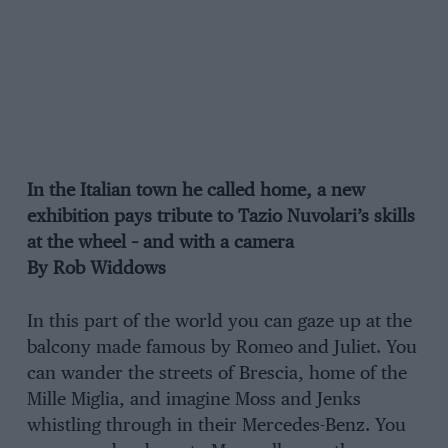
In the Italian town he called home, a new
exhibition pays tribute to Tazio Nuvolari’s skills
at the wheel – and with a camera
By Rob Widdows
In this part of the world you can gaze up at the
balcony made famous by Romeo and Juliet. You
can wander the streets of Brescia, home of the
Mille Miglia, and imagine Moss and Jenks
whistling through in their Mercedes-Benz. You