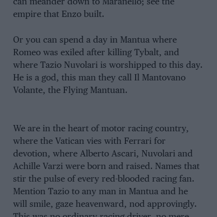
can meander down to Maranello; see the
empire that Enzo built.
Or you can spend a day in Mantua where
Romeo was exiled after killing Tybalt, and
where Tazio Nuvolari is worshipped to this day.
He is a god, this man they call Il Mantovano
Volante, the Flying Mantuan.
We are in the heart of motor racing country,
where the Vatican vies with Ferrari for
devotion, where Alberto Ascari, Nuvolari and
Achille Varzi were born and raised. Names that
stir the pulse of every red-blooded racing fan.
Mention Tazio to any man in Mantua and he
will smile, gaze heavenward, nod approvingly.