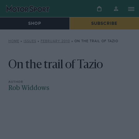
SHOP
SUBSCRIBE
HOME
»
ISSUES
»
FEBRUARY 2010
»
ON THE TRAIL OF TAZIO
On the trail of Tazio
Rob Widdows