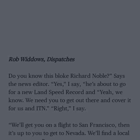
Rob Widdows, Dispatches
Do you know this bloke Richard Noble?” Says
the news editor. “Yes,” I say, “he’s about to go
for a new Land Speed Record and “Yeah, we
know. We need you to get out there and cover it
for us and ITN.” “Right,” I say.
“We’ll get you on a flight to San Francisco, then
it’s up to you to get to Nevada. We’ll find a local