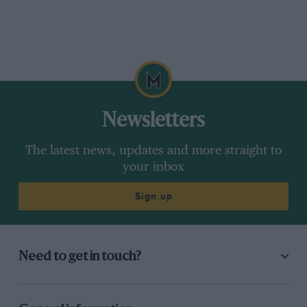
Newsletters
The latest news, updates and more straight to
your inbox
Sign up
Need to get in touch?