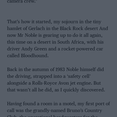
camera crew.”
That’s how it started, my sojourn in the tiny
hamlet of Gerlach in the Black Rock desert And
now Mr Noble is gearing up to do it all again,
this time on a desert in South Africa, with his
driver Andy Green and a rocket-powered car
called Bloodhound.
Back in the autumn of 1983 Noble himself did
the driving, strapped into a ‘safety cell’
alongside a Rolls-Royce Avon jet engine. But
that wasn’t all he did, as I quickly discovered.
Having found a room in a motel, my first port of
call was the grandly-named Bruno’s Country