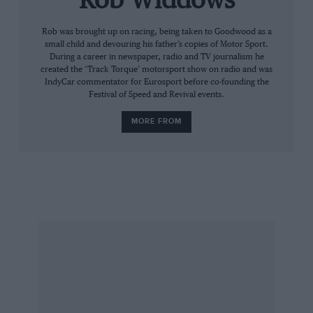
Rob Widdows
out on the desert for some last-minute
Rob was brought up on racing, being taken to Goodwood as a
‘fodding’, a term devised by the USAF to
small child and devouring his father’s copies of Motor Sport.
describe ‘foreign object damage’. This entailed
During a career in newspaper, radio and TV journalism he
walking the course in temperatures
created the ‘Track Torque’ motorsport show on radio and was
IndyCar commentator for Eurosport before co-founding the
approaching 100 degrees, picking up anything
Festival of Speed and Revival events.
that could be sucked into the jet engine. By the
MORE FROM
end of the day I was hallucinating and saw tiny
stones in my sleep.
Late nights playing pool with the locals in the
Miners Club were the only recreation. My daily
reports back to ITV were done from a neon-lit
call box, giant moths in my hair and
rattlesnakes crossing the road. I was glad of my
knee-high desert boots on dark nights.
The man from Atlanta, a happy Lancastrian