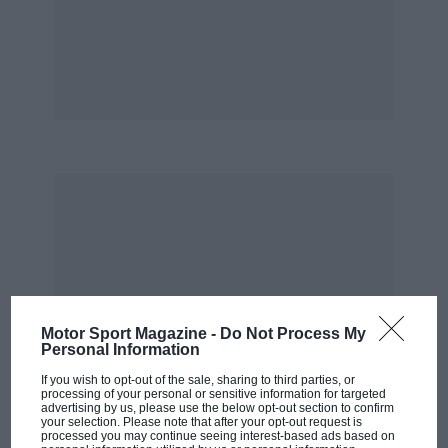
called George Webb, soon had the engine back
on song and on September 29 Noble did a single
run at 622.837mph to equal Gary Gabelich’s
record. But he needed to do two runs to
establish a record and the sponsor contracts
were due to expire the following day. In his
room along the corridor from mine, Noble
began a series of persuasive phone calls, one of
his specialities. My news editor was also
becoming restless. “When’s he going to do this
thing?” he kept asking me. To relieve the
tension a few of us went skinny-dipping in a hot
pool in the desert and were promptly sent
Motor Sport Magazine -
Do Not Process My
Personal Information
packing by the local sheriff. Time was running
out.
If you wish to opt-out of the sale, sharing to third parties, or
processing of your personal or sensitive information for targeted
advertising by us, please use the below opt-out section to confirm
your selection. Please note that after your opt-out request is
Then, on October 4, in perfect weather
processed you may continue seeing interest-based ads based on