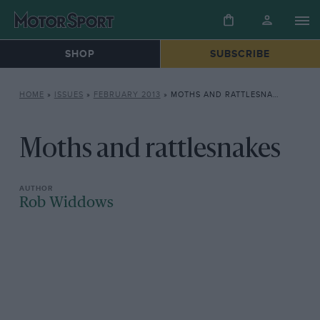
SHOP
SUBSCRIBE
HOME
»
ISSUES
»
FEBRUARY 2013
»
MOTHS AND RATTLESNAKES
Moths and rattlesnakes
Rob Widdows