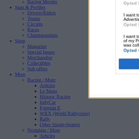
Racing Movies
Opted 
Stats & Profiles
Drivers/Riders
I want 
Teams
Advertis
Circuits
Opted 
Races
Championships
I want t
Shop
of my P
was col
Magazine
Opted 
Special Issues
Merchandise
Collectibles
Sub offers
More
Racing
/ More
Articles
Le Mans
Historic Racing
IndyCar
Formula E
WRX (World Rallycross)
Rally
Other Single-Seaters
Nostalgia
/ More
Articles