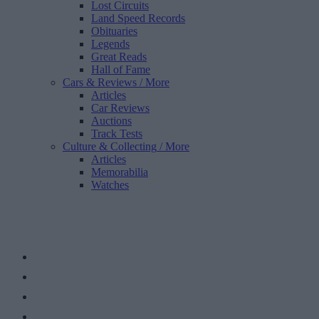
Lost Circuits
Land Speed Records
Obituaries
Legends
Great Reads
Hall of Fame
Cars & Reviews
/ More
Articles
Car Reviews
Auctions
Track Tests
Culture & Collecting
/ More
Articles
Memorabilia
Watches