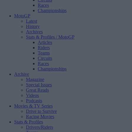
Races
Championships
MotoGP
Latest
History
Archives
Stats & Profiles
/ MotoGP
Articles
Riders
Teams
Circuits
Races
Championships
Archive
Magazine
Special Issues
Great Reads
Videos
Podcasts
Movies & TV Series
Drive to Survive
Racing Movies
Stats & Profiles
Drivers/Riders