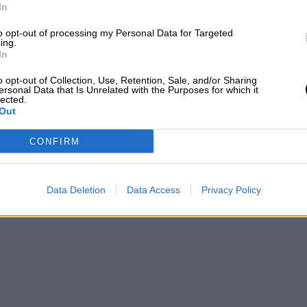
In
to opt-out of processing my Personal Data for Targeted
ing.
In
o opt-out of Collection, Use, Retention, Sale, and/or Sharing
ersonal Data that Is Unrelated with the Purposes for which it
lected.
Out
CONFIRM
Data Deletion
Data Access
Privacy Policy