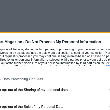
rt Magazine -
Do Not Process My Personal Information
 opt-out of the sale, sharing to third parties, or processing of your personal or sensit
dvertising by us, please use the below opt-out section to confirm your selection. Ple
t-out request is processed you may continue seeing interest-based ads based on pe
ilized by us or personal information disclosed to third parties prior to your opt-out.
-out of the further disclosure of your personal information by third parties on the IAB’
ticipants. This information may also be disclosed by us to third parties on the
IAB’
articipants
that may further disclose it to other third parties.
l Data Processing Opt Outs
o opt-out of the Sharing of my personal data.
In
o opt-out of the Sale of my Personal Data.