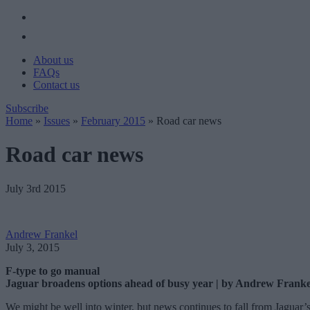
About us
FAQs
Contact us
Subscribe
Home
»
Issues
»
February 2015
»
Road car news
Road car news
July 3rd 2015
Andrew Frankel
July 3, 2015
F-type to go manual
Jaguar broadens options ahead of busy year | by Andrew Franke
We might be well into winter, but news continues to fall from Jaguar