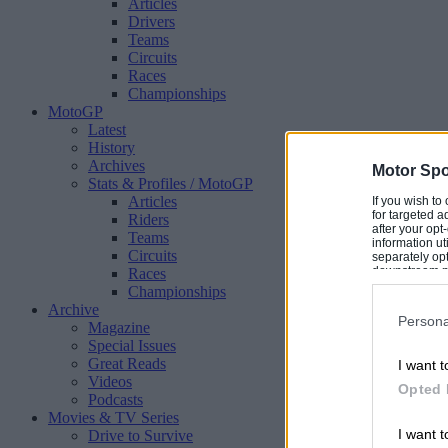
Articles
Drivers
Teams
Circuits
Races
Championships
MotoGP
Latest
History
Archives
Motor Spo
Stats & Profiles
/ MotoGP
Articles
If you wish to
for targeted a
Riders
after your op
Teams
information ut
Circuits
separately opt
downstream par
Races
Downstream P
Championships
Archive
Persona
Magazine
Special Issues
Great Reads
I want t
Videos
Opted 
Podcasts
Movies & TV Series
I want t
Drive to Survive