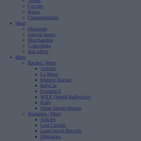
Teams
Circuits
Races
Championships
Shop
Magazine
Special Issues
Merchandise
Collectibles
Sub offers
More
Racing
/ More
Articles
Le Mans
Historic Racing
IndyCar
Formula E
WRX (World Rallycross)
Rally
Other Single-Seaters
Nostalgia
/ More
Articles
Lost Circuits
Land Speed Records
Obituaries