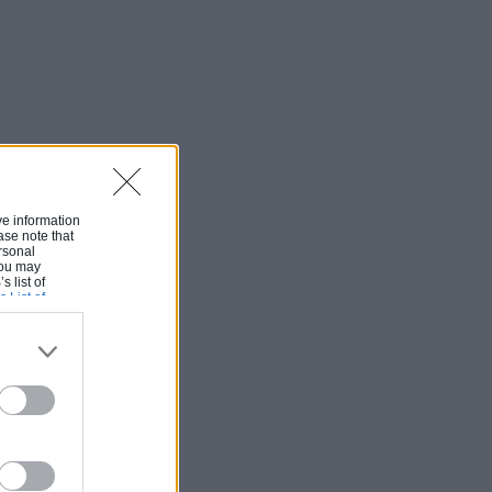
ive information
ase note that
rsonal
 You may
s list of
s List of