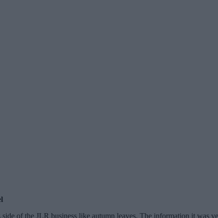
l
’s side of the JLR business like autumn leaves. The information it was