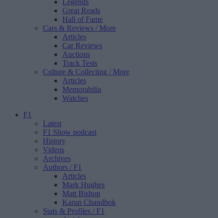
Legends
Great Reads
Hall of Fame
Cars & Reviews
/ More
Articles
Car Reviews
Auctions
Track Tests
Culture & Collecting
/ More
Articles
Memorabilia
Watches
F1
Latest
F1 Show podcast
History
Videos
Archives
Authors
/ F1
Articles
Mark Hughes
Matt Bishop
Karun Chandhok
Stats & Profiles
/ F1