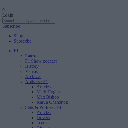
0
Login
Subscribe
Shop
Subscribe
F1
Latest
F1 Show podcast
History
Videos
Archives
Authors
/ F1
Articles
Mark Hughes
Matt Bishop
Karun Chandhok
Stats & Profiles
/ F1
Articles
Drivers
Teams
Circuits