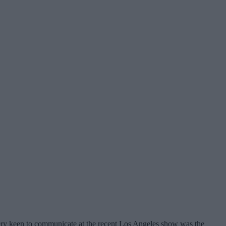
 very keen to communicate at the recent Los Angeles show was the