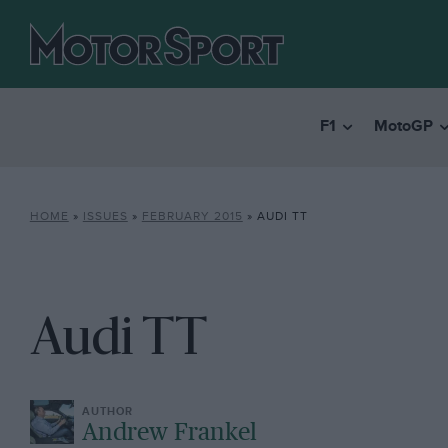
F1
MotoGP
HOME
»
ISSUES
»
FEBRUARY 2015
»
AUDI TT
Audi TT
Andrew Frankel