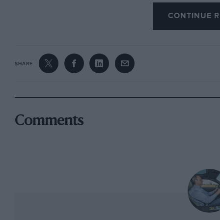
It is precise and well damped, and even the ele
CONTINUE R
synthesising some degree of feel.
What it is not is indulgent. While a similarly
like the VW Golf R will allow you to express you
SHARE
than competent but still leaves the impression t
this driving lark. It would like you to sit bac
show. Which you will, but nothing like so much 
stage. A vast improvement for sure, but with so
Comments
Perhaps I ascribe too much importance to such
bought a TT because it represented the best u
could buy. People buy TTs for what they think 
regard the newcomer will suit them just fine. I
the original in 1998 but, now the TT is part of
rapidly expanded from a single model to an ent