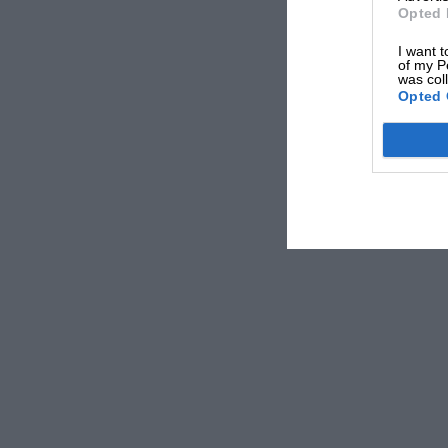
Torque: 273lb ft@1600rpm
Opted 
Transmission: six-speed manual, front-wheel 
I want t
of my P
0-62mph: 6.0sec
was col
Opted 
Top speed: 155mph
Economy: 47.9mpg
CO2: 137g/km