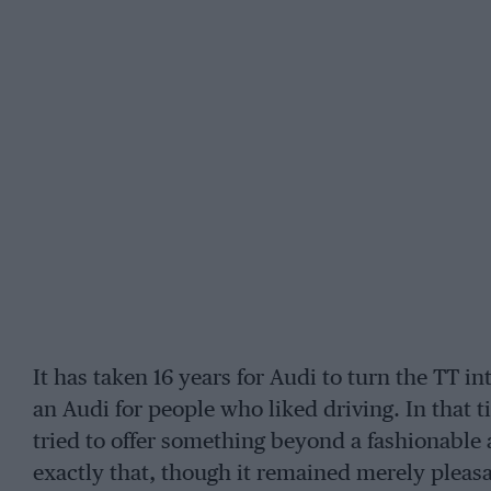
It has taken 16 years for Audi to turn the TT in
an Audi for people who liked driving. In that
tried to offer something beyond a fashionable 
exactly that, though it remained merely pleasa