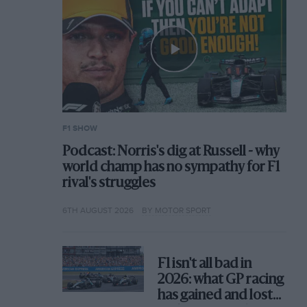
F1 SHOW
Podcast: Norris's dig at Russell - why
world champ has no sympathy for F1
rival's struggles
6TH AUGUST 2026
BY MOTOR SPORT
F1 isn't all bad in
2026: what GP racing
has gained and lost