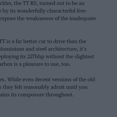
ickler, the TT RS, turned out to be an
by its wonderfully characterful five-
 expose the weaknesses of the inadequate
T is a far better car to drive than the
aluminium and steel architecture, it’s
deploying its 227bhp without the slightest
rbox is a pleasure to use, too.
es. While even decent versions of the old
s they felt reasonably adroit until you
tains its composure throughout.