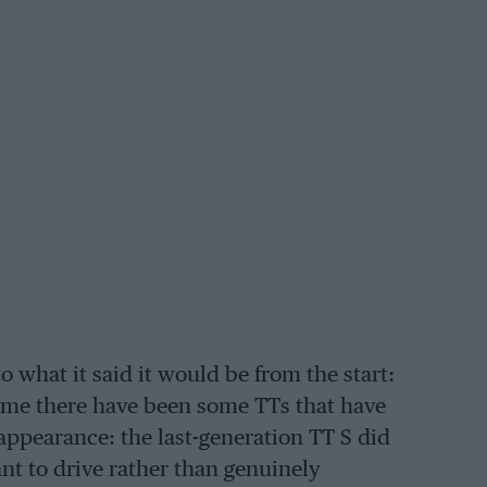
to what it said it would be from the start:
 time there have been some TTs that have
appearance: the last-generation TT S did
nt to drive rather than genuinely