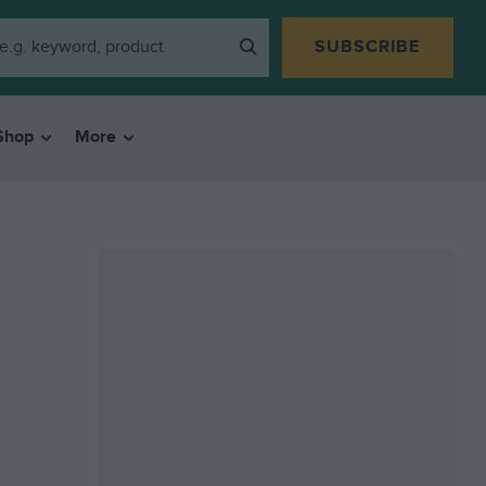
SUBSCRIBE
Shop
More