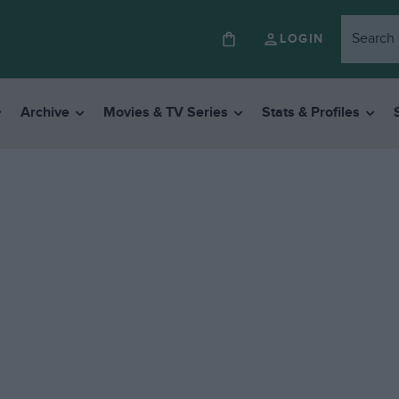
LOGIN
Archive
Movies & TV Series
Stats & Profiles