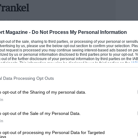
he promise of quality and style made by
rankel
e was the new TFT instrument pack, which
ING WRITER
ther than on the centre console.
could handle cars better than he handled money, Andrew
rt Magazine -
Do Not Process My Personal Information
n he has become one of the industry’s senior figures.
 opt-out of the sale, sharing to third parties, or processing of your personal or sensit
er living with it for a week I still couldn’t
e now runs our road test section.
dvertising by us, please use the below opt-out section to confirm your selection. Ple
t-out request is processed you may continue seeing interest-based ads based on pe
sence distracting.
ilized by us or personal information disclosed to third parties prior to your opt-out.
ANDREW
-out of the further disclosure of your personal information by third parties on the IAB’
ticipants. This information may also be disclosed by us to third parties on the
IAB’
articipants
that may further disclose it to other third parties.
 some margin. Hopefully it bodes well for
l Data Processing Opt Outs
o opt-out of the Sharing of my personal data.
In
o opt-out of the Sale of my Personal Data.
In
to opt-out of processing my Personal Data for Targeted
ing.