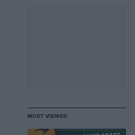
MOST VIEWED