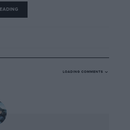
ctric steering does a reasonable job of
EADING
 priced, mechanically related hatchback
rself as a driver, the TT is never less
hat it thinks it’s far better than you at
k, make yourself comfortable and enjoy the
as if it had invited you to join it on the
me distance still to go.
LOADING COMMENTS
 matters. I don’t believe anyone ever
sable driver’s car that amount of money
the car says about them, and in this
t’s not a landmark of car design as was
 the Audi family furniture and being
ire sub-brand, it does not need to be.