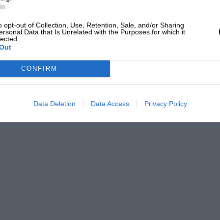
In
drive
o opt-out of Collection, Use, Retention, Sale, and/or Sharing
ersonal Data that Is Unrelated with the Purposes for which it
lected.
Out
CONFIRM
Data Deletion
Data Access
Privacy Policy