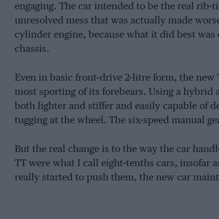
engaging. The car intended to be the real rib-t
unresolved mess that was actually made worse 
cylinder engine, because what it did best was
chassis.
Even in basic front-drive 2-litre form, the new T
most sporting of its forebears. Using a hybrid 
both lighter and stiffer and easily capable of 
tugging at the wheel. The six-speed manual gea
But the real change is to the way the car handl
TT were what I call eight-tenths cars, insofar a
really started to push them, the new car main